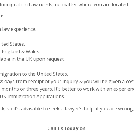
S Immigration Law needs, no matter where you are located.
?
n law experience.
ited States.
 England & Wales.
lable in the UK upon request.
migration to the United States.
s days from receipt of your inquiry & you will be given a cos
months or three years. It’s better to work with an experienc
UK Immigration Applications.
 so it’s advisable to seek a lawyer’s help; if you are wrong
Call us today on