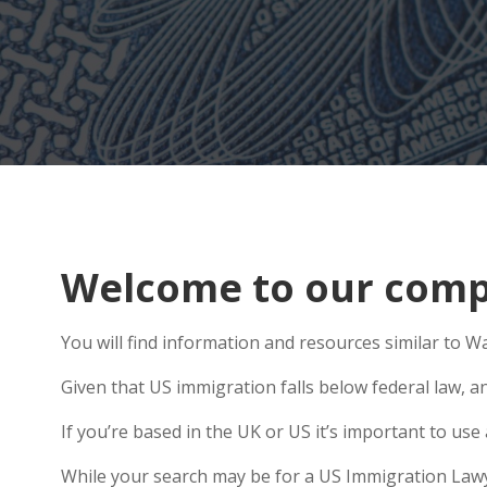
Welcome to our comp
You will find information and resources similar to Wa
Given that US immigration falls below federal law, a
If you’re based in the UK or US it’s important to us
While your search may be for a US Immigration Lawye