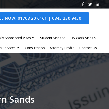
L NOW: 01708 20 6161 | 0845 230 9450
ily Sponsored Visas
Student Visas
US Work Visas
a Services
Consultation
Attorney Profile
Contact Us
rn Sands