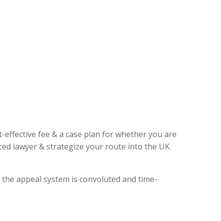
t-effective fee & a case plan for whether you are
ed lawyer & strategize your route into the UK.
, the appeal system is convoluted and time-