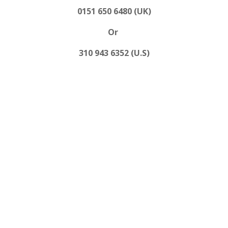
0151 650 6480 (UK)
Or
310 943 6352 (U.S)