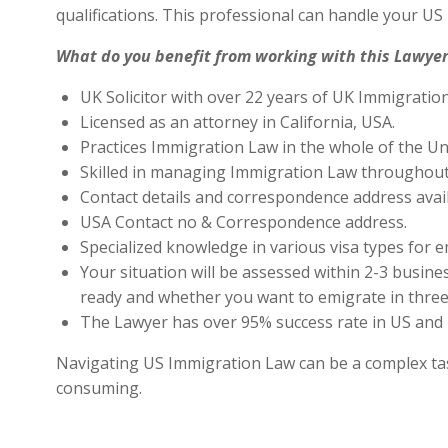
qualifications. This professional can handle your U
What do you benefit from working with this Lawyer
UK Solicitor with over 22 years of UK Immigratio
Licensed as an attorney in California, USA.
Practices Immigration Law in the whole of the Un
Skilled in managing Immigration Law throughout
Contact details and correspondence address avai
USA Contact no & Correspondence address.
Specialized knowledge in various visa types for e
Your situation will be assessed within 2-3 busines
ready and whether you want to emigrate in three 
The Lawyer has over 95% success rate in US and 
Navigating US Immigration Law can be a complex task,
consuming.