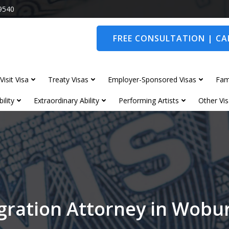
9540
FREE CONSULTATION | CAL
Visit Visa
Treaty Visas
Employer-Sponsored Visas
Fam
ility
Extraordinary Ability
Performing Artists
Other Vis
gration Attorney in Wobu