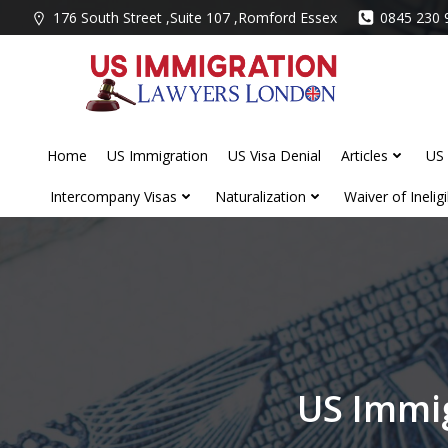
Skip
176 South Street ,Suite 107 ,Romford Essex
0845 230 
to
content
Home
US Immigration
US Visa Denial
Articles
US 
Intercompany Visas
Naturalization
Waiver of Ineligib
US Immi