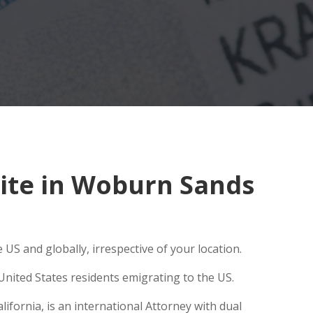
ite in Woburn Sands
US and globally, irrespective of your location.
United States residents emigrating to the US.
fornia, is an international Attorney with dual