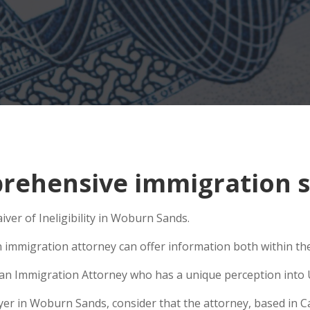
rehensive immigration s
iver of Ineligibility in Woburn Sands.
n immigration attorney can offer information both within the 
e an Immigration Attorney who has a unique perception into 
r in Woburn Sands, consider that the attorney, based in Cali