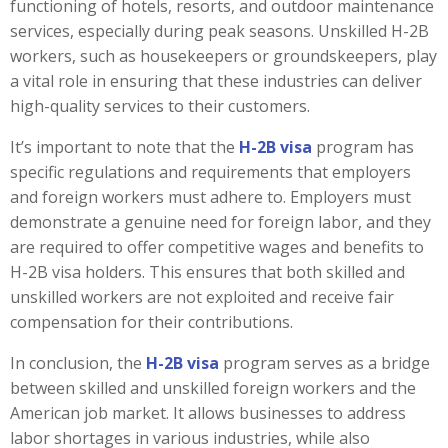
functioning of hotels, resorts, and outdoor maintenance
services, especially during peak seasons. Unskilled H-2B
workers, such as housekeepers or groundskeepers, play
a vital role in ensuring that these industries can deliver
high-quality services to their customers.
It’s important to note that the
H-2B visa
program has
specific regulations and requirements that employers
and foreign workers must adhere to. Employers must
demonstrate a genuine need for foreign labor, and they
are required to offer competitive wages and benefits to
H-2B visa holders. This ensures that both skilled and
unskilled workers are not exploited and receive fair
compensation for their contributions.
In conclusion, the
H-2B visa
program serves as a bridge
between skilled and unskilled foreign workers and the
American job market. It allows businesses to address
labor shortages in various industries, while also