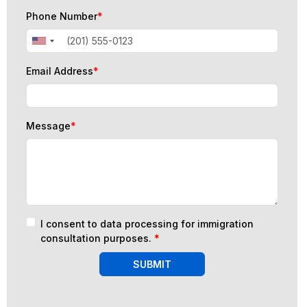
Phone Number
*
Email Address
*
Message
*
I consent to data processing for immigration
consultation purposes.
*
SUBMIT