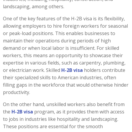
landscaping, among others.
One of the key features of the H-2B visa is its flexibility,
allowing employers to hire foreign workers for seasonal
or peak-load positions. This enables businesses to
maintain their operations during periods of high
demand or when local labor is insufficient. For skilled
workers, this means an opportunity to showcase their
expertise in various fields, such as carpentry, plumbing,
or electrician work. Skilled
H-2B visa
holders contribute
their specialized skills to American industries, often
filling gaps in the workforce that would otherwise hinder
productivity.
On the other hand, unskilled workers also benefit from
the
H-2B visa
program, as it provides them with access
to jobs in industries like hospitality and landscaping.
These positions are essential for the smooth