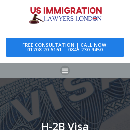
FREE CONSULTATION | CALL NOW:
01708 20 6161 | 0845 230 9450
H-2B Visa