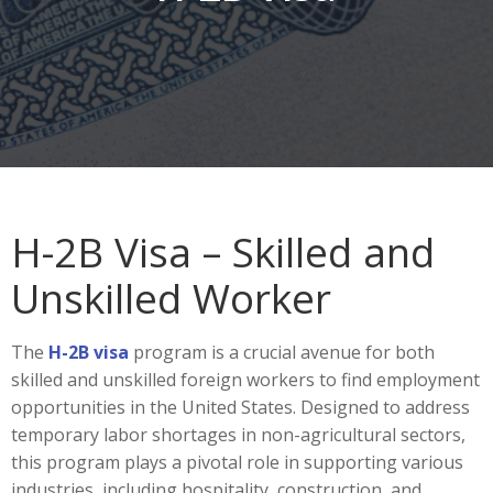
H-2B Visa – Skilled and
Unskilled Worker
The
H-2B visa
program is a crucial avenue for both
skilled and unskilled foreign workers to find employment
opportunities in the United States. Designed to address
temporary labor shortages in non-agricultural sectors,
this program plays a pivotal role in supporting various
industries, including hospitality, construction, and