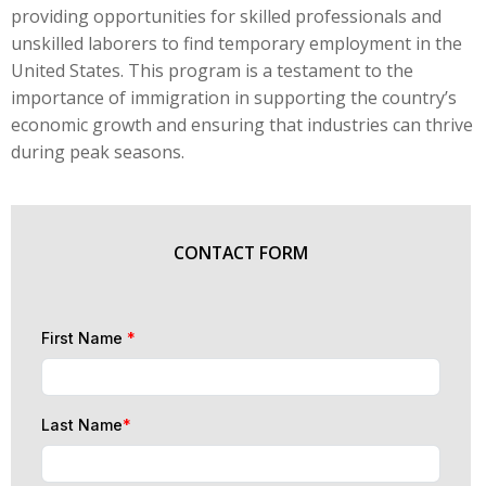
providing opportunities for skilled professionals and
unskilled laborers to find temporary employment in the
United States. This program is a testament to the
importance of immigration in supporting the country’s
economic growth and ensuring that industries can thrive
during peak seasons.
CONTACT FORM
First Name
*
Last Name
*