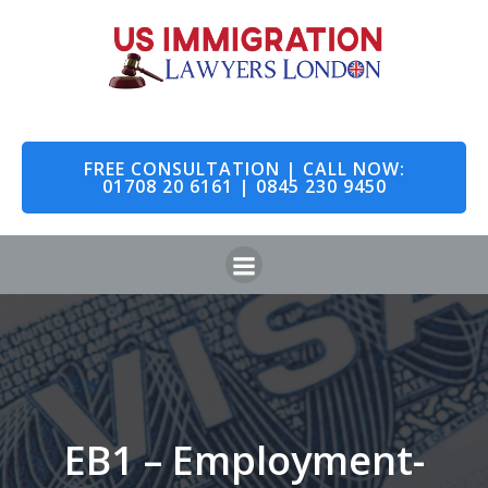
FREE CONSULTATION | CALL NOW:
01708 20 6161 | 0845 230 9450
EB1 – Employment-