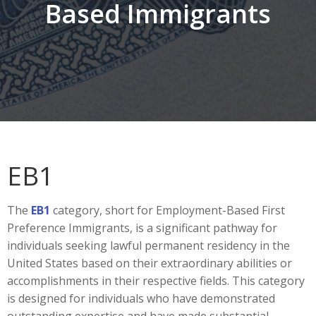
Based Immigrants
EB1
The
EB1
category, short for Employment-Based First
Preference Immigrants, is a significant pathway for
individuals seeking lawful permanent residency in the
United States based on their extraordinary abilities or
accomplishments in their respective fields. This category
is designed for individuals who have demonstrated