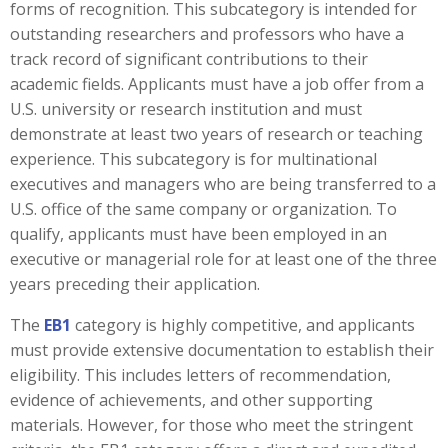
forms of recognition. This subcategory is intended for
outstanding researchers and professors who have a
track record of significant contributions to their
academic fields. Applicants must have a job offer from a
U.S. university or research institution and must
demonstrate at least two years of research or teaching
experience. This subcategory is for multinational
executives and managers who are being transferred to a
U.S. office of the same company or organization. To
qualify, applicants must have been employed in an
executive or managerial role for at least one of the three
years preceding their application.
The
EB1
category is highly competitive, and applicants
must provide extensive documentation to establish their
eligibility. This includes letters of recommendation,
evidence of achievements, and other supporting
materials. However, for those who meet the stringent