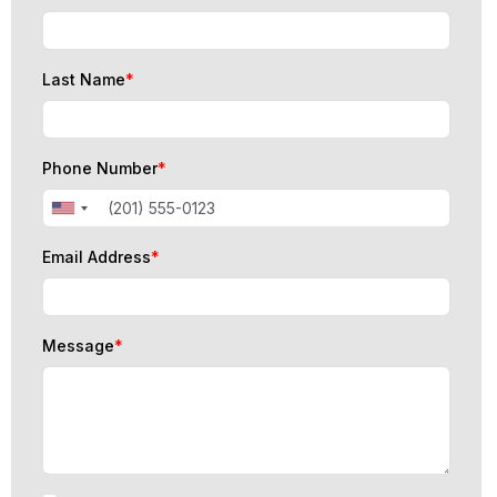
Last Name
*
Phone Number
*
Email Address
*
Message
*