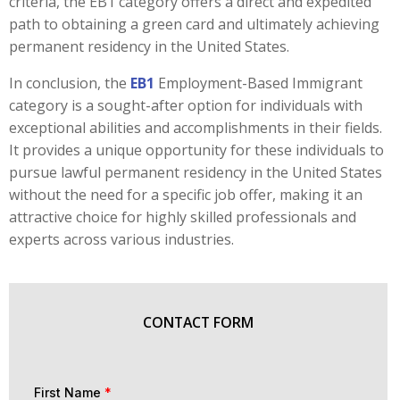
criteria, the EB1 category offers a direct and expedited
path to obtaining a green card and ultimately achieving
permanent residency in the United States.
In conclusion, the
EB1
Employment-Based Immigrant
category is a sought-after option for individuals with
exceptional abilities and accomplishments in their fields.
It provides a unique opportunity for these individuals to
pursue lawful permanent residency in the United States
without the need for a specific job offer, making it an
attractive choice for highly skilled professionals and
experts across various industries.
CONTACT FORM
First Name
*