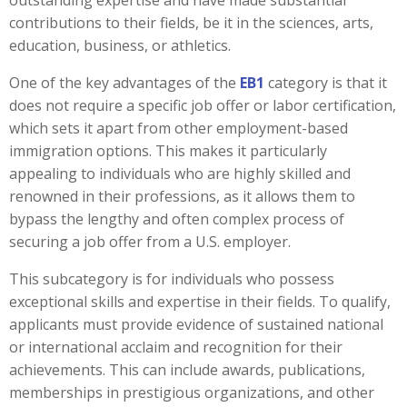
outstanding expertise and have made substantial
contributions to their fields, be it in the sciences, arts,
education, business, or athletics.
One of the key advantages of the
EB1
category is that it
does not require a specific job offer or labor certification,
which sets it apart from other employment-based
immigration options. This makes it particularly
appealing to individuals who are highly skilled and
renowned in their professions, as it allows them to
bypass the lengthy and often complex process of
securing a job offer from a U.S. employer.
This subcategory is for individuals who possess
exceptional skills and expertise in their fields. To qualify,
applicants must provide evidence of sustained national
or international acclaim and recognition for their
achievements. This can include awards, publications,
memberships in prestigious organizations, and other