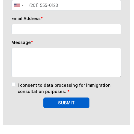
Email Address
*
Message
*
I consent to data processing for immigration
consultation purposes.
*
SUBMIT