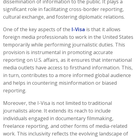
dissemination of information to the public. It plays a
significant role in facilitating cross-border reporting,
cultural exchange, and fostering diplomatic relations.
One of the key aspects of the
I-Visa
is that it allows
foreign media professionals to work in the United States
temporarily while performing journalistic duties. This
provision is instrumental in promoting accurate
reporting on U.S. affairs, as it ensures that international
media outlets have access to firsthand information. This,
in turn, contributes to a more informed global audience
and helps in countering misinformation or biased
reporting.
Moreover, the I-Visa is not limited to traditional
journalists alone. It extends its reach to include
individuals engaged in documentary filmmaking,
freelance reporting, and other forms of media-related
work. This inclusivity reflects the evolving landscape of