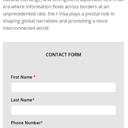
era where information flows across borders at an
unprecedented rate, the I-Visa plays a pivotal role in
shaping global narratives and promoting a more
interconnected world.
CONTACT FORM
First Name
*
Last Name
*
Phone Number
*