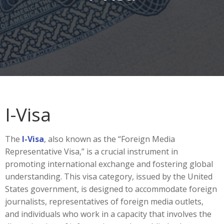
I-Visa
The
I-Visa
, also known as the “Foreign Media
Representative Visa,” is a crucial instrument in
promoting international exchange and fostering global
understanding. This visa category, issued by the United
States government, is designed to accommodate foreign
journalists, representatives of foreign media outlets,
and individuals who work in a capacity that involves the