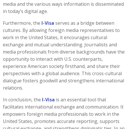
media and the various ways information is disseminated
in today’s digital age.
Furthermore, the
I-Visa
serves as a bridge between
cultures. By allowing foreign media representatives to
work in the United States, it encourages cultural
exchange and mutual understanding. Journalists and
media professionals from diverse backgrounds have the
opportunity to interact with U.S. counterparts,
experience American society firsthand, and share their
perspectives with a global audience. This cross-cultural
dialogue fosters goodwill and strengthens international
relations.
In conclusion, the
I-Visa
is an essential tool that
facilitates international exchange and communication. It
empowers foreign media professionals to work in the
United States, promotes accurate reporting, supports
cultural exchange, and strengthens diplomatic ties. In an