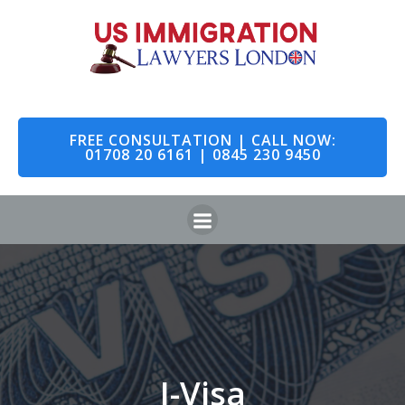
FREE CONSULTATION | CALL NOW:
01708 20 6161 | 0845 230 9450
I-Visa