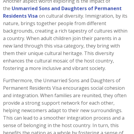
Another aspect worth exploring is the impact of
the
Unmarried Sons and Daughters of Permanent
Residents Visa
on cultural diversity. Immigration, by its
nature, brings together people from different
backgrounds, creating a rich tapestry of cultures within
a country. When adult children join their parents in a
new land through this visa category, they bring with
them their unique cultural heritage. This diversity
enhances the cultural mosaic of the host country,
fostering a more inclusive and vibrant society.
Furthermore, the Unmarried Sons and Daughters of
Permanent Residents Visa encourages social cohesion
and integration. When families are reunited, they often
provide a strong support network for each other,
helping newcomers adapt to their new surroundings.
This can lead to a smoother integration process and a
sense of belonging in the host country. In turn, this
benefits the nation as a whole by fostering a sense of