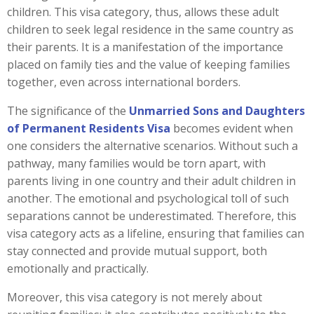
children. This visa category, thus, allows these adult
children to seek legal residence in the same country as
their parents. It is a manifestation of the importance
placed on family ties and the value of keeping families
together, even across international borders.
The significance of the
Unmarried Sons and Daughters
of Permanent Residents Visa
becomes evident when
one considers the alternative scenarios. Without such a
pathway, many families would be torn apart, with
parents living in one country and their adult children in
another. The emotional and psychological toll of such
separations cannot be underestimated. Therefore, this
visa category acts as a lifeline, ensuring that families can
stay connected and provide mutual support, both
emotionally and practically.
Moreover, this visa category is not merely about