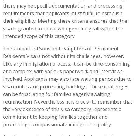
there may be specific documentation and processing
requirements that applicants must fulfill to establish
their eligibility. Meeting these criteria ensures that the
visa is granted to those who genuinely fall within the
intended scope of this category.
The Unmarried Sons and Daughters of Permanent
Residents Visa is not without its challenges, however.
Like any immigration process, it can be time-consuming
and complex, with various paperwork and interviews
involved. Applicants may also face waiting periods due to
visa quotas and processing backlogs. These challenges
can be frustrating for families eagerly awaiting
reunification. Nevertheless, it is crucial to remember that
the very existence of this visa category represents a
commitment to keeping families together and
promoting a compassionate immigration policy.