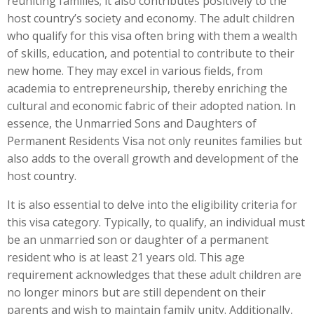
reuniting families; it also contributes positively to the
host country’s society and economy. The adult children
who qualify for this visa often bring with them a wealth
of skills, education, and potential to contribute to their
new home. They may excel in various fields, from
academia to entrepreneurship, thereby enriching the
cultural and economic fabric of their adopted nation. In
essence, the Unmarried Sons and Daughters of
Permanent Residents Visa not only reunites families but
also adds to the overall growth and development of the
host country.
It is also essential to delve into the eligibility criteria for
this visa category. Typically, to qualify, an individual must
be an unmarried son or daughter of a permanent
resident who is at least 21 years old. This age
requirement acknowledges that these adult children are
no longer minors but are still dependent on their
parents and wish to maintain family unity. Additionally,