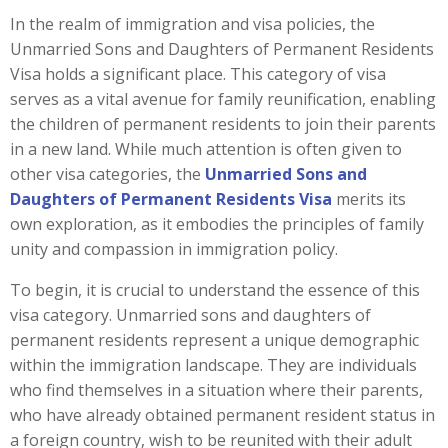
In the realm of immigration and visa policies, the
Unmarried Sons and Daughters of Permanent Residents
Visa holds a significant place. This category of visa
serves as a vital avenue for family reunification, enabling
the children of permanent residents to join their parents
in a new land. While much attention is often given to
other visa categories, the
Unmarried Sons and
Daughters of Permanent Residents Visa
merits its
own exploration, as it embodies the principles of family
unity and compassion in immigration policy.
To begin, it is crucial to understand the essence of this
visa category. Unmarried sons and daughters of
permanent residents represent a unique demographic
within the immigration landscape. They are individuals
who find themselves in a situation where their parents,
who have already obtained permanent resident status in
a foreign country, wish to be reunited with their adult