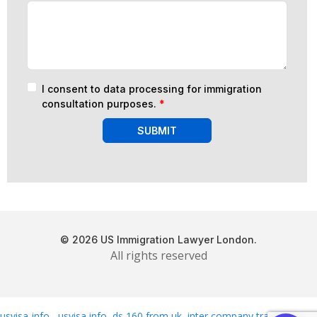
I consent to data processing for immigration
consultation purposes.
*
SUBMIT
© 2026 US Immigration Lawyer London.
All rights reserved
usvisa-info
,
usvisa info
,
ds 160 from uk
,
inter company transfer
,
usa