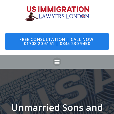
FREE CONSULTATION | CALL NOW:
01708 20 6161 | 0845 230 9450
Unmarried Sons and