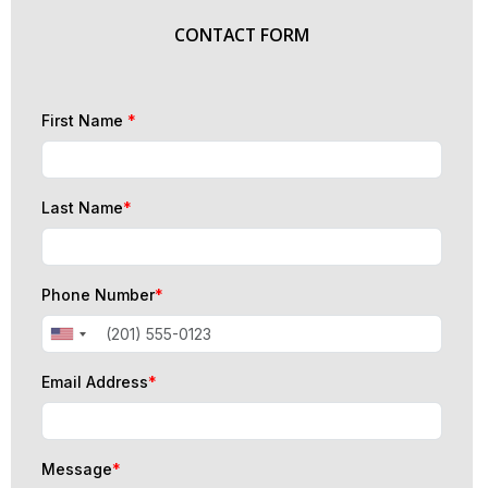
CONTACT FORM
First Name
*
Last Name
*
Phone Number
*
Email Address
*
Message
*