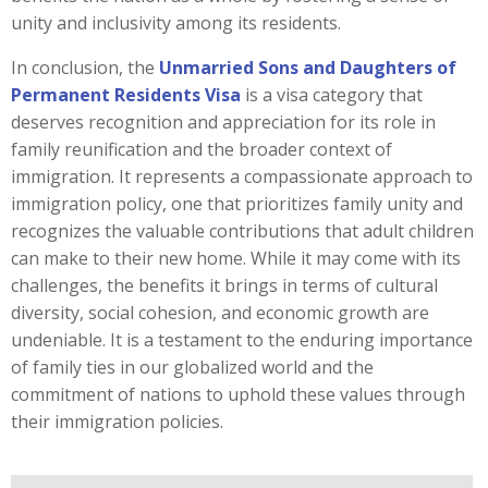
unity and inclusivity among its residents.
In conclusion, the
Unmarried Sons and Daughters of
Permanent Residents Visa
is a visa category that
deserves recognition and appreciation for its role in
family reunification and the broader context of
immigration. It represents a compassionate approach to
immigration policy, one that prioritizes family unity and
recognizes the valuable contributions that adult children
can make to their new home. While it may come with its
challenges, the benefits it brings in terms of cultural
diversity, social cohesion, and economic growth are
undeniable. It is a testament to the enduring importance
of family ties in our globalized world and the
commitment of nations to uphold these values through
their immigration policies.