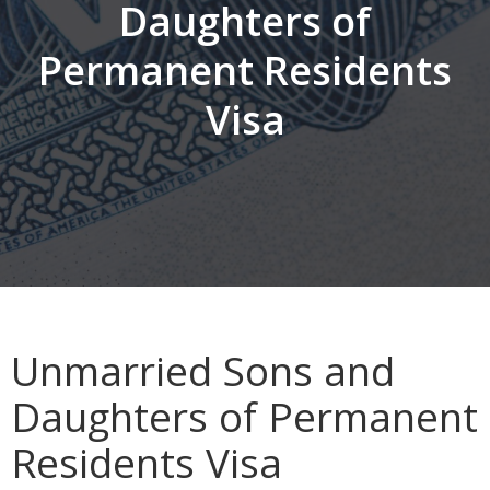
Daughters of
Permanent Residents
Visa
Unmarried Sons and
Daughters of Permanent
Residents Visa