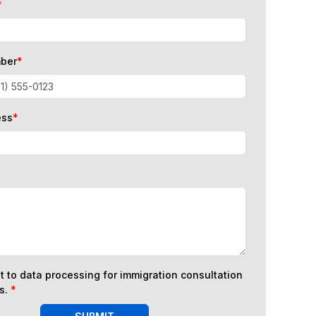
*
ber
*
ess
*
t to data processing for immigration consultation
s.
*