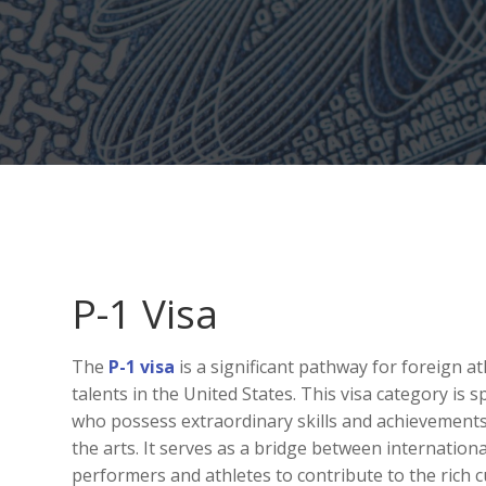
P-1 Visa
The
P-1 visa
is a significant pathway for foreign a
talents in the United States. This visa category is s
who possess extraordinary skills and achievements i
the arts. It serves as a bridge between internation
performers and athletes to contribute to the rich c