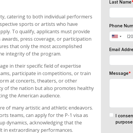
Last Name
lity, catering to both individual performers
spective sports or artists who have
Phone Num
apply. To qualify, applicants must provide
s awards, press coverage, or participation
sures that only the most accomplished
Email Addr
the integrity of the program.
ge in their specific field of expertise
eams, participate in competitions, or train
Message
*
orm at concerts, theaters, or other
ity of the nation but also promotes healthy
ting the American audience.
re of many artistic and athletic endeavors.
rts teams, can apply for the P-1 visa as
I consen
up dynamics, acknowledging that the
purpose
lt in extraordinary performances.