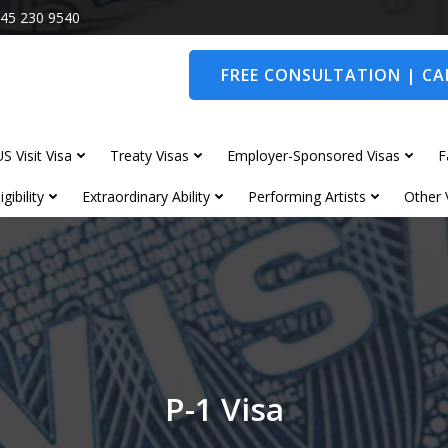
45 230 9540
FREE CONSULTATION | CAL
S Visit Visa
Treaty Visas
Employer-Sponsored Visas
F
gibility
Extraordinary Ability
Performing Artists
Other 
P-1 Visa