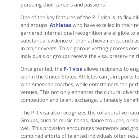
pursuing their careers and passions.
One of the key features of the P-1 visa is its flexibi
and groups.
Athletes
who have excelled in their re
garnered international recognition are eligible to 
substantial evidence of their achievements, such a
in major events. This rigorous vetting process en
individuals or groups receive the visa, preserving 
Once granted, the
P-1 visa
allows recipients to enga
within the United States. Athletes can join sports t
with American coaches, while entertainers can perf
venues. This not only enhances the cultural divers
competition and talent exchange, ultimately benefi
The P-1 visa also recognizes the collaborative natu
Groups, such as music bands, dance troupes, or spo
well. This provision encourages teamwork and gro
combined efforts of talented individuals often resu