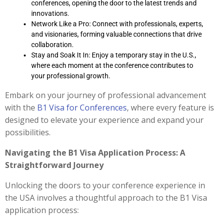
conferences, opening the door to the latest trends and
innovations.
Network Like a Pro: Connect with professionals, experts,
and visionaries, forming valuable connections that drive
collaboration.
Stay and Soak It In: Enjoy a temporary stay in the U.S.,
where each moment at the conference contributes to
your professional growth.
Embark on your journey of professional advancement
with the
B1 Visa for Conferences
, where every feature is
designed to elevate your experience and expand your
possibilities.
Navigating the B1 Visa Application Process: A
Straightforward Journey
Unlocking the doors to your conference experience in
the USA involves a thoughtful approach to the B1 Visa
application process: