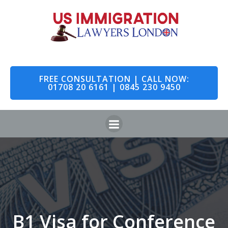
FREE CONSULTATION | CALL NOW:
01708 20 6161 | 0845 230 9450
B1 Visa for Conference