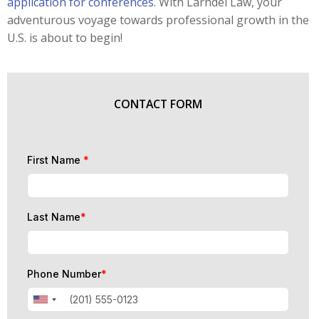
application for conferences
. With Larhdel Law, your
adventurous voyage towards professional growth in the
U.S. is about to begin!
CONTACT FORM
First Name
*
Last Name
*
Phone Number
*