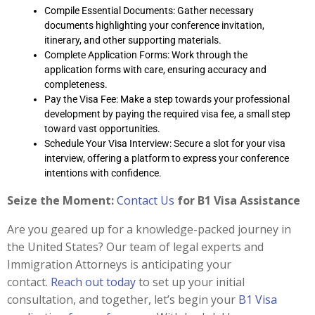
Compile Essential Documents: Gather necessary
documents highlighting your conference invitation,
itinerary, and other supporting materials.
Complete Application Forms: Work through the
application forms with care, ensuring accuracy and
completeness.
Pay the Visa Fee: Make a step towards your professional
development by paying the required visa fee, a small step
toward vast opportunities.
Schedule Your Visa Interview: Secure a slot for your visa
interview, offering a platform to express your conference
intentions with confidence.
Seize the Moment:
Contact Us
for B1 Visa Assistance
Are you geared up for a knowledge-packed journey in
the United States? Our team of legal experts and
Immigration Attorneys is anticipating your
contact.
Reach out today
to set up your initial
consultation, and together, let’s begin your
B1 Visa