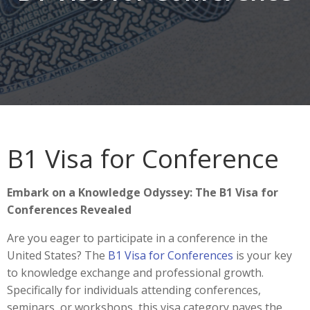
B1 Visa for Conference
Embark on a Knowledge Odyssey: The B1 Visa for
Conferences Revealed
Are you eager to participate in a conference in the
United States? The
B1 Visa for Conferences
is your key
to knowledge exchange and professional growth.
Specifically for individuals attending conferences,
seminars, or workshops, this visa category paves the