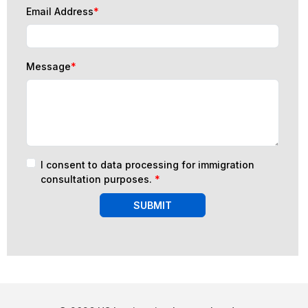
Email Address
*
Message
*
I consent to data processing for immigration
consultation purposes.
*
SUBMIT