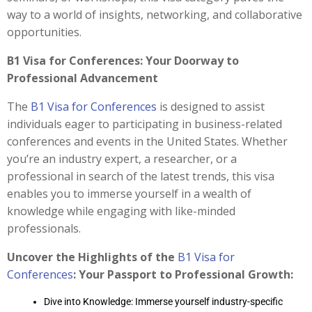
way to a world of insights, networking, and collaborative
opportunities.
B1 Visa for Conferences: Your Doorway to
Professional Advancement
The
B1 Visa for Conferences
is designed to assist
individuals eager to participating in business-related
conferences and events in the United States. Whether
you’re an industry expert, a researcher, or a
professional in search of the latest trends, this visa
enables you to immerse yourself in a wealth of
knowledge while engaging with like-minded
professionals.
Uncover the Highlights of the
B1 Visa for
Conferences
: Your Passport to Professional Growth:
Dive into Knowledge: Immerse yourself industry-specific