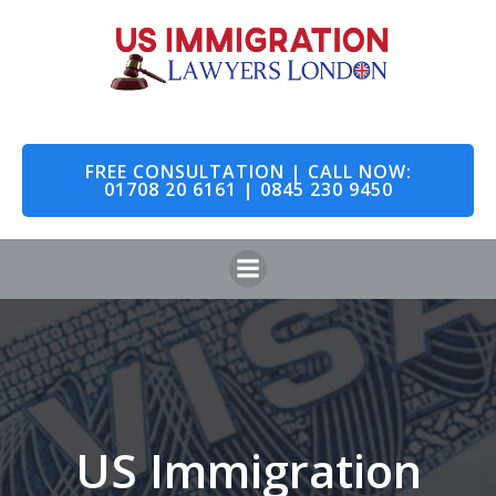
Skip
to
content
FREE CONSULTATION | CALL NOW:
01708 20 6161 | 0845 230 9450
US Immigration