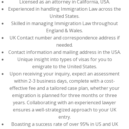
Licensed as an attorney in California, USA.
Experienced in handling Immigration Law across the
United States.
Skilled in managing Immigration Law throughout
England & Wales.
UK Contact number and correspondence address if
needed.
Contact information and mailing address in the USA.
Unique insight into types of visas for you to
emigrate to the United States.
Upon receiving your inquiry, expect an assessment
within 2-3 business days, complete with a cost-
effective fee and a tailored case plan, whether your
emigration is planned for three months or three
years. Collaborating with an experienced lawyer
ensures a well-strategized approach to your UK
entry.
Boasting a success rate of over 95% in US and UK