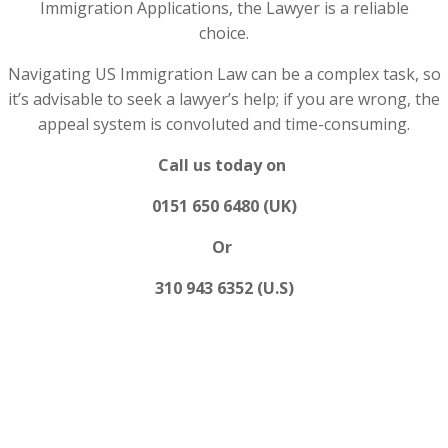
Immigration Applications, the Lawyer is a reliable
choice.
Navigating US Immigration Law can be a complex task, so
it’s advisable to seek a lawyer’s help; if you are wrong, the
appeal system is convoluted and time-consuming.
Call us today on
0151 650 6480 (UK)
Or
310 943 6352 (U.S)