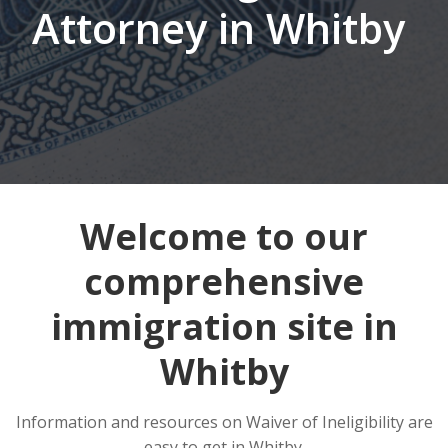
Attorney in Whitby
Welcome to our
comprehensive
immigration site in
Whitby
Information and resources on Waiver of Ineligibility are
easy to get in Whitby.