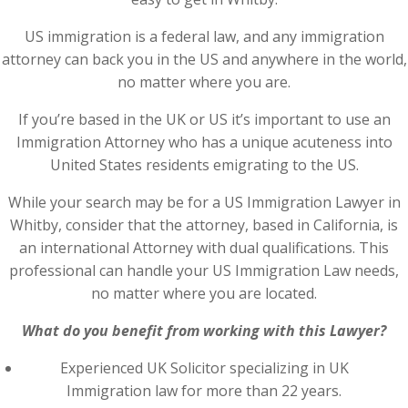
US immigration is a federal law, and any immigration
attorney can back you in the US and anywhere in the world,
no matter where you are.
If you’re based in the UK or US it’s important to use an
Immigration Attorney who has a unique acuteness into
United States residents emigrating to the US.
While your search may be for a US Immigration Lawyer in
Whitby, consider that the attorney, based in California, is
an international Attorney with dual qualifications. This
professional can handle your US Immigration Law needs,
no matter where you are located.
What do you benefit from working with this Lawyer?
Experienced UK Solicitor specializing in UK
Immigration law for more than 22 years.