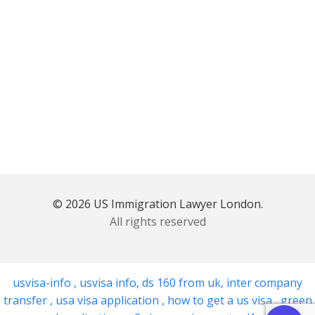
© 2026 US Immigration Lawyer London.
All rights reserved
usvisa-info
,
usvisa info
,
ds 160 from uk
,
inter company
transfer
,
usa visa application
,
how to get a us visa
,
green