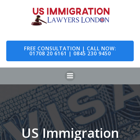
Skip
to
content
FREE CONSULTATION | CALL NOW:
01708 20 6161 | 0845 230 9450
US Immigration