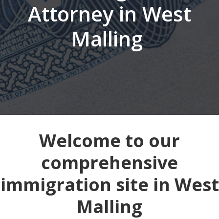
Attorney in West
Malling
Welcome to our
comprehensive
immigration site in West
Malling