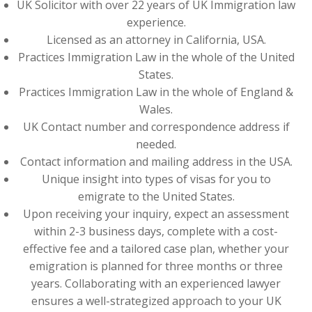
UK Solicitor with over 22 years of UK Immigration law
experience.
Licensed as an attorney in California, USA.
Practices Immigration Law in the whole of the United
States.
Practices Immigration Law in the whole of England &
Wales.
UK Contact number and correspondence address if
needed.
Contact information and mailing address in the USA.
Unique insight into types of visas for you to
emigrate to the United States.
Upon receiving your inquiry, expect an assessment
within 2-3 business days, complete with a cost-
effective fee and a tailored case plan, whether your
emigration is planned for three months or three
years. Collaborating with an experienced lawyer
ensures a well-strategized approach to your UK