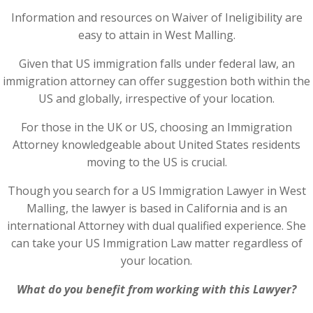
Information and resources on Waiver of Ineligibility are
easy to attain in West Malling.
Given that US immigration falls under federal law, an
immigration attorney can offer suggestion both within the
US and globally, irrespective of your location.
For those in the UK or US, choosing an Immigration
Attorney knowledgeable about United States residents
moving to the US is crucial.
Though you search for a US Immigration Lawyer in West
Malling, the lawyer is based in California and is an
international Attorney with dual qualified experience. She
can take your US Immigration Law matter regardless of
your location.
What do you benefit from working with this Lawyer?