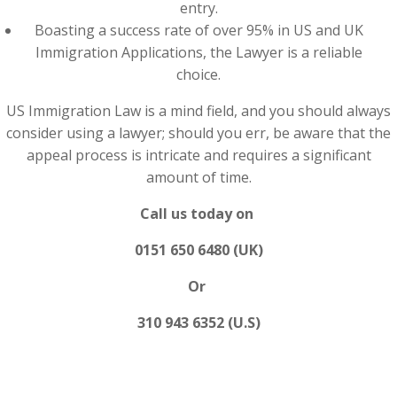
entry.
Boasting a success rate of over 95% in US and UK
Immigration Applications, the Lawyer is a reliable
choice.
US Immigration Law is a mind field, and you should always
consider using a lawyer; should you err, be aware that the
appeal process is intricate and requires a significant
amount of time.
Call us today on
0151 650 6480 (UK)
Or
310 943 6352 (U.S)