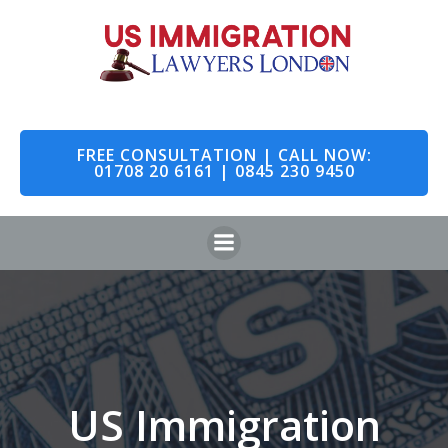
Skip
to
content
FREE CONSULTATION | CALL NOW:
01708 20 6161 | 0845 230 9450
US Immigration