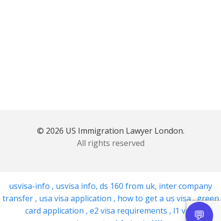
© 2026 US Immigration Lawyer London.
All rights reserved
usvisa-info
,
usvisa info
,
ds 160 from uk
,
inter company
transfer
,
usa visa application
,
how to get a us visa
,
green
card application
,
e2 visa requirements
,
l1 visa