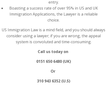
entry.
Boasting a success rate of over 95% in US and UK
Immigration Applications, the Lawyer is a reliable
choice.
US Immigration Law is a mind field, and you should always
consider using a lawyer; if you are wrong, the appeal
system is convoluted and time-consuming.
Call us today on
0151 650 6480 (UK)
Or
310 943 6352 (U.S)