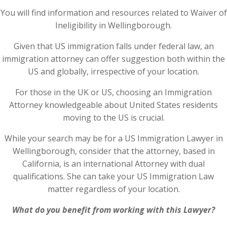
You will find information and resources related to Waiver of
Ineligibility in Wellingborough.
Given that US immigration falls under federal law, an
immigration attorney can offer suggestion both within the
US and globally, irrespective of your location.
For those in the UK or US, choosing an Immigration
Attorney knowledgeable about United States residents
moving to the US is crucial.
While your search may be for a US Immigration Lawyer in
Wellingborough, consider that the attorney, based in
California, is an international Attorney with dual
qualifications. She can take your US Immigration Law
matter regardless of your location.
What do you benefit from working with this Lawyer?