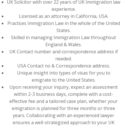
UK Solicitor with over 22 years of UK Immigration law
experience.
Licensed as an attorney in California, USA.
Practices Immigration Law in the whole of the United
States.
Skilled in managing Immigration Law throughout
England & Wales.
UK Contact number and correspondence address if
needed.
USA Contact no & Correspondence address.
Unique insight into types of visas for you to
emigrate to the United States.
Upon receiving your inquiry, expect an assessment
within 2-3 business days, complete with a cost-
effective fee and a tailored case plan, whether your
emigration is planned for three months or three
years. Collaborating with an experienced lawyer
ensures a well-strategized approach to your UK