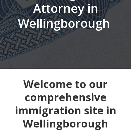
Attorney in
Wellingborough
Welcome to our
comprehensive
immigration site in
Wellingborough