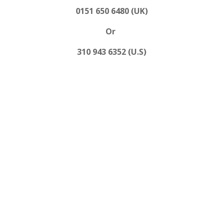
0151 650 6480 (UK)
Or
310 943 6352 (U.S)