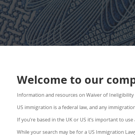
Welcome to our compr
Information and resources on Waiver of Ineligibility 
US immigration is a federal law, and any immigratio
If you’re based in the UK or US it’s important to u
While your search may be for a US Immigration Lawyer