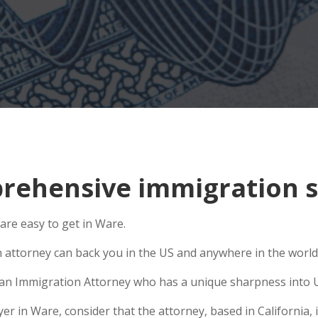
ehensive immigration s
are easy to get in Ware.
n attorney can back you in the US and anywhere in the world
se an Immigration Attorney who has a unique sharpness into U
 in Ware, consider that the attorney, based in California, is