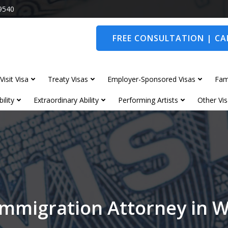
9540
FREE CONSULTATION | CAL
Visit Visa
Treaty Visas
Employer-Sponsored Visas
Fam
ility
Extraordinary Ability
Performing Artists
Other Vis
Immigration Attorney in 