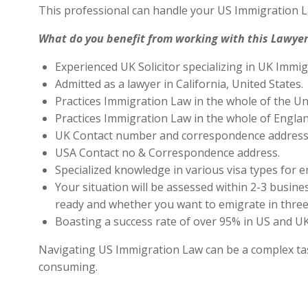
This professional can handle your US Immigration L
What do you benefit from working with this Lawyer
Experienced UK Solicitor specializing in UK Immig
Admitted as a lawyer in California, United States.
Practices Immigration Law in the whole of the Un
Practices Immigration Law in the whole of Engla
UK Contact number and correspondence address 
USA Contact no & Correspondence address.
Specialized knowledge in various visa types for e
Your situation will be assessed within 2-3 busines
ready and whether you want to emigrate in three 
Boasting a success rate of over 95% in US and UK 
Navigating US Immigration Law can be a complex task,
consuming.