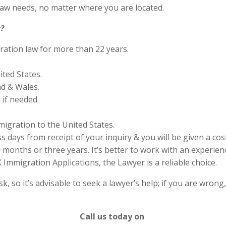
aw needs, no matter where you are located.
?
ration law for more than 22 years.
ited States.
nd & Wales.
if needed.
migration to the United States.
s days from receipt of your inquiry & you will be given a cos
months or three years. It’s better to work with an experienc
Immigration Applications, the Lawyer is a reliable choice.
 so it’s advisable to seek a lawyer’s help; if you are wrong
Call us today on