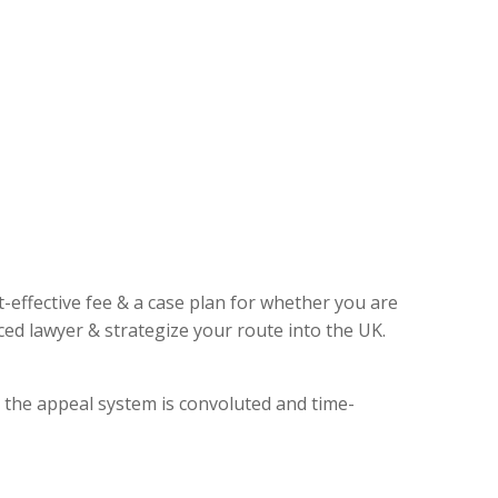
t-effective fee & a case plan for whether you are
ed lawyer & strategize your route into the UK.
, the appeal system is convoluted and time-