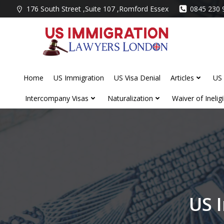
Skip
176 South Street ,Suite 107 ,Romford Essex
0845 230 
to
content
Home
US Immigration
US Visa Denial
Articles
US 
Intercompany Visas
Naturalization
Waiver of Ineligib
US 