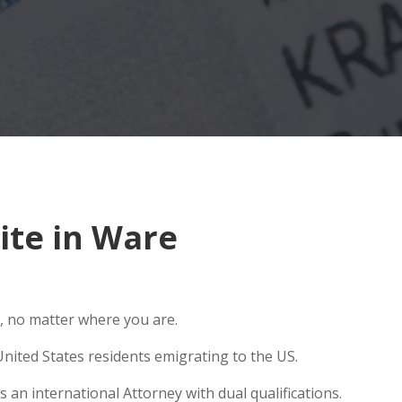
ite in Ware
, no matter where you are.
nited States residents emigrating to the US.
 an international Attorney with dual qualifications.