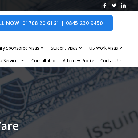
L NOW: 01708 20 6161 | 0845 230 9450
ily Sponsored Visas
Student Visas
US Work Visas
a Services
Consultation
Attorney Profile
Contact Us
Ware