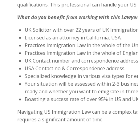
qualifications. This professional can handle your U
What do you benefit from working with this Lawyer
UK Solicitor with over 22 years of UK Immigratio
Licensed as an attorney in California, USA.
Practices Immigration Law in the whole of the Un
Practices Immigration Law in the whole of Engla
UK Contact number and correspondence address 
USA Contact no & Correspondence address.
Specialized knowledge in various visa types for e
Your situation will be assessed within 2-3 busines
ready and whether you want to emigrate in three 
Boasting a success rate of over 95% in US and UK 
Navigating US Immigration Law can be a complex task,
requires a significant amount of time.