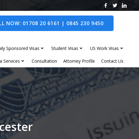
L NOW: 01708 20 6161 | 0845 230 9450
ily Sponsored Visas
Student Visas
US Work Visas
a Services
Consultation
Attorney Profile
Contact Us
wcester