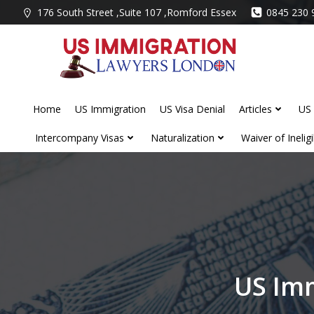
Skip
176 South Street ,Suite 107 ,Romford Essex
0845 230 
to
content
Home
US Immigration
US Visa Denial
Articles
US 
Intercompany Visas
Naturalization
Waiver of Ineligib
US Imm