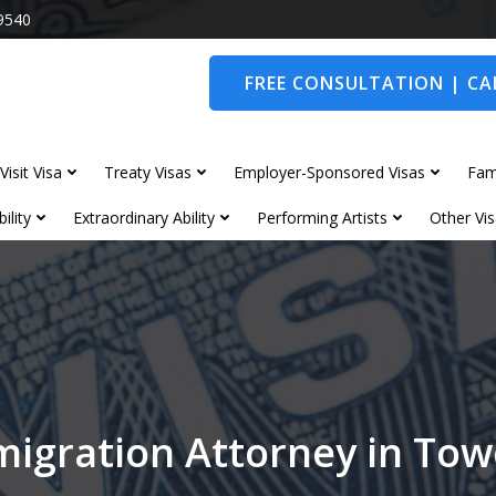
9540
FREE CONSULTATION | CAL
Visit Visa
Treaty Visas
Employer-Sponsored Visas
Fam
ility
Extraordinary Ability
Performing Artists
Other Vis
igration Attorney in To