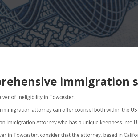
ehensive immigration si
ver of Ineligibility in Towcester.
n immigration attorney can offer counsel both within the US a
se an Immigration Attorney who has a unique keenness into Un
 in Towcester, consider that the attorney, based in Californ