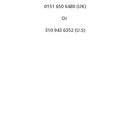
0151 650 6480 (UK)
Or
310 943 6352 (U.S)