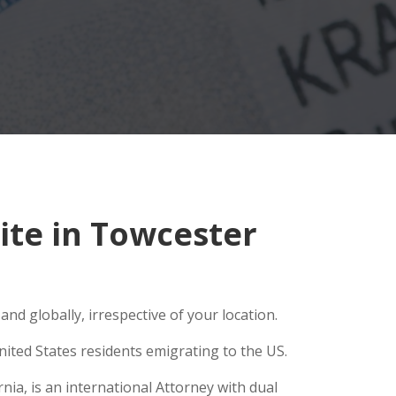
te in Towcester
nd globally, irrespective of your location.
ited States residents emigrating to the US.
ia, is an international Attorney with dual