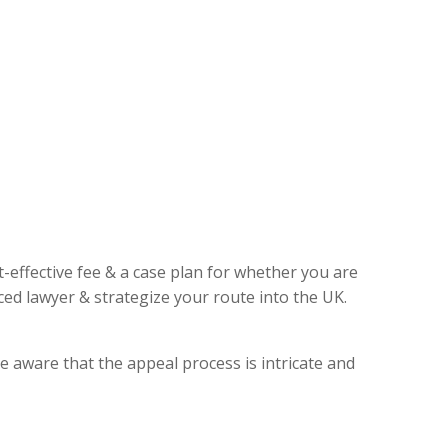
t-effective fee & a case plan for whether you are
ed lawyer & strategize your route into the UK.
e aware that the appeal process is intricate and