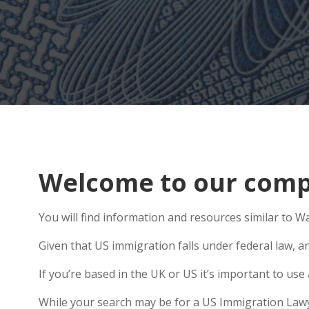
Welcome to our compr
You will find information and resources similar to Wai
Given that US immigration falls under federal law, a
If you’re based in the UK or US it’s important to u
While your search may be for a US Immigration Lawyer