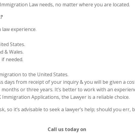
S Immigration Law needs, no matter where you are located.
?
n law experience.
ited States.
nd & Wales.
if needed.
migration to the United States.
s days from receipt of your inquiry & you will be given a cos
months or three years. It’s better to work with an experienc
Immigration Applications, the Lawyer is a reliable choice.
 so it’s advisable to seek a lawyer’s help; should you err, b
Call us today on