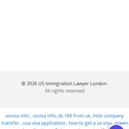
© 2026 US Immigration Lawyer London.
All rights reserved
usvisa-info
,
usvisa info
,
ds 160 from uk
,
inter company
transfer
,
usa visa application
,
how to get a us visa
,
green