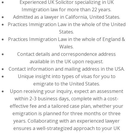
Experienced UK Solicitor specializing in UK
Immigration law for more than 22 years.
Admitted as a lawyer in California, United States.
Practices Immigration Law in the whole of the United
States.
Practices Immigration Law in the whole of England &
Wales.
Contact details and correspondence address
available in the UK upon request.
Contact information and mailing address in the USA.
Unique insight into types of visas for you to
emigrate to the United States.
Upon receiving your inquiry, expect an assessment
within 2-3 business days, complete with a cost-
effective fee and a tailored case plan, whether your
emigration is planned for three months or three
years. Collaborating with an experienced lawyer
ensures a well-strategized approach to your UK