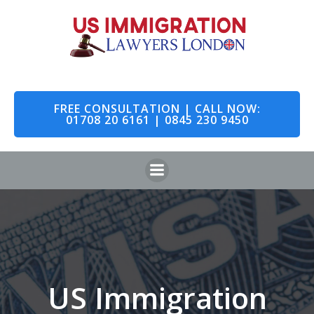
Skip
to
content
FREE CONSULTATION | CALL NOW:
01708 20 6161 | 0845 230 9450
US Immigration