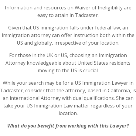
Information and resources on Waiver of Ineligibility are
easy to attain in Tadcaster.
Given that US immigration falls under federal law, an
immigration attorney can offer instruction both within the
US and globally, irrespective of your location.
For those in the UK or US, choosing an Immigration
Attorney knowledgeable about United States residents
moving to the US is crucial.
While your search may be for a US Immigration Lawyer in
Tadcaster, consider that the attorney, based in California, is
an international Attorney with dual qualifications. She can
take your US Immigration Law matter regardless of your
location.
What do you benefit from working with this Lawyer?