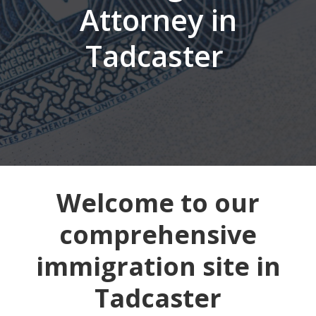
Attorney in
Tadcaster
Welcome to our
comprehensive
immigration site in
Tadcaster