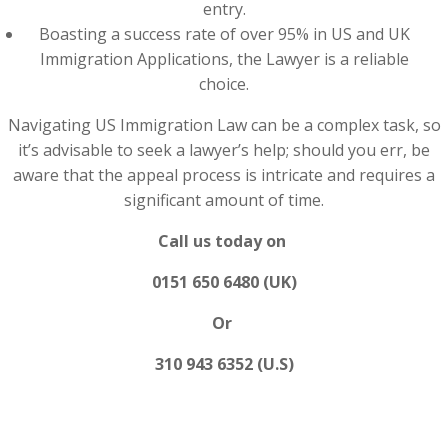
entry.
Boasting a success rate of over 95% in US and UK
Immigration Applications, the Lawyer is a reliable
choice.
Navigating US Immigration Law can be a complex task, so
it’s advisable to seek a lawyer’s help; should you err, be
aware that the appeal process is intricate and requires a
significant amount of time.
Call us today on
0151 650 6480 (UK)
Or
310 943 6352 (U.S)