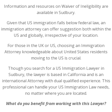
Information and resources on Waiver of Ineligibility are
available in Sudbury.
Given that US immigration falls below federal law, an
immigration attorney can offer suggestion both within the
US and globally, irrespective of your location.
For those in the UK or US, choosing an Immigration
Attorney knowledgeable about United States residents
moving to the US is crucial.
Though you search for a US Immigration Lawyer in
Sudbury, the lawyer is based in California and is an
international Attorney with dual qualified experience. This
professional can handle your US Immigration Law needs,
no matter where you are located.
What do you benefit from working with this Lawyer?