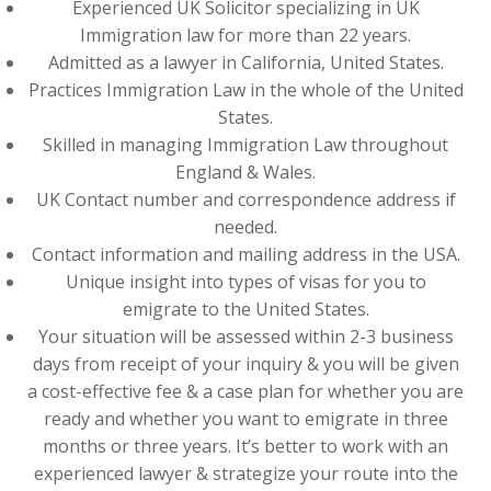
Experienced UK Solicitor specializing in UK
Immigration law for more than 22 years.
Admitted as a lawyer in California, United States.
Practices Immigration Law in the whole of the United
States.
Skilled in managing Immigration Law throughout
England & Wales.
UK Contact number and correspondence address if
needed.
Contact information and mailing address in the USA.
Unique insight into types of visas for you to
emigrate to the United States.
Your situation will be assessed within 2-3 business
days from receipt of your inquiry & you will be given
a cost-effective fee & a case plan for whether you are
ready and whether you want to emigrate in three
months or three years. It’s better to work with an
experienced lawyer & strategize your route into the