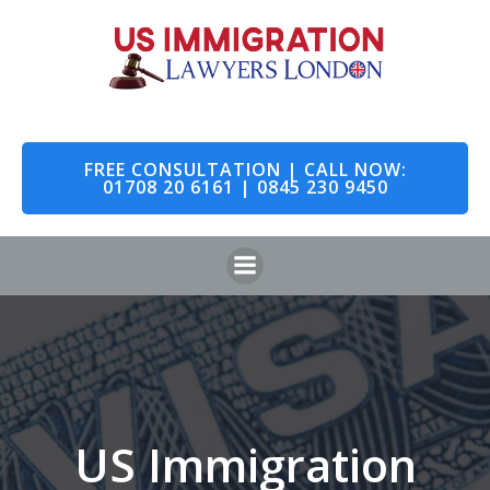
Skip
to
content
FREE CONSULTATION | CALL NOW:
01708 20 6161 | 0845 230 9450
US Immigration