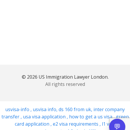
© 2026 US Immigration Lawyer London.
All rights reserved
usvisa-info
,
usvisa info
,
ds 160 from uk
,
inter company
transfer
,
usa visa application
,
how to get a us visa
,
green
card application
,
e2 visa requirements
,
l1 visa