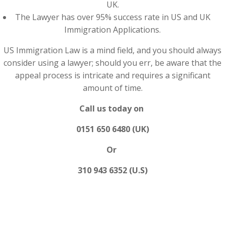
UK.
The Lawyer has over 95% success rate in US and UK
Immigration Applications.
US Immigration Law is a mind field, and you should always
consider using a lawyer; should you err, be aware that the
appeal process is intricate and requires a significant
amount of time.
Call us today on
0151 650 6480 (UK)
Or
310 943 6352 (U.S)