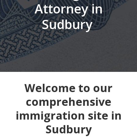
Attorney in
Sudbury
Welcome to our
comprehensive
immigration site in
Sudbury