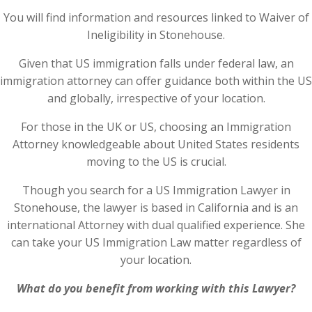
You will find information and resources linked to Waiver of
Ineligibility in Stonehouse.
Given that US immigration falls under federal law, an
immigration attorney can offer guidance both within the US
and globally, irrespective of your location.
For those in the UK or US, choosing an Immigration
Attorney knowledgeable about United States residents
moving to the US is crucial.
Though you search for a US Immigration Lawyer in
Stonehouse, the lawyer is based in California and is an
international Attorney with dual qualified experience. She
can take your US Immigration Law matter regardless of
your location.
What do you benefit from working with this Lawyer?