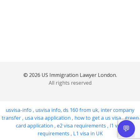
© 2026 US Immigration Lawyer London.
All rights reserved
usvisa-info
,
usvisa info
,
ds 160 from uk
,
inter company
transfer
,
usa visa application
,
how to get a us visa
,
green
card application
,
e2 visa requirements
,
l1 visa
requirements
,
L1 visa in UK