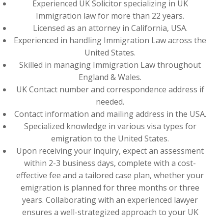
Experienced UK Solicitor specializing in UK
Immigration law for more than 22 years.
Licensed as an attorney in California, USA.
Experienced in handling Immigration Law across the
United States.
Skilled in managing Immigration Law throughout
England & Wales.
UK Contact number and correspondence address if
needed.
Contact information and mailing address in the USA.
Specialized knowledge in various visa types for
emigration to the United States.
Upon receiving your inquiry, expect an assessment
within 2-3 business days, complete with a cost-
effective fee and a tailored case plan, whether your
emigration is planned for three months or three
years. Collaborating with an experienced lawyer
ensures a well-strategized approach to your UK