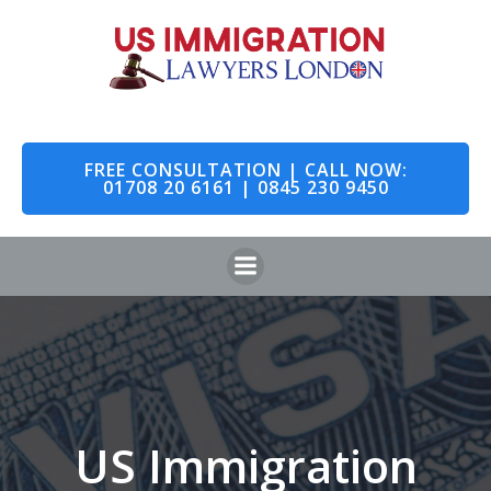
Skip
to
content
FREE CONSULTATION | CALL NOW:
01708 20 6161 | 0845 230 9450
US Immigration