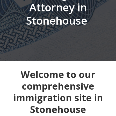
Attorney in
Stonehouse
Welcome to our
comprehensive
immigration site in
Stonehouse