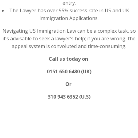
entry.
The Lawyer has over 95% success rate in US and UK
Immigration Applications.
Navigating US Immigration Law can be a complex task, so
it’s advisable to seek a lawyer’s help; if you are wrong, the
appeal system is convoluted and time-consuming.
Call us today on
0151 650 6480 (UK)
Or
310 943 6352 (U.S)