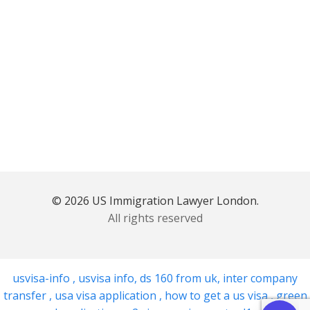
© 2026 US Immigration Lawyer London.
All rights reserved
usvisa-info
,
usvisa info
,
ds 160 from uk
,
inter company
transfer
,
usa visa application
,
how to get a us visa
,
green