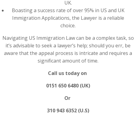
UK.
Boasting a success rate of over 95% in US and UK
Immigration Applications, the Lawyer is a reliable
choice.
Navigating US Immigration Law can be a complex task, so
it’s advisable to seek a lawyer’s help; should you err, be
aware that the appeal process is intricate and requires a
significant amount of time.
Call us today on
0151 650 6480 (UK)
Or
310 943 6352 (U.S)