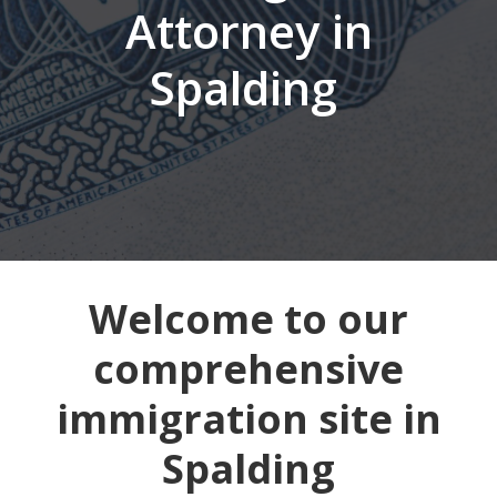
Attorney in
Spalding
Welcome to our
comprehensive
immigration site in
Spalding