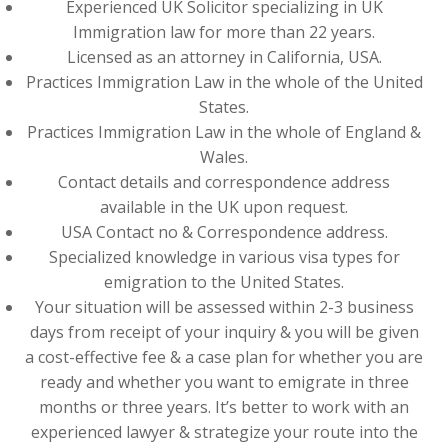
Experienced UK Solicitor specializing in UK
Immigration law for more than 22 years.
Licensed as an attorney in California, USA.
Practices Immigration Law in the whole of the United
States.
Practices Immigration Law in the whole of England &
Wales.
Contact details and correspondence address
available in the UK upon request.
USA Contact no & Correspondence address.
Specialized knowledge in various visa types for
emigration to the United States.
Your situation will be assessed within 2-3 business
days from receipt of your inquiry & you will be given
a cost-effective fee & a case plan for whether you are
ready and whether you want to emigrate in three
months or three years. It’s better to work with an
experienced lawyer & strategize your route into the