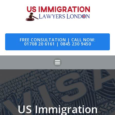
Skip
to
content
FREE CONSULTATION | CALL NOW:
01708 20 6161 | 0845 230 9450
US Immigration