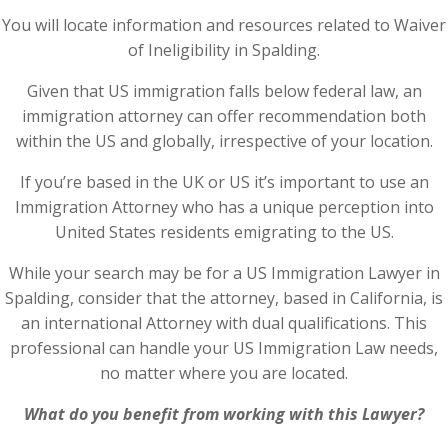
You will locate information and resources related to Waiver
of Ineligibility in Spalding.
Given that US immigration falls below federal law, an
immigration attorney can offer recommendation both
within the US and globally, irrespective of your location.
If you’re based in the UK or US it’s important to use an
Immigration Attorney who has a unique perception into
United States residents emigrating to the US.
While your search may be for a US Immigration Lawyer in
Spalding, consider that the attorney, based in California, is
an international Attorney with dual qualifications. This
professional can handle your US Immigration Law needs,
no matter where you are located.
What do you benefit from working with this Lawyer?