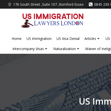
Skip
176 South Street ,Suite 107 ,Romford Essex
0845 230 
to
content
Home
US Immigration
US Visa Denial
Articles
US 
Intercompany Visas
Naturalization
Waiver of Ineligib
US Imm