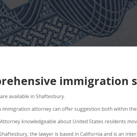
ehensive immigration si
are available in Shaftesbury.
n immigration attorney can offer suggestion both within the U
Attorney knowledgeable about United States residents movin
ftesbury, the lawyer is based in California and is an intern