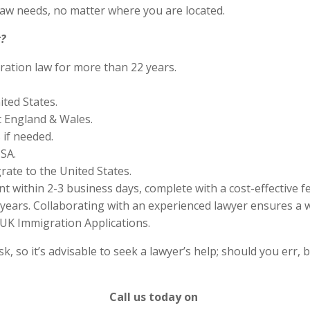
aw needs, no matter where you are located.
?
ration law for more than 22 years.
ited States.
 England & Wales.
if needed.
SA.
rate to the United States.
 within 2-3 business days, complete with a cost-effective f
years. Collaborating with an experienced lawyer ensures a w
UK Immigration Applications.
 so it’s advisable to seek a lawyer’s help; should you err, b
Call us today on