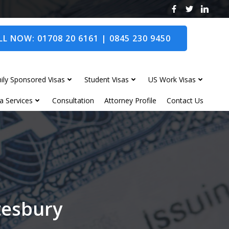
L NOW: 01708 20 6161 | 0845 230 9450
ily Sponsored Visas
Student Visas
US Work Visas
a Services
Consultation
Attorney Profile
Contact Us
tesbury