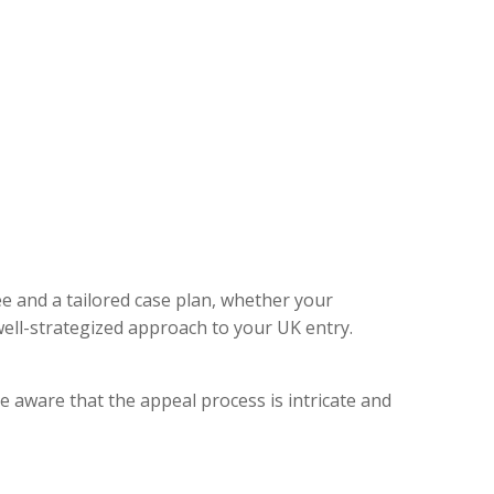
ee and a tailored case plan, whether your
ell-strategized approach to your UK entry.
e aware that the appeal process is intricate and