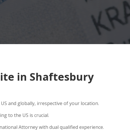
te in Shaftesbury
S and globally, irrespective of your location.
g to the US is crucial.
ational Attorney with dual qualified experience.