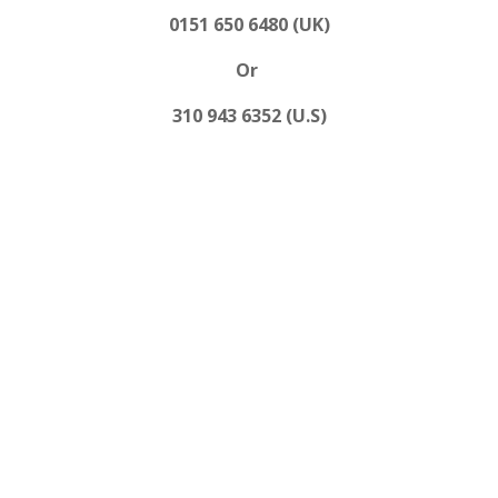
0151 650 6480 (UK)
Or
310 943 6352 (U.S)