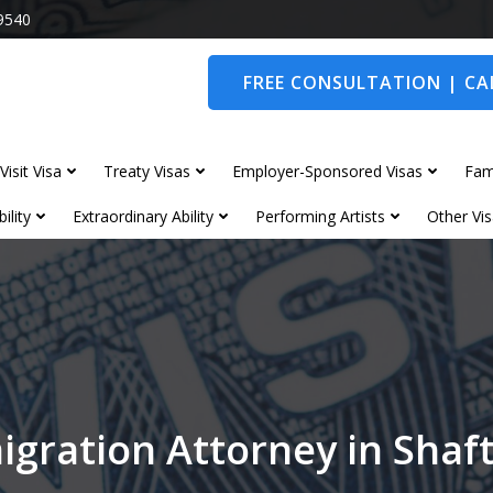
9540
FREE CONSULTATION | CAL
Visit Visa
Treaty Visas
Employer-Sponsored Visas
Fam
ility
Extraordinary Ability
Performing Artists
Other Vis
igration Attorney in Shaf