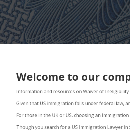
Welcome to our compr
Information and resources on Waiver of Ineligibility 
Given that US immigration falls under federal law, a
For those in the UK or US, choosing an Immigration 
Though you search for a US Immigration Lawyer in Sha