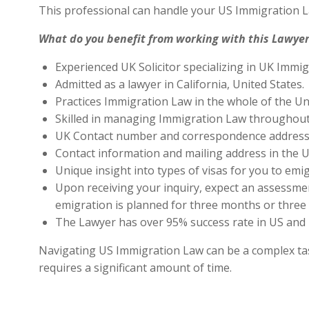
This professional can handle your US Immigration L
What do you benefit from working with this Lawyer
Experienced UK Solicitor specializing in UK Immig
Admitted as a lawyer in California, United States.
Practices Immigration Law in the whole of the Un
Skilled in managing Immigration Law throughout
UK Contact number and correspondence address 
Contact information and mailing address in the U
Unique insight into types of visas for you to emig
Upon receiving your inquiry, expect an assessment
emigration is planned for three months or three 
The Lawyer has over 95% success rate in US and 
Navigating US Immigration Law can be a complex task,
requires a significant amount of time.