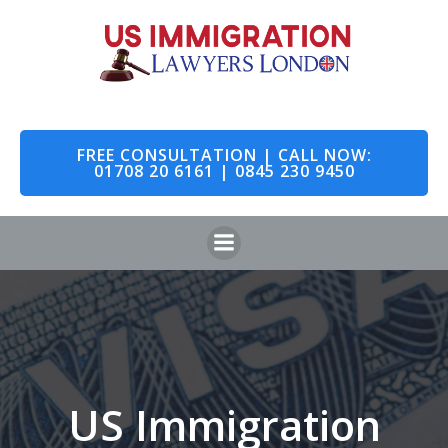
Skip
to
content
FREE CONSULTATION | CALL NOW:
01708 20 6161 | 0845 230 9450
US Immigration