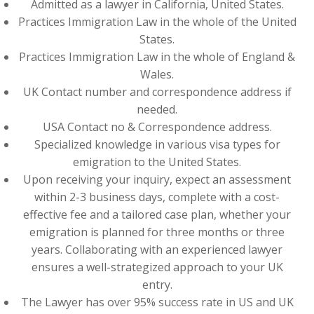
Admitted as a lawyer in California, United States.
Practices Immigration Law in the whole of the United
States.
Practices Immigration Law in the whole of England &
Wales.
UK Contact number and correspondence address if
needed.
USA Contact no & Correspondence address.
Specialized knowledge in various visa types for
emigration to the United States.
Upon receiving your inquiry, expect an assessment
within 2-3 business days, complete with a cost-
effective fee and a tailored case plan, whether your
emigration is planned for three months or three
years. Collaborating with an experienced lawyer
ensures a well-strategized approach to your UK
entry.
The Lawyer has over 95% success rate in US and UK