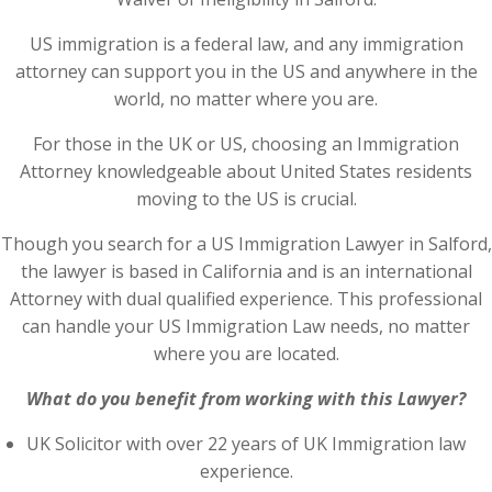
US immigration is a federal law, and any immigration
attorney can support you in the US and anywhere in the
world, no matter where you are.
For those in the UK or US, choosing an Immigration
Attorney knowledgeable about United States residents
moving to the US is crucial.
Though you search for a US Immigration Lawyer in Salford,
the lawyer is based in California and is an international
Attorney with dual qualified experience. This professional
can handle your US Immigration Law needs, no matter
where you are located.
What do you benefit from working with this Lawyer?
UK Solicitor with over 22 years of UK Immigration law
experience.