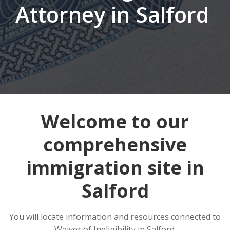
Attorney in Salford
Welcome to our
comprehensive
immigration site in
Salford
You will locate information and resources connected to
Waiver of Ineligibility in Salford.