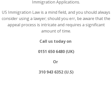
Immigration Applications.
US Immigration Law is a mind field, and you should always
consider using a lawyer; should you err, be aware that the
appeal process is intricate and requires a significant
amount of time.
Call us today on
0151 650 6480 (UK)
Or
310 943 6352 (U.S)