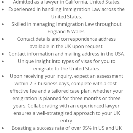
Admitted as a lawyer in California, United States.
Experienced in handling Immigration Law across the
United States.
Skilled in managing Immigration Law throughout
England & Wales.
Contact details and correspondence address
available in the UK upon request.
Contact information and mailing address in the USA.
Unique insight into types of visas for you to
emigrate to the United States.
Upon receiving your inquiry, expect an assessment
within 2-3 business days, complete with a cost-
effective fee and a tailored case plan, whether your
emigration is planned for three months or three
years. Collaborating with an experienced lawyer
ensures a well-strategized approach to your UK
entry.
Boasting a success rate of over 95% in US and UK