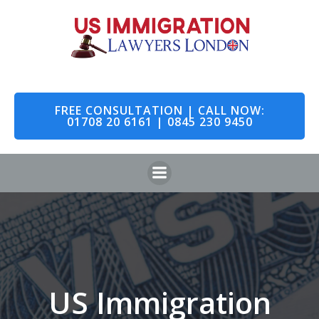
Skip
to
content
FREE CONSULTATION | CALL NOW:
01708 20 6161 | 0845 230 9450
US Immigration