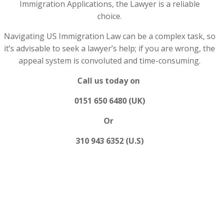
Immigration Applications, the Lawyer is a reliable
choice.
Navigating US Immigration Law can be a complex task, so
it’s advisable to seek a lawyer’s help; if you are wrong, the
appeal system is convoluted and time-consuming.
Call us today on
0151 650 6480 (UK)
Or
310 943 6352 (U.S)