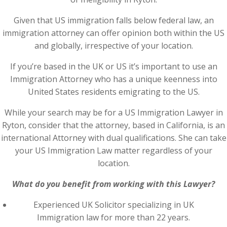
Given that US immigration falls below federal law, an
immigration attorney can offer opinion both within the US
and globally, irrespective of your location.
If you’re based in the UK or US it’s important to use an
Immigration Attorney who has a unique keenness into
United States residents emigrating to the US.
While your search may be for a US Immigration Lawyer in
Ryton, consider that the attorney, based in California, is an
international Attorney with dual qualifications. She can take
your US Immigration Law matter regardless of your
location.
What do you benefit from working with this Lawyer?
Experienced UK Solicitor specializing in UK
Immigration law for more than 22 years.