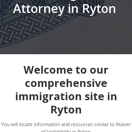
Attorney in Ryton
Welcome to our
comprehensive
immigration site in
Ryton
You will locate information and resources similar to Waiver
of Ineligibility in Ryton.