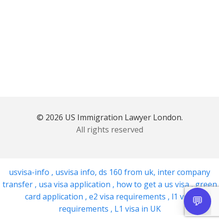
© 2026 US Immigration Lawyer London.
All rights reserved
usvisa-info
,
usvisa info
,
ds 160 from uk
,
inter company
transfer
,
usa visa application
,
how to get a us visa
,
green
card application
,
e2 visa requirements
,
l1 visa
requirements
,
L1 visa in UK