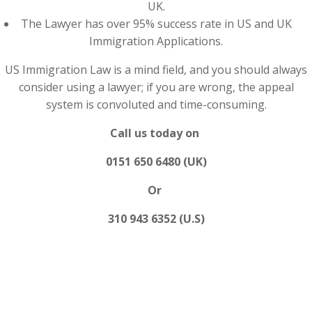
UK.
The Lawyer has over 95% success rate in US and UK
Immigration Applications.
US Immigration Law is a mind field, and you should always
consider using a lawyer; if you are wrong, the appeal
system is convoluted and time-consuming.
Call us today on
0151 650 6480 (UK)
Or
310 943 6352 (U.S)