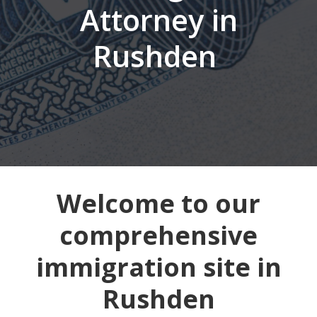
Attorney in
Rushden
Welcome to our
comprehensive
immigration site in
Rushden