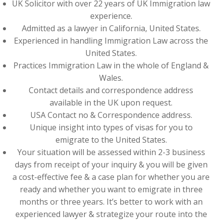
UK Solicitor with over 22 years of UK Immigration law
experience.
Admitted as a lawyer in California, United States.
Experienced in handling Immigration Law across the
United States.
Practices Immigration Law in the whole of England &
Wales.
Contact details and correspondence address
available in the UK upon request.
USA Contact no & Correspondence address.
Unique insight into types of visas for you to
emigrate to the United States.
Your situation will be assessed within 2-3 business
days from receipt of your inquiry & you will be given
a cost-effective fee & a case plan for whether you are
ready and whether you want to emigrate in three
months or three years. It’s better to work with an
experienced lawyer & strategize your route into the