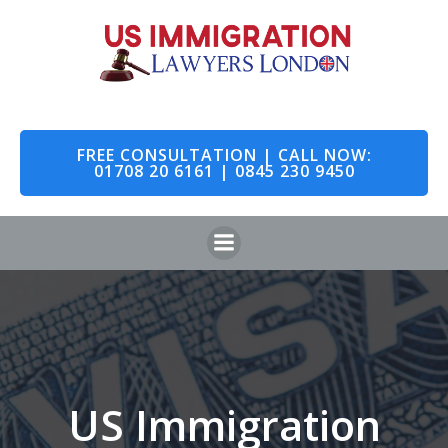
Skip
to
content
FREE CONSULTATION | CALL NOW:
01708 20 6161 | 0845 230 9450
US Immigration