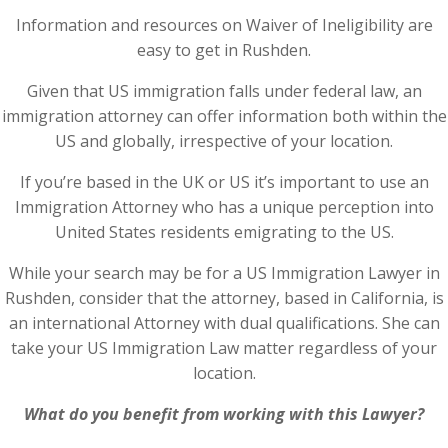
Information and resources on Waiver of Ineligibility are
easy to get in Rushden.
Given that US immigration falls under federal law, an
immigration attorney can offer information both within the
US and globally, irrespective of your location.
If you’re based in the UK or US it’s important to use an
Immigration Attorney who has a unique perception into
United States residents emigrating to the US.
While your search may be for a US Immigration Lawyer in
Rushden, consider that the attorney, based in California, is
an international Attorney with dual qualifications. She can
take your US Immigration Law matter regardless of your
location.
What do you benefit from working with this Lawyer?