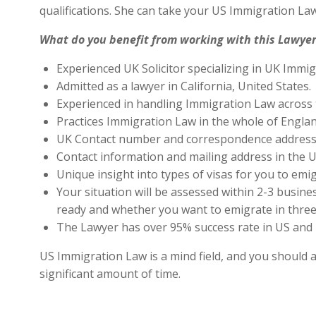
qualifications. She can take your US Immigration Law
What do you benefit from working with this Lawyer
Experienced UK Solicitor specializing in UK Immig
Admitted as a lawyer in California, United States.
Experienced in handling Immigration Law across 
Practices Immigration Law in the whole of Engla
UK Contact number and correspondence address 
Contact information and mailing address in the U
Unique insight into types of visas for you to emig
Your situation will be assessed within 2-3 busines
ready and whether you want to emigrate in three 
The Lawyer has over 95% success rate in US and 
US Immigration Law is a mind field, and you should a
significant amount of time.