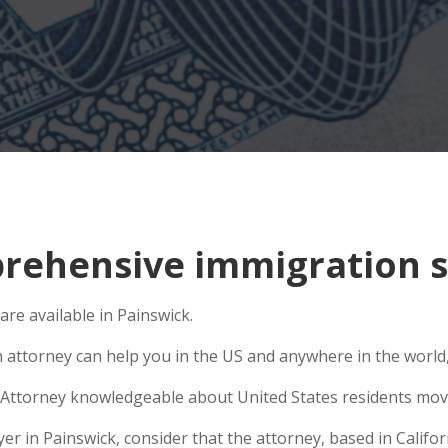
ehensive immigration si
are available in Painswick.
n attorney can help you in the US and anywhere in the world
Attorney knowledgeable about United States residents movin
 in Painswick, consider that the attorney, based in Californ