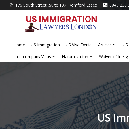
Skip
176 South Street ,Suite 107 ,Romford Essex
0845 230 
to
content
Home
US Immigration
US Visa Denial
Articles
US 
Intercompany Visas
Naturalization
Waiver of Ineligib
US Im