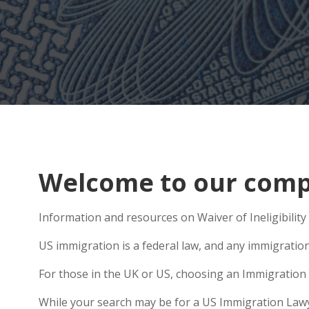
Welcome to our compr
Information and resources on Waiver of Ineligibility 
US immigration is a federal law, and any immigratio
For those in the UK or US, choosing an Immigration 
While your search may be for a US Immigration Lawyer