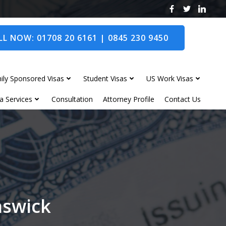
L NOW: 01708 20 6161 | 0845 230 9450
ily Sponsored Visas
Student Visas
US Work Visas
a Services
Consultation
Attorney Profile
Contact Us
nswick