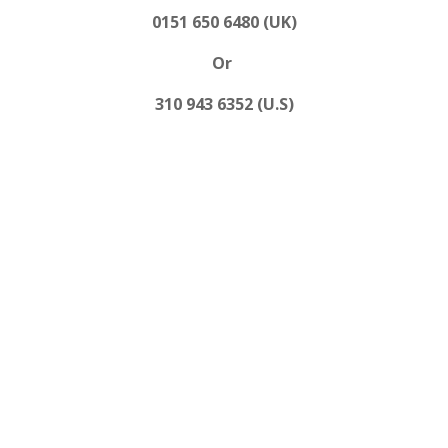
0151 650 6480 (UK)
Or
310 943 6352 (U.S)