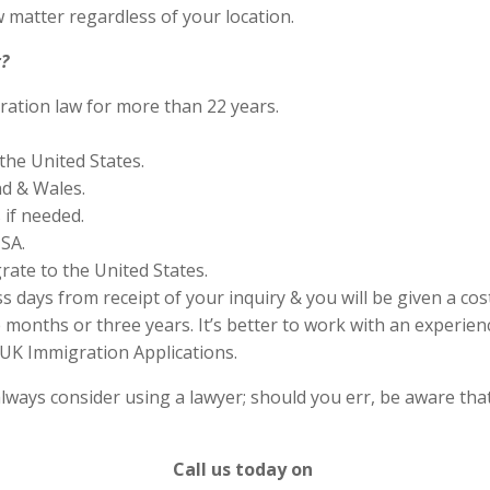
 matter regardless of your location.
?
ration law for more than 22 years.
the United States.
nd & Wales.
if needed.
SA.
rate to the United States.
s days from receipt of your inquiry & you will be given a cos
months or three years. It’s better to work with an experienc
UK Immigration Applications.
lways consider using a lawyer; should you err, be aware that
Call us today on