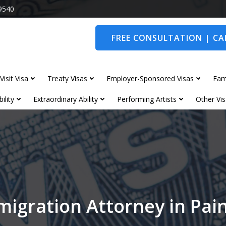
9540
FREE CONSULTATION | CAL
Visit Visa
Treaty Visas
Employer-Sponsored Visas
Fam
ility
Extraordinary Ability
Performing Artists
Other Vis
migration Attorney in Pai