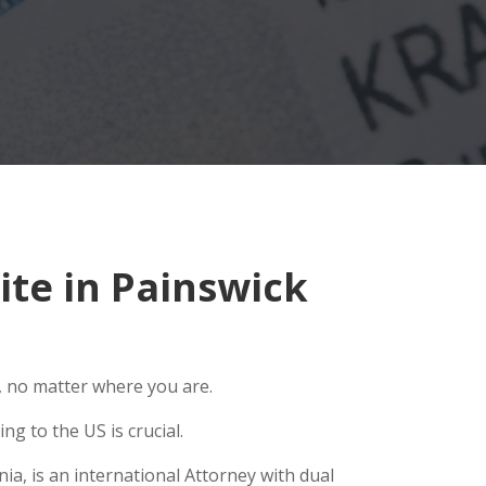
te in Painswick
, no matter where you are.
g to the US is crucial.
ia, is an international Attorney with dual