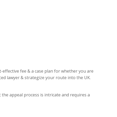
t-effective fee & a case plan for whether you are
ed lawyer & strategize your route into the UK.
 the appeal process is intricate and requires a