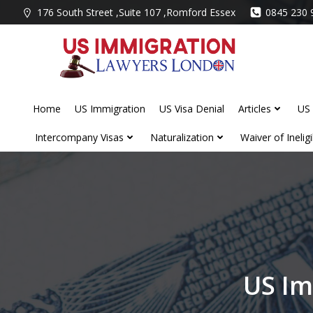
Skip
176 South Street ,Suite 107 ,Romford Essex
0845 230 
to
content
Home
US Immigration
US Visa Denial
Articles
US 
Intercompany Visas
Naturalization
Waiver of Ineligib
US Im