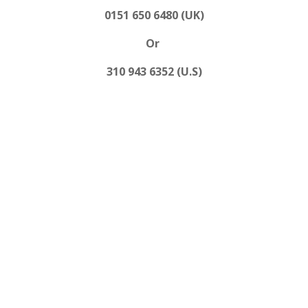
0151 650 6480 (UK)
Or
310 943 6352 (U.S)