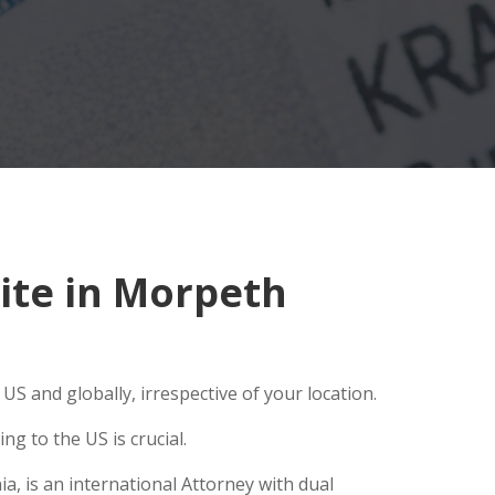
ite in Morpeth
S and globally, irrespective of your location.
g to the US is crucial.
a, is an international Attorney with dual