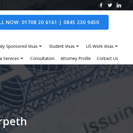
L NOW: 01708 20 6161 | 0845 230 9450
ily Sponsored Visas
Student Visas
US Work Visas
a Services
Consultation
Attorney Profile
Contact Us
orpeth