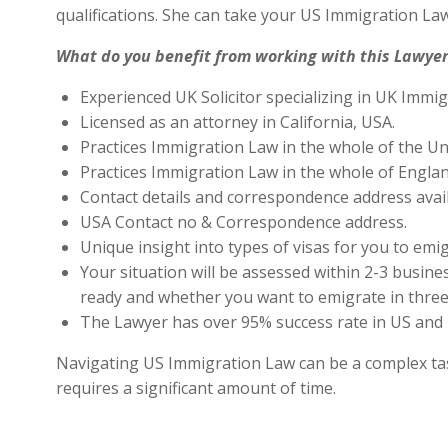
qualifications. She can take your US Immigration Law
What do you benefit from working with this Lawyer
Experienced UK Solicitor specializing in UK Immig
Licensed as an attorney in California, USA.
Practices Immigration Law in the whole of the Un
Practices Immigration Law in the whole of Engla
Contact details and correspondence address avai
USA Contact no & Correspondence address.
Unique insight into types of visas for you to emig
Your situation will be assessed within 2-3 busines
ready and whether you want to emigrate in three 
The Lawyer has over 95% success rate in US and 
Navigating US Immigration Law can be a complex task,
requires a significant amount of time.