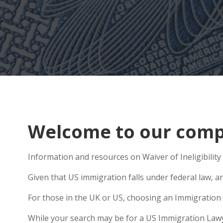
Welcome to our comp
Information and resources on Waiver of Ineligibility
Given that US immigration falls under federal law, a
For those in the UK or US, choosing an Immigration 
While your search may be for a US Immigration Lawyer