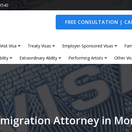
9540
FREE CONSULTATION | CAL
Visit Visa
Treaty Visas
Employer-Sponsored Visas
Fam
ility
Extraordinary Ability
Performing Artists
Other Vis
migration Attorney in M