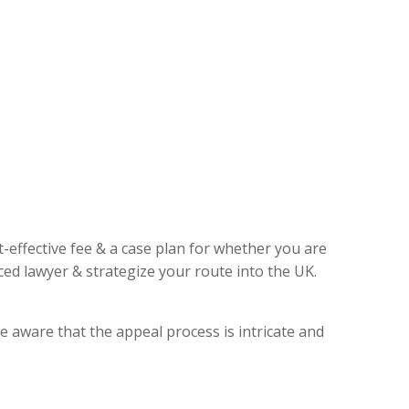
t-effective fee & a case plan for whether you are
ed lawyer & strategize your route into the UK.
e aware that the appeal process is intricate and