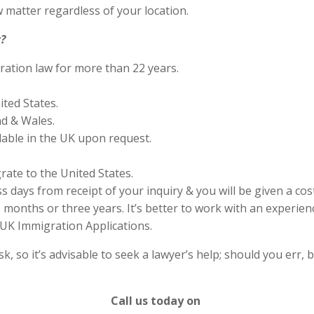
 matter regardless of your location.
?
ration law for more than 22 years.
ited States.
nd & Wales.
lable in the UK upon request.
rate to the United States.
s days from receipt of your inquiry & you will be given a cos
months or three years. It’s better to work with an experienc
UK Immigration Applications.
 so it’s advisable to seek a lawyer’s help; should you err, b
Call us today on