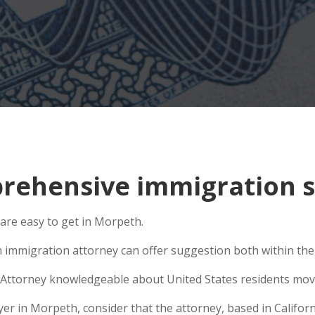
rehensive immigration s
 are easy to get in Morpeth.
n immigration attorney can offer suggestion both within the U
Attorney knowledgeable about United States residents movin
 in Morpeth, consider that the attorney, based in Californi