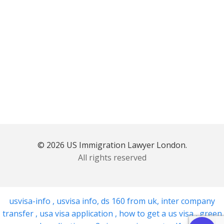
© 2026 US Immigration Lawyer London.
All rights reserved
usvisa-info
,
usvisa info
,
ds 160 from uk
,
inter company
transfer
,
usa visa application
,
how to get a us visa
,
green