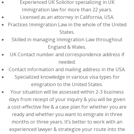
Experienced UK Solicitor specializing in UK
Immigration law for more than 22 years.
Licensed as an attorney in California, USA.
Practices Immigration Law in the whole of the United
States.
Skilled in managing Immigration Law throughout
England & Wales.
UK Contact number and correspondence address if
needed.
Contact information and mailing address in the USA.
Specialized knowledge in various visa types for
emigration to the United States.
Your situation will be assessed within 2-3 business
days from receipt of your inquiry & you will be given
a cost-effective fee & a case plan for whether you are
ready and whether you want to emigrate in three
months or three years. It’s better to work with an
experienced lawyer & strategize your route into the