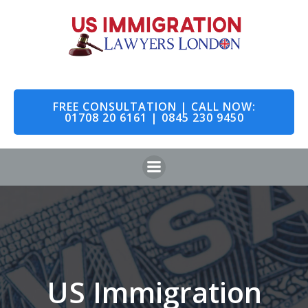
Skip
to
content
FREE CONSULTATION | CALL NOW:
01708 20 6161 | 0845 230 9450
US Immigration