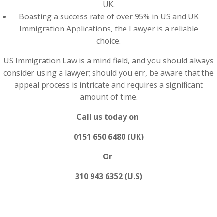
UK.
Boasting a success rate of over 95% in US and UK
Immigration Applications, the Lawyer is a reliable
choice.
US Immigration Law is a mind field, and you should always
consider using a lawyer; should you err, be aware that the
appeal process is intricate and requires a significant
amount of time.
Call us today on
0151 650 6480 (UK)
Or
310 943 6352 (U.S)