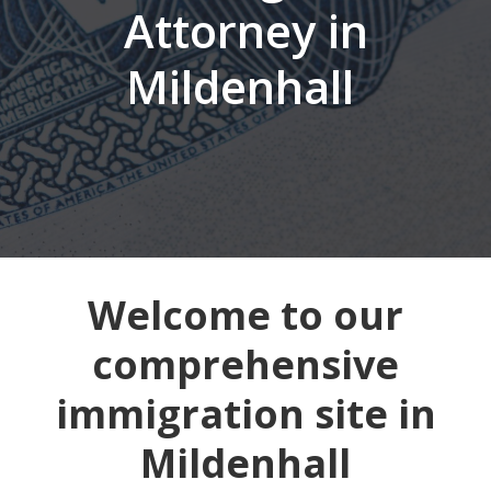
Attorney in
Mildenhall
Welcome to our
comprehensive
immigration site in
Mildenhall