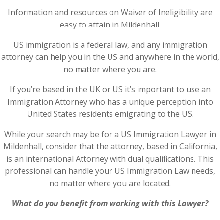
Information and resources on Waiver of Ineligibility are
easy to attain in Mildenhall.
US immigration is a federal law, and any immigration
attorney can help you in the US and anywhere in the world,
no matter where you are.
If you’re based in the UK or US it’s important to use an
Immigration Attorney who has a unique perception into
United States residents emigrating to the US.
While your search may be for a US Immigration Lawyer in
Mildenhall, consider that the attorney, based in California,
is an international Attorney with dual qualifications. This
professional can handle your US Immigration Law needs,
no matter where you are located.
What do you benefit from working with this Lawyer?