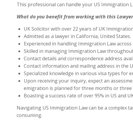
This professional can handle your US Immigration L
What do you benefit from working with this Lawyer
UK Solicitor with over 22 years of UK Immigratio
Admitted as a lawyer in California, United States.
Experienced in handling Immigration Law across 
Skilled in managing Immigration Law throughout
Contact details and correspondence address avai
Contact information and mailing address in the U
Specialized knowledge in various visa types for e
Upon receiving your inquiry, expect an assessment
emigration is planned for three months or three 
Boasting a success rate of over 95% in US and UK 
Navigating US Immigration Law can be a complex task,
consuming.