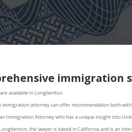
rehensive immigration s
 are available in Longbenton.
n immigration attorney can offer recommendation both within
e an Immigration Attorney who has a unique insight into Unit
ngbenton, the lawyer is based in California and is an intern