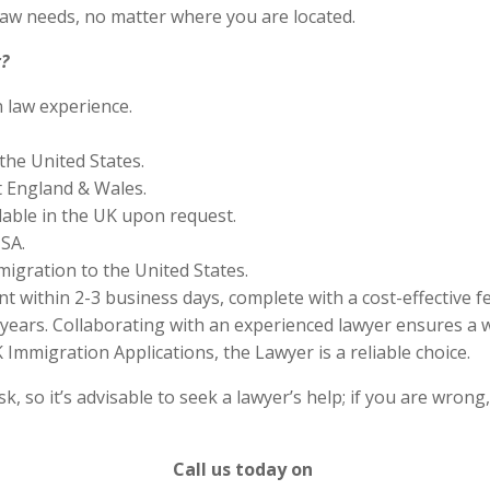
aw needs, no matter where you are located.
?
n law experience.
the United States.
 England & Wales.
lable in the UK upon request.
SA.
migration to the United States.
 within 2-3 business days, complete with a cost-effective f
years. Collaborating with an experienced lawyer ensures a w
Immigration Applications, the Lawyer is a reliable choice.
 so it’s advisable to seek a lawyer’s help; if you are wrong
Call us today on