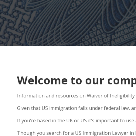
Welcome to our comp
Information and resources on Waiver of Ineligibility
Given that US immigration falls under federal law, a
If you’re based in the UK or US it’s important to us
Though you search for a US Immigration Lawyer in Lo