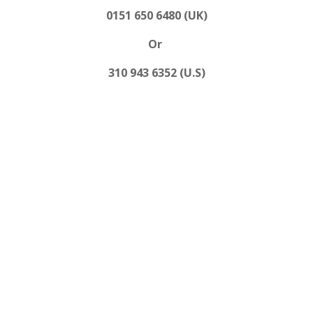
0151 650 6480 (UK)
Or
310 943 6352 (U.S)