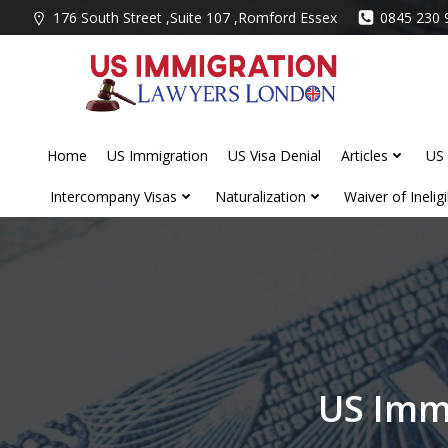
Skip
176 South Street ,Suite 107 ,Romford Essex
0845 230 
to
content
Home
US Immigration
US Visa Denial
Articles
US 
Intercompany Visas
Naturalization
Waiver of Ineligib
US Imm