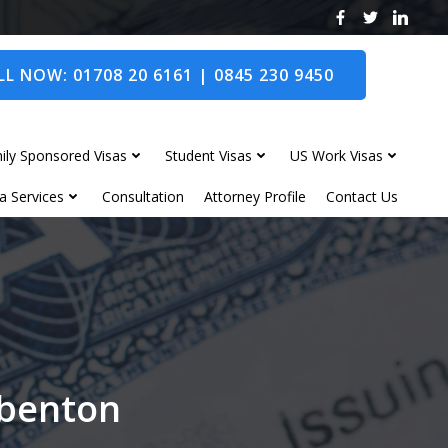
L NOW: 01708 20 6161 | 0845 230 9450
ily Sponsored Visas
Student Visas
US Work Visas
a Services
Consultation
Attorney Profile
Contact Us
gbenton