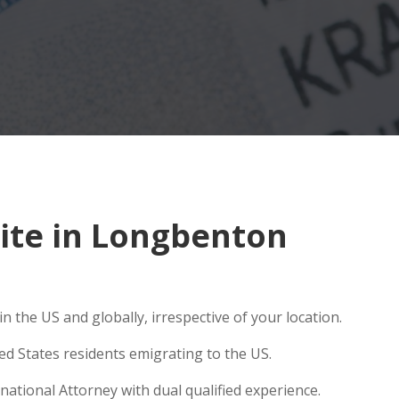
ite in Longbenton
 the US and globally, irrespective of your location.
ed States residents emigrating to the US.
ational Attorney with dual qualified experience.