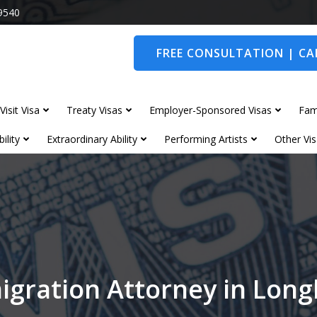
9540
FREE CONSULTATION | CAL
Visit Visa
Treaty Visas
Employer-Sponsored Visas
Fam
ility
Extraordinary Ability
Performing Artists
Other Vis
igration Attorney in Lon