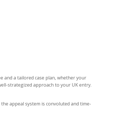
ee and a tailored case plan, whether your
ell-strategized approach to your UK entry.
, the appeal system is convoluted and time-