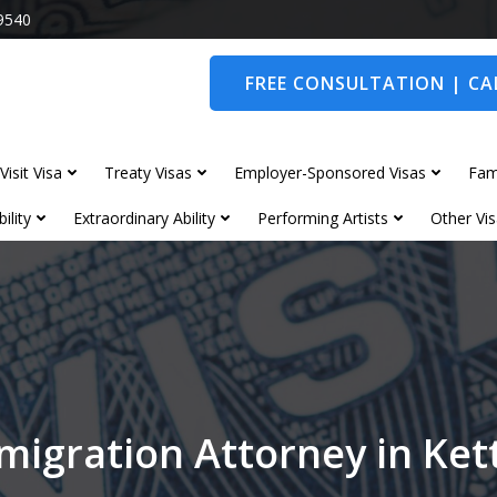
9540
FREE CONSULTATION | CAL
Visit Visa
Treaty Visas
Employer-Sponsored Visas
Fam
ility
Extraordinary Ability
Performing Artists
Other Vis
migration Attorney in Ket