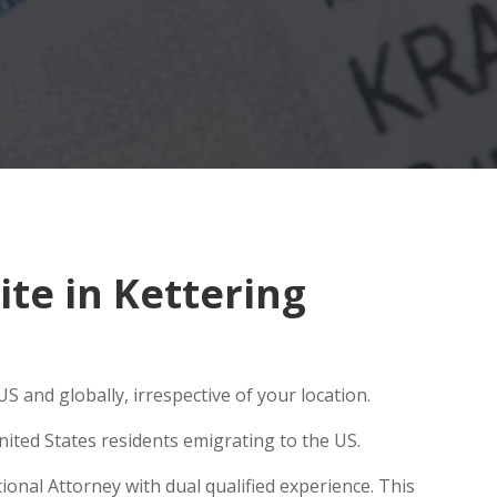
te in Kettering
S and globally, irrespective of your location.
ited States residents emigrating to the US.
ional Attorney with dual qualified experience. This