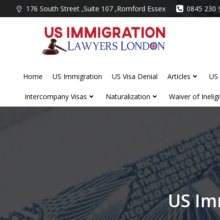
Skip
176 South Street ,Suite 107 ,Romford Essex
0845 230 
to
content
Home
US Immigration
US Visa Denial
Articles
US 
Intercompany Visas
Naturalization
Waiver of Ineligib
US Im