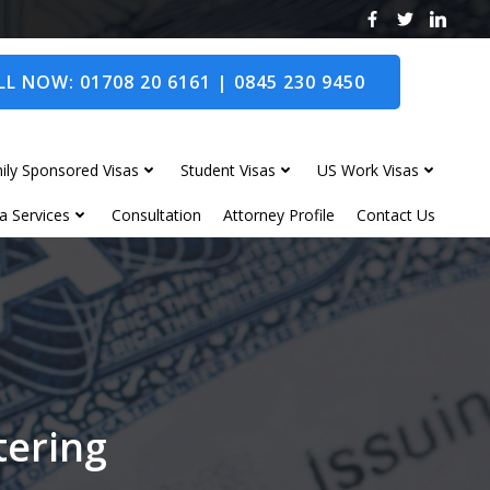
L NOW: 01708 20 6161 | 0845 230 9450
ily Sponsored Visas
Student Visas
US Work Visas
a Services
Consultation
Attorney Profile
Contact Us
tering