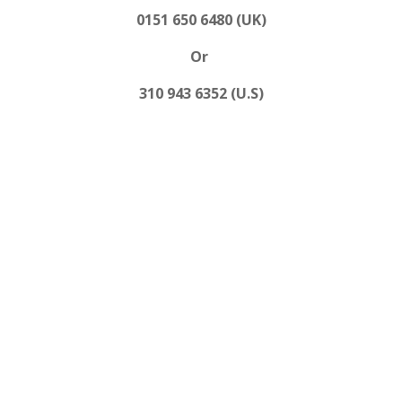
0151 650 6480 (UK)
Or
310 943 6352 (U.S)