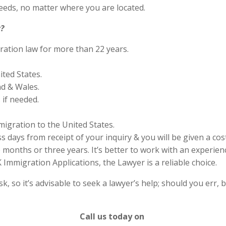
eds, no matter where you are located.
?
ration law for more than 22 years.
ited States.
nd & Wales.
if needed.
migration to the United States.
s days from receipt of your inquiry & you will be given a cos
months or three years. It’s better to work with an experienc
Immigration Applications, the Lawyer is a reliable choice.
 so it’s advisable to seek a lawyer’s help; should you err, b
Call us today on