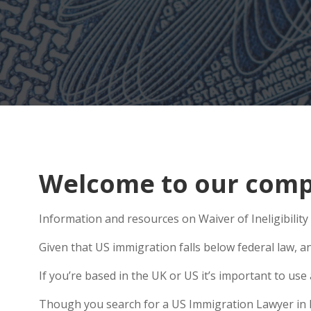
Welcome to our compr
Information and resources on Waiver of Ineligibility 
Given that US immigration falls below federal law, an
If you’re based in the UK or US it’s important to u
Though you search for a US Immigration Lawyer in Ket