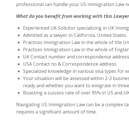
professional can handle your US Immigration Law ne
What do you benefit from working with this Lawyer
Experienced UK Solicitor specializing in UK Immig
Admitted as a lawyer in California, United States.
Practices Immigration Law in the whole of the Un
Practices Immigration Law in the whole of Engla
UK Contact number and correspondence address 
USA Contact no & Correspondence address.
Specialized knowledge in various visa types for e
Your situation will be assessed within 2-3 busines
ready and whether you want to emigrate in three 
Boasting a success rate of over 95% in US and UK 
Navigating US Immigration Law can be a complex task,
requires a significant amount of time.