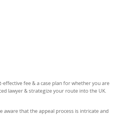
t-effective fee & a case plan for whether you are
ed lawyer & strategize your route into the UK.
e aware that the appeal process is intricate and