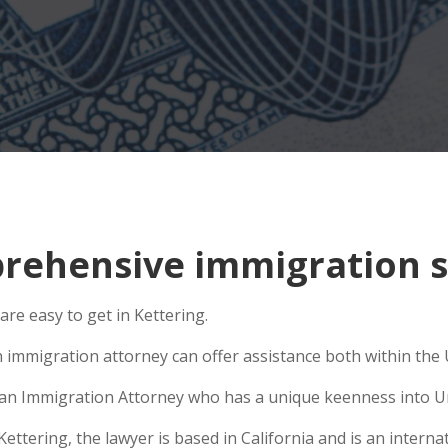
ehensive immigration si
are easy to get in Kettering.
 immigration attorney can offer assistance both within the U
se an Immigration Attorney who has a unique keenness into Un
tering, the lawyer is based in California and is an internat