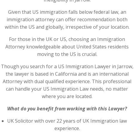
Given that US immigration falls below federal law, an
immigration attorney can offer recommendation both
within the US and globally, irrespective of your location.
For those in the UK or US, choosing an Immigration
Attorney knowledgeable about United States residents
moving to the US is crucial.
Though you search for a US Immigration Lawyer in Jarrow,
the lawyer is based in California and is an international
Attorney with dual qualified experience. This professional
can handle your US Immigration Law needs, no matter
where you are located.
What do you benefit from working with this Lawyer?
UK Solicitor with over 22 years of UK Immigration law
experience.