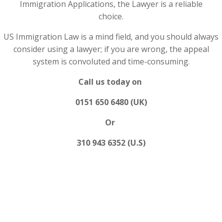
Immigration Applications, the Lawyer is a reliable
choice.
US Immigration Law is a mind field, and you should always
consider using a lawyer; if you are wrong, the appeal
system is convoluted and time-consuming.
Call us today on
0151 650 6480 (UK)
Or
310 943 6352 (U.S)