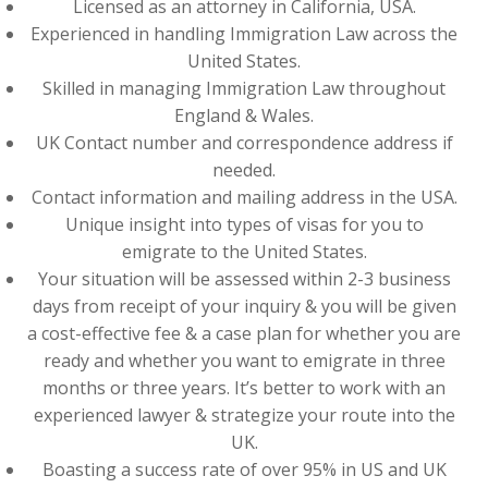
Licensed as an attorney in California, USA.
Experienced in handling Immigration Law across the
United States.
Skilled in managing Immigration Law throughout
England & Wales.
UK Contact number and correspondence address if
needed.
Contact information and mailing address in the USA.
Unique insight into types of visas for you to
emigrate to the United States.
Your situation will be assessed within 2-3 business
days from receipt of your inquiry & you will be given
a cost-effective fee & a case plan for whether you are
ready and whether you want to emigrate in three
months or three years. It’s better to work with an
experienced lawyer & strategize your route into the
UK.
Boasting a success rate of over 95% in US and UK