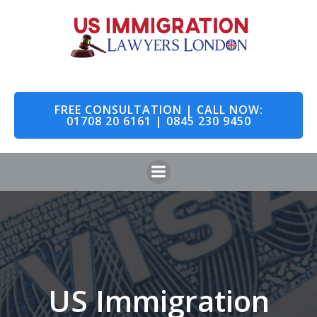
Skip
to
content
FREE CONSULTATION | CALL NOW:
01708 20 6161 | 0845 230 9450
US Immigration