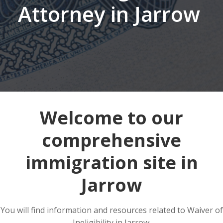
Attorney in Jarrow
Welcome to our
comprehensive
immigration site in
Jarrow
You will find information and resources related to Waiver of
Ineligibility in Jarrow.