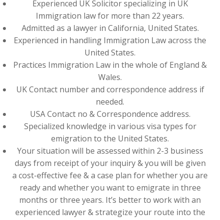
Experienced UK Solicitor specializing in UK
Immigration law for more than 22 years.
Admitted as a lawyer in California, United States.
Experienced in handling Immigration Law across the
United States.
Practices Immigration Law in the whole of England &
Wales.
UK Contact number and correspondence address if
needed.
USA Contact no & Correspondence address.
Specialized knowledge in various visa types for
emigration to the United States.
Your situation will be assessed within 2-3 business
days from receipt of your inquiry & you will be given
a cost-effective fee & a case plan for whether you are
ready and whether you want to emigrate in three
months or three years. It’s better to work with an
experienced lawyer & strategize your route into the