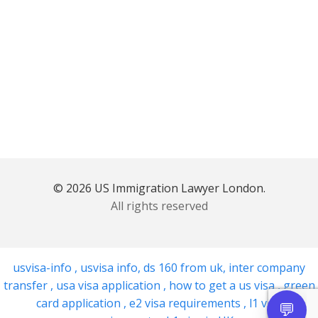
© 2026 US Immigration Lawyer London.
All rights reserved
usvisa-info
,
usvisa info
,
ds 160 from uk
,
inter company
transfer
,
usa visa application
,
how to get a us visa
,
green
card application
,
e2 visa requirements
,
l1 visa