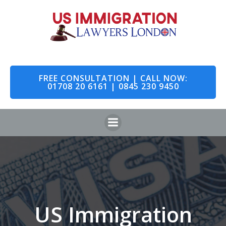
Skip
to
content
FREE CONSULTATION | CALL NOW:
01708 20 6161 | 0845 230 9450
US Immigration