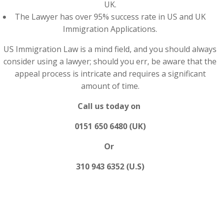
UK.
The Lawyer has over 95% success rate in US and UK
Immigration Applications.
US Immigration Law is a mind field, and you should always
consider using a lawyer; should you err, be aware that the
appeal process is intricate and requires a significant
amount of time.
Call us today on
0151 650 6480 (UK)
Or
310 943 6352 (U.S)