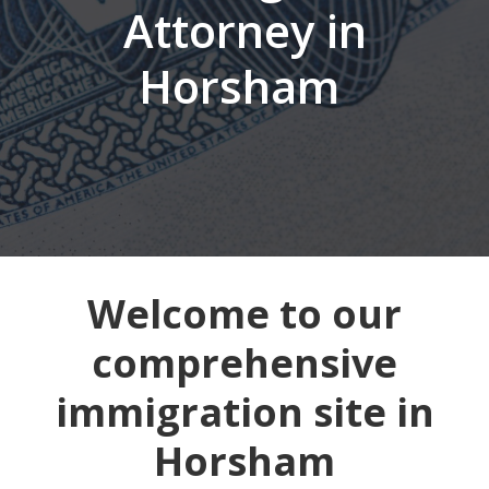
Attorney in
Horsham
Welcome to our
comprehensive
immigration site in
Horsham