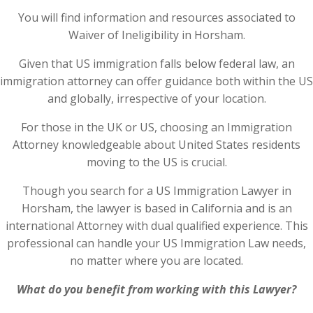
You will find information and resources associated to
Waiver of Ineligibility in Horsham.
Given that US immigration falls below federal law, an
immigration attorney can offer guidance both within the US
and globally, irrespective of your location.
For those in the UK or US, choosing an Immigration
Attorney knowledgeable about United States residents
moving to the US is crucial.
Though you search for a US Immigration Lawyer in
Horsham, the lawyer is based in California and is an
international Attorney with dual qualified experience. This
professional can handle your US Immigration Law needs,
no matter where you are located.
What do you benefit from working with this Lawyer?