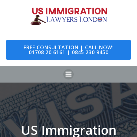
Skip
to
content
FREE CONSULTATION | CALL NOW:
01708 20 6161 | 0845 230 9450
US Immigration