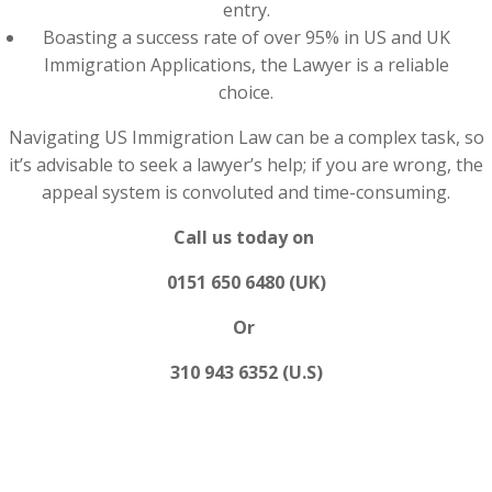
entry.
Boasting a success rate of over 95% in US and UK
Immigration Applications, the Lawyer is a reliable
choice.
Navigating US Immigration Law can be a complex task, so
it’s advisable to seek a lawyer’s help; if you are wrong, the
appeal system is convoluted and time-consuming.
Call us today on
0151 650 6480 (UK)
Or
310 943 6352 (U.S)