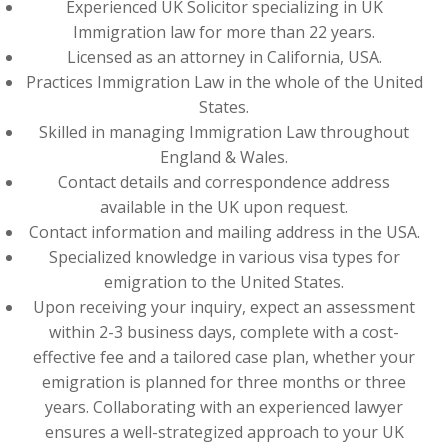
Experienced UK Solicitor specializing in UK
Immigration law for more than 22 years.
Licensed as an attorney in California, USA.
Practices Immigration Law in the whole of the United
States.
Skilled in managing Immigration Law throughout
England & Wales.
Contact details and correspondence address
available in the UK upon request.
Contact information and mailing address in the USA.
Specialized knowledge in various visa types for
emigration to the United States.
Upon receiving your inquiry, expect an assessment
within 2-3 business days, complete with a cost-
effective fee and a tailored case plan, whether your
emigration is planned for three months or three
years. Collaborating with an experienced lawyer
ensures a well-strategized approach to your UK