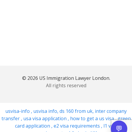
© 2026 US Immigration Lawyer London.
All rights reserved
usvisa-info
,
usvisa info
,
ds 160 from uk
,
inter company
transfer
,
usa visa application
,
how to get a us visa
,
green
card application
,
e2 visa requirements
,
l1 visa