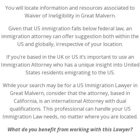
You will locate information and resources associated to
Waiver of Ineligibility in Great Malvern.
Given that US immigration falls below federal law, an
immigration attorney can offer suggestion both within the
US and globally, irrespective of your location.
If you’re based in the UK or US it’s important to use an
Immigration Attorney who has a unique insight into United
States residents emigrating to the US.
While your search may be for a US Immigration Lawyer in
Great Malvern, consider that the attorney, based in
California, is an international Attorney with dual
qualifications. This professional can handle your US
Immigration Law needs, no matter where you are located.
What do you benefit from working with this Lawyer?