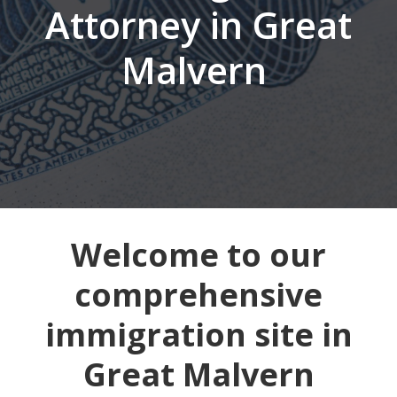
Attorney in Great
Malvern
Welcome to our
comprehensive
immigration site in
Great Malvern