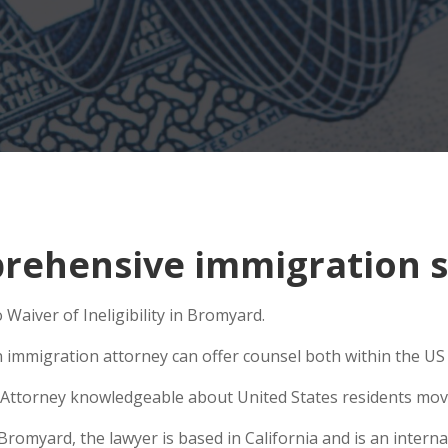
rehensive immigration s
Waiver of Ineligibility in Bromyard.
n immigration attorney can offer counsel both within the US a
Attorney knowledgeable about United States residents movin
myard, the lawyer is based in California and is an internat