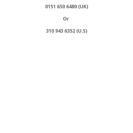
0151 650 6480 (UK)
Or
310 943 6352 (U.S)