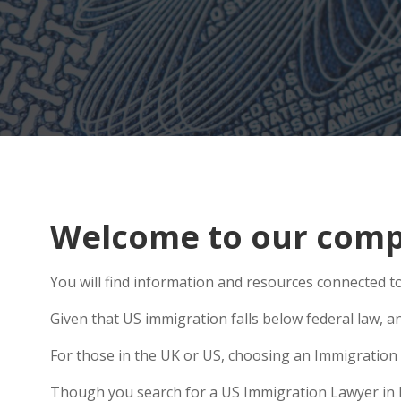
Welcome to our comp
You will find information and resources connected to 
Given that US immigration falls below federal law, a
For those in the UK or US, choosing an Immigration 
Though you search for a US Immigration Lawyer in Bro