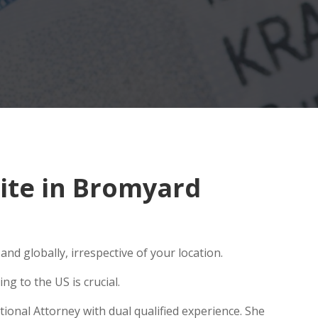
ite in Bromyard
nd globally, irrespective of your location.
g to the US is crucial.
ional Attorney with dual qualified experience. She