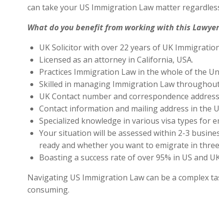
can take your US Immigration Law matter regardless
What do you benefit from working with this Lawyer
UK Solicitor with over 22 years of UK Immigratio
Licensed as an attorney in California, USA.
Practices Immigration Law in the whole of the Un
Skilled in managing Immigration Law throughout
UK Contact number and correspondence address 
Contact information and mailing address in the U
Specialized knowledge in various visa types for e
Your situation will be assessed within 2-3 busines
ready and whether you want to emigrate in three 
Boasting a success rate of over 95% in US and UK 
Navigating US Immigration Law can be a complex task,
consuming.