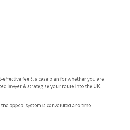
t-effective fee & a case plan for whether you are
ed lawyer & strategize your route into the UK.
, the appeal system is convoluted and time-