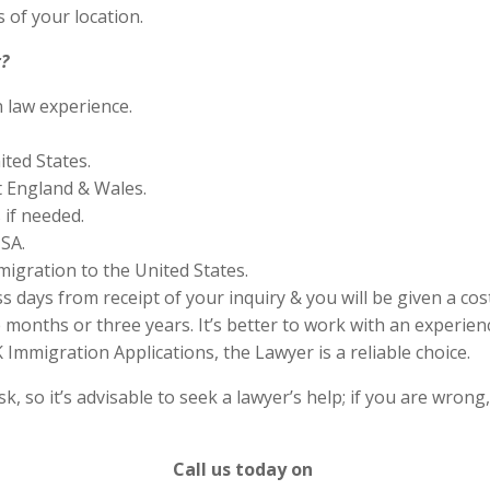
 of your location.
?
n law experience.
ited States.
 England & Wales.
if needed.
SA.
migration to the United States.
s days from receipt of your inquiry & you will be given a cos
months or three years. It’s better to work with an experienc
Immigration Applications, the Lawyer is a reliable choice.
 so it’s advisable to seek a lawyer’s help; if you are wrong
Call us today on