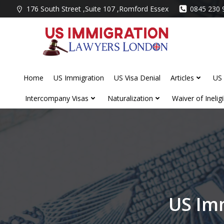
Skip
176 South Street ,Suite 107 ,Romford Essex
0845 230 
to
content
Home
US Immigration
US Visa Denial
Articles
US 
Intercompany Visas
Naturalization
Waiver of Ineligib
US Im