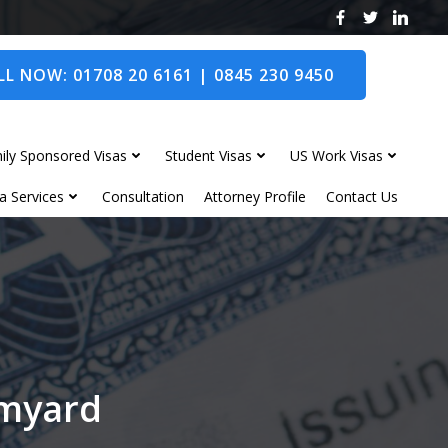
L NOW: 01708 20 6161 | 0845 230 9450
ily Sponsored Visas
Student Visas
US Work Visas
a Services
Consultation
Attorney Profile
Contact Us
omyard