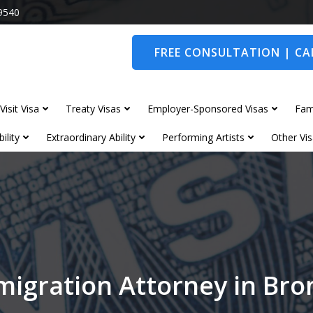
9540
FREE CONSULTATION | CAL
Visit Visa
Treaty Visas
Employer-Sponsored Visas
Fam
ility
Extraordinary Ability
Performing Artists
Other Vis
migration Attorney in Br