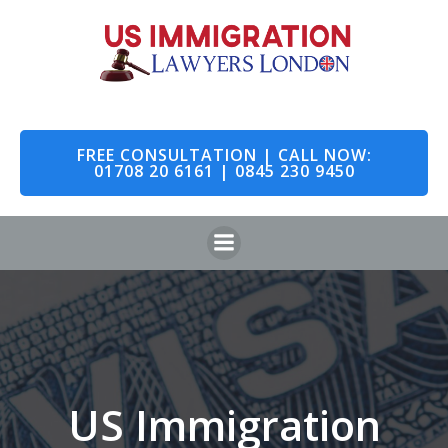
Skip
to
content
FREE CONSULTATION | CALL NOW:
01708 20 6161 | 0845 230 9450
US Immigration