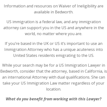
Information and resources on Waiver of Ineligibility are
available in Bedworth.
US immigration is a federal law, and any immigration
attorney can support you in the US and anywhere in the
world, no matter where you are.
If you’re based in the UK or US it’s important to use an
Immigration Attorney who has a unique acuteness into
United States residents emigrating to the US.
While your search may be for a US Immigration Lawyer in
Bedworth, consider that the attorney, based in California, is
an international Attorney with dual qualifications. She can
take your US Immigration Law matter regardless of your
location.
What do you benefit from working with this Lawyer?