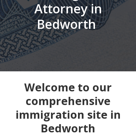
Attorney in
Bedworth
Welcome to our
comprehensive
immigration site in
Bedworth