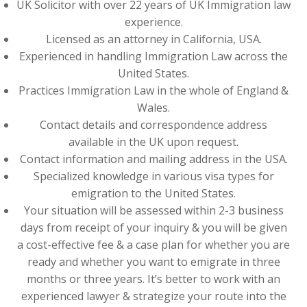
UK Solicitor with over 22 years of UK Immigration law
experience.
Licensed as an attorney in California, USA.
Experienced in handling Immigration Law across the
United States.
Practices Immigration Law in the whole of England &
Wales.
Contact details and correspondence address
available in the UK upon request.
Contact information and mailing address in the USA.
Specialized knowledge in various visa types for
emigration to the United States.
Your situation will be assessed within 2-3 business
days from receipt of your inquiry & you will be given
a cost-effective fee & a case plan for whether you are
ready and whether you want to emigrate in three
months or three years. It’s better to work with an
experienced lawyer & strategize your route into the