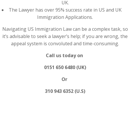
UK.
The Lawyer has over 95% success rate in US and UK
Immigration Applications.
Navigating US Immigration Law can be a complex task, so
it’s advisable to seek a lawyer’s help; if you are wrong, the
appeal system is convoluted and time-consuming.
Call us today on
0151 650 6480 (UK)
Or
310 943 6352 (U.S)