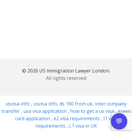
© 2026 US Immigration Lawyer London.
All rights reserved
usvisa-info
,
usvisa info
,
ds 160 from uk
,
inter company
transfer
,
usa visa application
,
how to get a us visa
,
green
card application
,
e2 visa requirements
,
l1 visa
requirements
,
L1 visa in UK