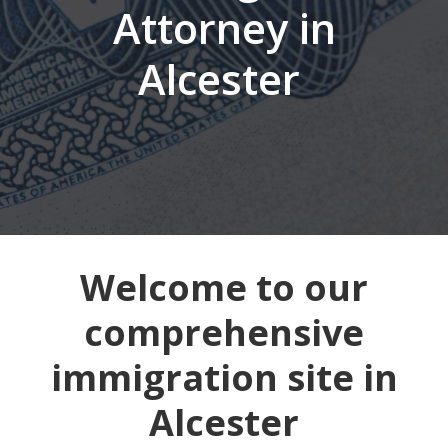
Attorney in
Alcester
Welcome to our
comprehensive
immigration site in
Alcester