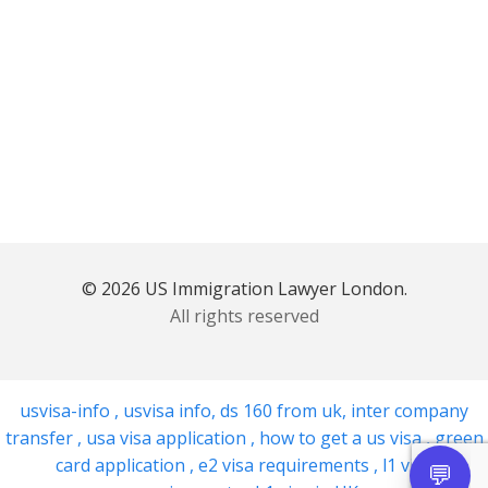
© 2026 US Immigration Lawyer London.
All rights reserved
usvisa-info
,
usvisa info
,
ds 160 from uk
,
inter company
transfer
,
usa visa application
,
how to get a us visa
,
green
card application
,
e2 visa requirements
,
l1 visa