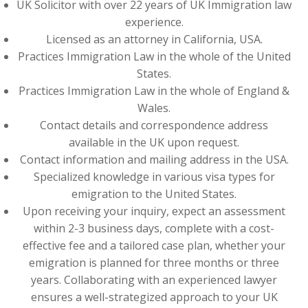
UK Solicitor with over 22 years of UK Immigration law
experience.
Licensed as an attorney in California, USA.
Practices Immigration Law in the whole of the United
States.
Practices Immigration Law in the whole of England &
Wales.
Contact details and correspondence address
available in the UK upon request.
Contact information and mailing address in the USA.
Specialized knowledge in various visa types for
emigration to the United States.
Upon receiving your inquiry, expect an assessment
within 2-3 business days, complete with a cost-
effective fee and a tailored case plan, whether your
emigration is planned for three months or three
years. Collaborating with an experienced lawyer
ensures a well-strategized approach to your UK