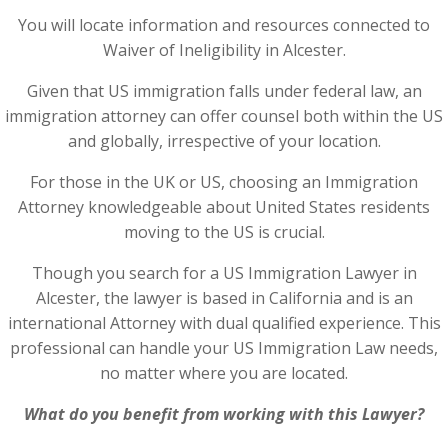
You will locate information and resources connected to
Waiver of Ineligibility in Alcester.
Given that US immigration falls under federal law, an
immigration attorney can offer counsel both within the US
and globally, irrespective of your location.
For those in the UK or US, choosing an Immigration
Attorney knowledgeable about United States residents
moving to the US is crucial.
Though you search for a US Immigration Lawyer in
Alcester, the lawyer is based in California and is an
international Attorney with dual qualified experience. This
professional can handle your US Immigration Law needs,
no matter where you are located.
What do you benefit from working with this Lawyer?