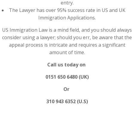
entry.
The Lawyer has over 95% success rate in US and UK
Immigration Applications.
US Immigration Law is a mind field, and you should always
consider using a lawyer; should you err, be aware that the
appeal process is intricate and requires a significant
amount of time.
Call us today on
0151 650 6480 (UK)
Or
310 943 6352 (U.S)