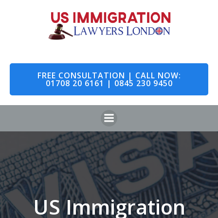
Skip
to
content
FREE CONSULTATION | CALL NOW:
01708 20 6161 | 0845 230 9450
US Immigration