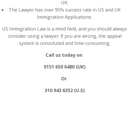
UK.
The Lawyer has over 95% success rate in US and UK
Immigration Applications.
US Immigration Law is a mind field, and you should always
consider using a lawyer; if you are wrong, the appeal
system is convoluted and time-consuming.
Call us today on
0151 650 6480 (UK)
Or
310 943 6352 (U.S)