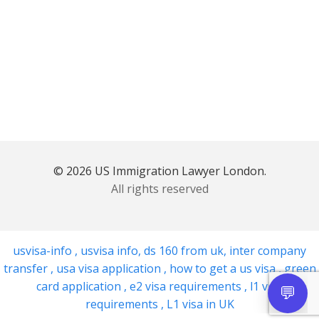
© 2026 US Immigration Lawyer London.
All rights reserved
usvisa-info
,
usvisa info
,
ds 160 from uk
,
inter company
transfer
,
usa visa application
,
how to get a us visa
,
green
card application
,
e2 visa requirements
,
l1 visa
requirements
,
L1 visa in UK