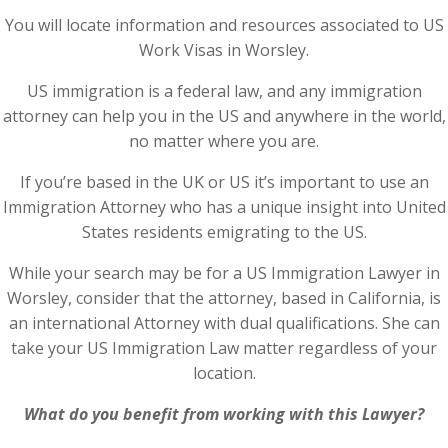
You will locate information and resources associated to US
Work Visas in Worsley.
US immigration is a federal law, and any immigration
attorney can help you in the US and anywhere in the world,
no matter where you are.
If you’re based in the UK or US it’s important to use an
Immigration Attorney who has a unique insight into United
States residents emigrating to the US.
While your search may be for a US Immigration Lawyer in
Worsley, consider that the attorney, based in California, is
an international Attorney with dual qualifications. She can
take your US Immigration Law matter regardless of your
location.
What do you benefit from working with this Lawyer?