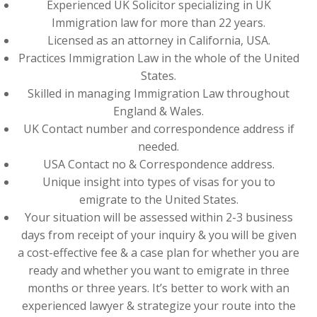
Experienced UK Solicitor specializing in UK
Immigration law for more than 22 years.
Licensed as an attorney in California, USA.
Practices Immigration Law in the whole of the United
States.
Skilled in managing Immigration Law throughout
England & Wales.
UK Contact number and correspondence address if
needed.
USA Contact no & Correspondence address.
Unique insight into types of visas for you to
emigrate to the United States.
Your situation will be assessed within 2-3 business
days from receipt of your inquiry & you will be given
a cost-effective fee & a case plan for whether you are
ready and whether you want to emigrate in three
months or three years. It’s better to work with an
experienced lawyer & strategize your route into the