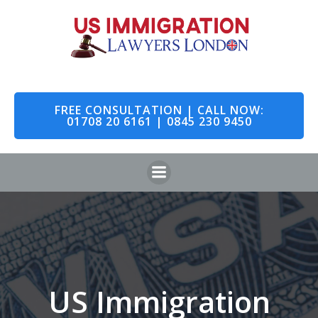
Skip
to
content
FREE CONSULTATION | CALL NOW:
01708 20 6161 | 0845 230 9450
US Immigration