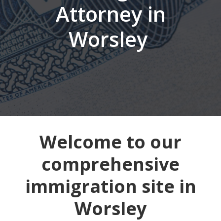
Attorney in
Worsley
Welcome to our
comprehensive
immigration site in
Worsley