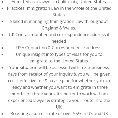
Admitted as a lawyer in California, United States.
Practices Immigration Law in the whole of the United
States.
Skilled in managing Immigration Law throughout
England & Wales.
UK Contact number and correspondence address if
needed.
USA Contact no & Correspondence address.
Unique insight into types of visas for you to
emigrate to the United States.
Your situation will be assessed within 2-3 business
days from receipt of your inquiry & you will be given
a cost-effective fee & a case plan for whether you are
ready and whether you want to emigrate in three
months or three years. It’s better to work with an
experienced lawyer & strategize your route into the
UK.
Boasting a success rate of over 95% in US and UK