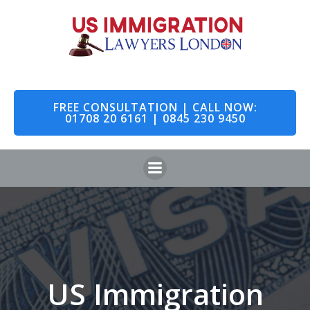
Skip
to
content
FREE CONSULTATION | CALL NOW:
01708 20 6161 | 0845 230 9450
US Immigration