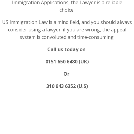
Immigration Applications, the Lawyer is a reliable
choice.
US Immigration Law is a mind field, and you should always
consider using a lawyer; if you are wrong, the appeal
system is convoluted and time-consuming.
Call us today on
0151 650 6480 (UK)
Or
310 943 6352 (U.S)