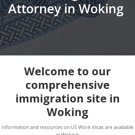
Attorney in Woking
Welcome to our
comprehensive
immigration site in
Woking
Information and resources on US Work Visas are available
in Woking.