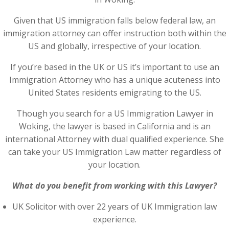
Given that US immigration falls below federal law, an
immigration attorney can offer instruction both within the
US and globally, irrespective of your location.
If you’re based in the UK or US it’s important to use an
Immigration Attorney who has a unique acuteness into
United States residents emigrating to the US.
Though you search for a US Immigration Lawyer in
Woking, the lawyer is based in California and is an
international Attorney with dual qualified experience. She
can take your US Immigration Law matter regardless of
your location.
What do you benefit from working with this Lawyer?
UK Solicitor with over 22 years of UK Immigration law
experience.