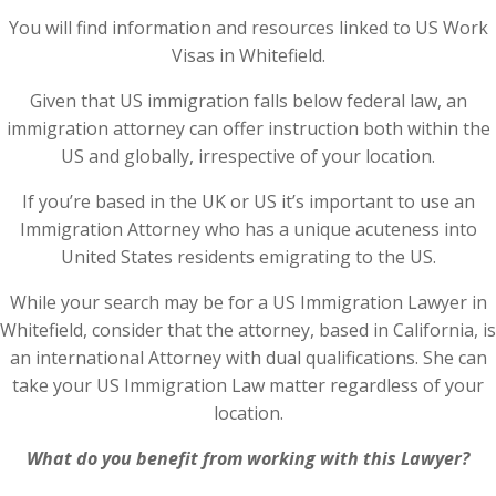
You will find information and resources linked to US Work
Visas in Whitefield.
Given that US immigration falls below federal law, an
immigration attorney can offer instruction both within the
US and globally, irrespective of your location.
If you’re based in the UK or US it’s important to use an
Immigration Attorney who has a unique acuteness into
United States residents emigrating to the US.
While your search may be for a US Immigration Lawyer in
Whitefield, consider that the attorney, based in California, is
an international Attorney with dual qualifications. She can
take your US Immigration Law matter regardless of your
location.
What do you benefit from working with this Lawyer?