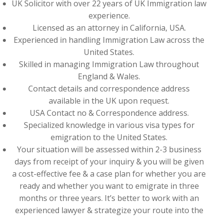
UK Solicitor with over 22 years of UK Immigration law
experience.
Licensed as an attorney in California, USA.
Experienced in handling Immigration Law across the
United States.
Skilled in managing Immigration Law throughout
England & Wales.
Contact details and correspondence address
available in the UK upon request.
USA Contact no & Correspondence address.
Specialized knowledge in various visa types for
emigration to the United States.
Your situation will be assessed within 2-3 business
days from receipt of your inquiry & you will be given
a cost-effective fee & a case plan for whether you are
ready and whether you want to emigrate in three
months or three years. It’s better to work with an
experienced lawyer & strategize your route into the