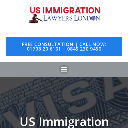
Skip
to
content
FREE CONSULTATION | CALL NOW:
01708 20 6161 | 0845 230 9450
US Immigration