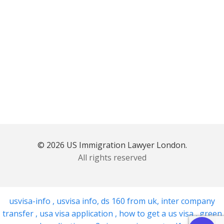
© 2026 US Immigration Lawyer London.
All rights reserved
usvisa-info
,
usvisa info
,
ds 160 from uk
,
inter company
transfer
,
usa visa application
,
how to get a us visa
,
green