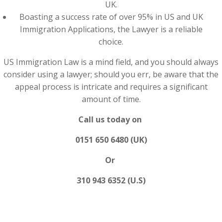
UK.
Boasting a success rate of over 95% in US and UK
Immigration Applications, the Lawyer is a reliable
choice.
US Immigration Law is a mind field, and you should always
consider using a lawyer; should you err, be aware that the
appeal process is intricate and requires a significant
amount of time.
Call us today on
0151 650 6480 (UK)
Or
310 943 6352 (U.S)