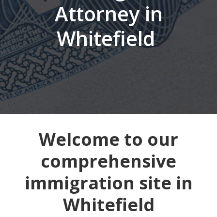
Attorney in
Whitefield
Welcome to our
comprehensive
immigration site in
Whitefield