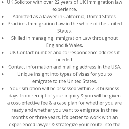
UK Solicitor with over 22 years of UK Immigration law
experience.
Admitted as a lawyer in California, United States.
Practices Immigration Law in the whole of the United
States.
Skilled in managing Immigration Law throughout
England & Wales.
UK Contact number and correspondence address if
needed.
Contact information and mailing address in the USA.
Unique insight into types of visas for you to
emigrate to the United States.
Your situation will be assessed within 2-3 business
days from receipt of your inquiry & you will be given
a cost-effective fee & a case plan for whether you are
ready and whether you want to emigrate in three
months or three years. It’s better to work with an
experienced lawyer & strategize your route into the