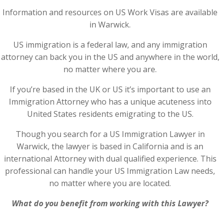
Information and resources on US Work Visas are available
in Warwick.
US immigration is a federal law, and any immigration
attorney can back you in the US and anywhere in the world,
no matter where you are.
If you’re based in the UK or US it’s important to use an
Immigration Attorney who has a unique acuteness into
United States residents emigrating to the US.
Though you search for a US Immigration Lawyer in
Warwick, the lawyer is based in California and is an
international Attorney with dual qualified experience. This
professional can handle your US Immigration Law needs,
no matter where you are located.
What do you benefit from working with this Lawyer?