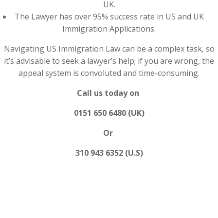
UK.
The Lawyer has over 95% success rate in US and UK
Immigration Applications.
Navigating US Immigration Law can be a complex task, so
it’s advisable to seek a lawyer’s help; if you are wrong, the
appeal system is convoluted and time-consuming.
Call us today on
0151 650 6480 (UK)
Or
310 943 6352 (U.S)