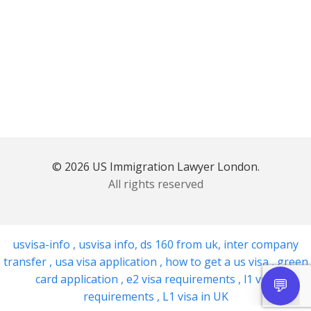
© 2026 US Immigration Lawyer London.
All rights reserved
usvisa-info
,
usvisa info
,
ds 160 from uk
,
inter company
transfer
,
usa visa application
,
how to get a us visa
,
green
card application
,
e2 visa requirements
,
l1 visa
requirements
,
L1 visa in UK