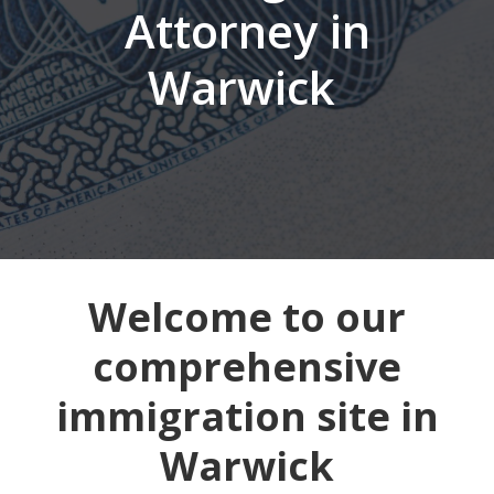
Attorney in
Warwick
Welcome to our
comprehensive
immigration site in
Warwick