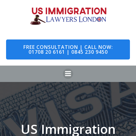
Skip
to
content
FREE CONSULTATION | CALL NOW:
01708 20 6161 | 0845 230 9450
US Immigration