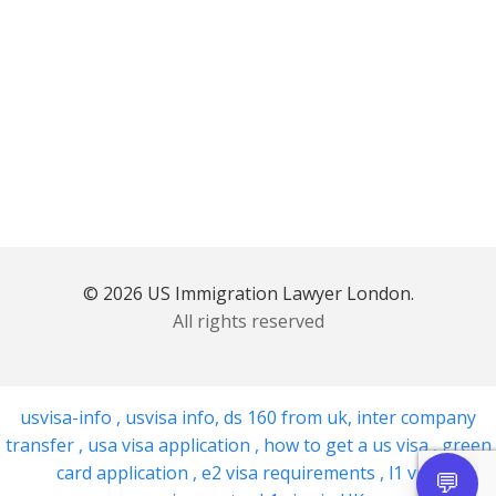
© 2026 US Immigration Lawyer London.
All rights reserved
usvisa-info
,
usvisa info
,
ds 160 from uk
,
inter company
transfer
,
usa visa application
,
how to get a us visa
,
green
card application
,
e2 visa requirements
,
l1 visa