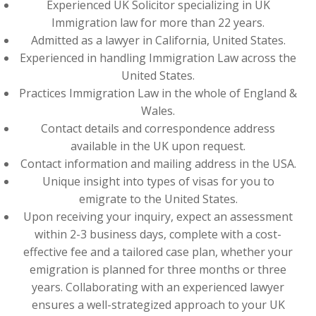
Experienced UK Solicitor specializing in UK
Immigration law for more than 22 years.
Admitted as a lawyer in California, United States.
Experienced in handling Immigration Law across the
United States.
Practices Immigration Law in the whole of England &
Wales.
Contact details and correspondence address
available in the UK upon request.
Contact information and mailing address in the USA.
Unique insight into types of visas for you to
emigrate to the United States.
Upon receiving your inquiry, expect an assessment
within 2-3 business days, complete with a cost-
effective fee and a tailored case plan, whether your
emigration is planned for three months or three
years. Collaborating with an experienced lawyer
ensures a well-strategized approach to your UK