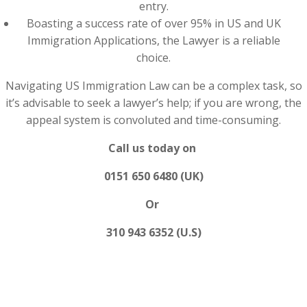
entry.
Boasting a success rate of over 95% in US and UK
Immigration Applications, the Lawyer is a reliable
choice.
Navigating US Immigration Law can be a complex task, so
it’s advisable to seek a lawyer’s help; if you are wrong, the
appeal system is convoluted and time-consuming.
Call us today on
0151 650 6480 (UK)
Or
310 943 6352 (U.S)