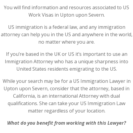
You will find information and resources associated to US
Work Visas in Upton upon Severn.
US immigration is a federal law, and any immigration
attorney can help you in the US and anywhere in the world,
no matter where you are.
If you’re based in the UK or US it’s important to use an
Immigration Attorney who has a unique sharpness into
United States residents emigrating to the US.
While your search may be for a US Immigration Lawyer in
Upton upon Severn, consider that the attorney, based in
California, is an international Attorney with dual
qualifications. She can take your US Immigration Law
matter regardless of your location.
What do you benefit from working with this Lawyer?