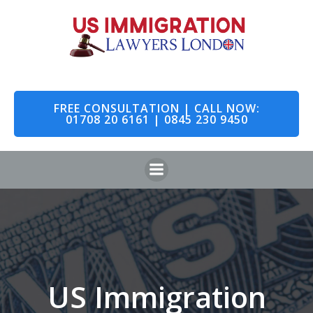
Skip
to
content
FREE CONSULTATION | CALL NOW:
01708 20 6161 | 0845 230 9450
US Immigration