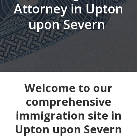
Attorney in Upton
upon Severn
Welcome to our
comprehensive
immigration site in
Upton upon Severn