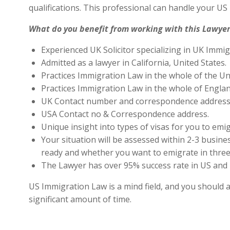
qualifications. This professional can handle your U
What do you benefit from working with this Lawyer
Experienced UK Solicitor specializing in UK Immig
Admitted as a lawyer in California, United States.
Practices Immigration Law in the whole of the Un
Practices Immigration Law in the whole of Engla
UK Contact number and correspondence address 
USA Contact no & Correspondence address.
Unique insight into types of visas for you to emig
Your situation will be assessed within 2-3 busines
ready and whether you want to emigrate in three 
The Lawyer has over 95% success rate in US and 
US Immigration Law is a mind field, and you should a
significant amount of time.