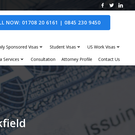
L NOW: 01708 20 6161 | 0845 230 9450
ily Sponsored Visas
Student Visas
US Work Visas
a Services
Consultation
Attorney Profile
Contact Us
kfield