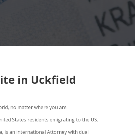
te in Uckfield
orld, no matter where you are.
ited States residents emigrating to the US.
, is an international Attorney with dual