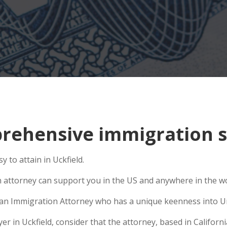
ehensive immigration si
 to attain in Uckfield.
n attorney can support you in the US and anywhere in the w
se an Immigration Attorney who has a unique keenness into Un
 in Uckfield, consider that the attorney, based in California