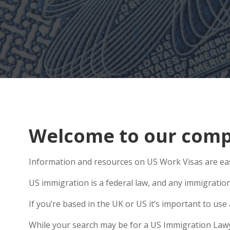
Welcome to our compr
Information and resources on US Work Visas are easy
US immigration is a federal law, and any immigratio
If you’re based in the UK or US it’s important to u
While your search may be for a US Immigration Lawyer