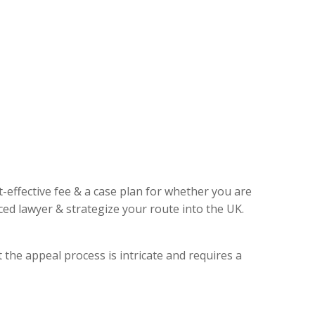
t-effective fee & a case plan for whether you are
ed lawyer & strategize your route into the UK.
 the appeal process is intricate and requires a