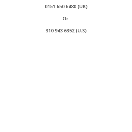
0151 650 6480 (UK)
Or
310 943 6352 (U.S)