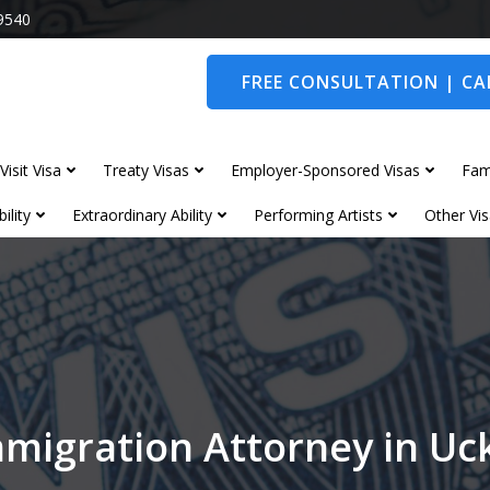
9540
FREE CONSULTATION | CAL
Visit Visa
Treaty Visas
Employer-Sponsored Visas
Fam
ility
Extraordinary Ability
Performing Artists
Other Vis
migration Attorney in Uc