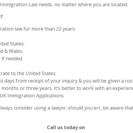
S Immigration Law needs, no matter where you are located.
?
ration law for more than 22 years.
ited States.
nd & Wales.
if needed.
rate to the United States.
s days from receipt of your inquiry & you will be given a cos
months or three years. It’s better to work with an experienc
UK Immigration Applications.
lways consider using a lawyer; should you err, be aware that
Call us today on