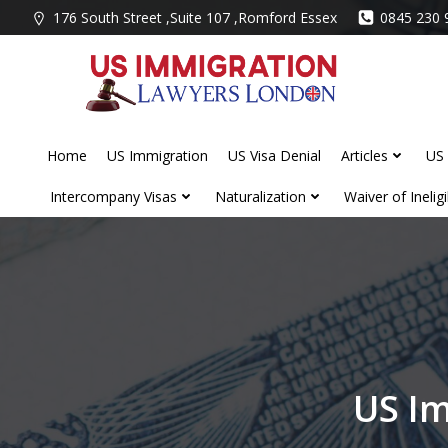
Skip
176 South Street ,Suite 107 ,Romford Essex
0845 230 
to
content
Home
US Immigration
US Visa Denial
Articles
US 
Intercompany Visas
Naturalization
Waiver of Ineligib
US Im