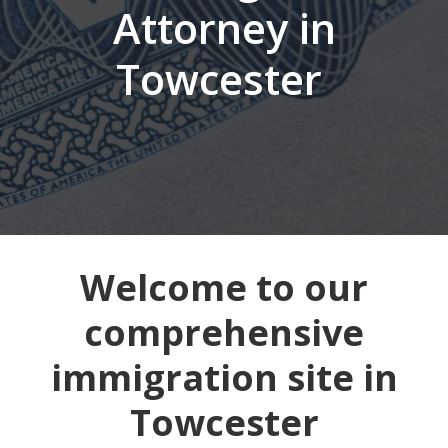
Attorney in
Towcester
Welcome to our
comprehensive
immigration site in
Towcester