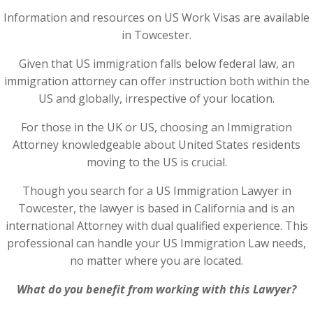
Information and resources on US Work Visas are available
in Towcester.
Given that US immigration falls below federal law, an
immigration attorney can offer instruction both within the
US and globally, irrespective of your location.
For those in the UK or US, choosing an Immigration
Attorney knowledgeable about United States residents
moving to the US is crucial.
Though you search for a US Immigration Lawyer in
Towcester, the lawyer is based in California and is an
international Attorney with dual qualified experience. This
professional can handle your US Immigration Law needs,
no matter where you are located.
What do you benefit from working with this Lawyer?