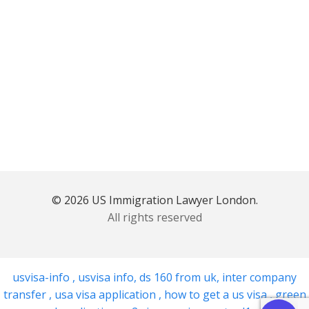
© 2026 US Immigration Lawyer London.
All rights reserved
usvisa-info
,
usvisa info
,
ds 160 from uk
,
inter company
transfer
,
usa visa application
,
how to get a us visa
,
green