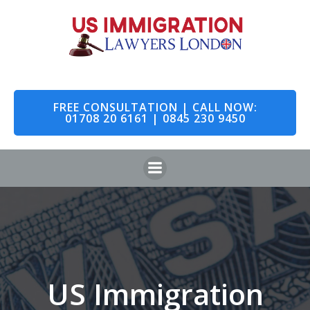
Skip
to
content
FREE CONSULTATION | CALL NOW:
01708 20 6161 | 0845 230 9450
US Immigration