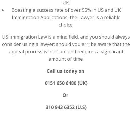
UK.
Boasting a success rate of over 95% in US and UK
Immigration Applications, the Lawyer is a reliable
choice.
US Immigration Law is a mind field, and you should always
consider using a lawyer; should you err, be aware that the
appeal process is intricate and requires a significant
amount of time.
Call us today on
0151 650 6480 (UK)
Or
310 943 6352 (U.S)