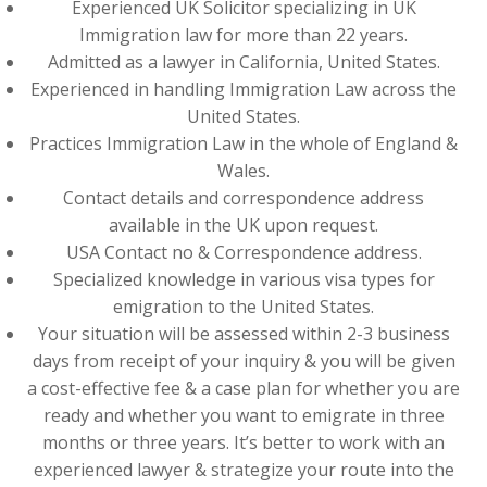
Experienced UK Solicitor specializing in UK
Immigration law for more than 22 years.
Admitted as a lawyer in California, United States.
Experienced in handling Immigration Law across the
United States.
Practices Immigration Law in the whole of England &
Wales.
Contact details and correspondence address
available in the UK upon request.
USA Contact no & Correspondence address.
Specialized knowledge in various visa types for
emigration to the United States.
Your situation will be assessed within 2-3 business
days from receipt of your inquiry & you will be given
a cost-effective fee & a case plan for whether you are
ready and whether you want to emigrate in three
months or three years. It’s better to work with an
experienced lawyer & strategize your route into the