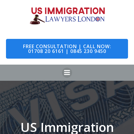
Skip
to
content
FREE CONSULTATION | CALL NOW:
01708 20 6161 | 0845 230 9450
US Immigration