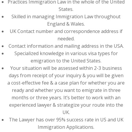
Practices Immigration Law in the whole of the United
States.
Skilled in managing Immigration Law throughout
England & Wales.
UK Contact number and correspondence address if
needed.
Contact information and mailing address in the USA.
Specialized knowledge in various visa types for
emigration to the United States.
Your situation will be assessed within 2-3 business
days from receipt of your inquiry & you will be given
a cost-effective fee & a case plan for whether you are
ready and whether you want to emigrate in three
months or three years. It’s better to work with an
experienced lawyer & strategize your route into the
UK.
The Lawyer has over 95% success rate in US and UK
Immigration Applications.