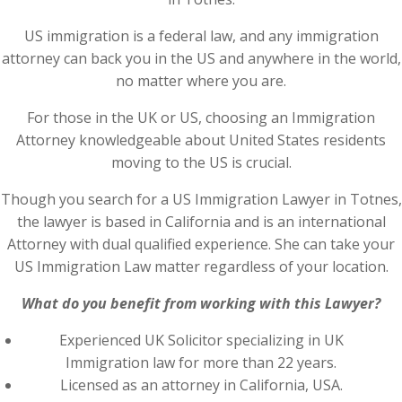
US immigration is a federal law, and any immigration
attorney can back you in the US and anywhere in the world,
no matter where you are.
For those in the UK or US, choosing an Immigration
Attorney knowledgeable about United States residents
moving to the US is crucial.
Though you search for a US Immigration Lawyer in Totnes,
the lawyer is based in California and is an international
Attorney with dual qualified experience. She can take your
US Immigration Law matter regardless of your location.
What do you benefit from working with this Lawyer?
Experienced UK Solicitor specializing in UK
Immigration law for more than 22 years.
Licensed as an attorney in California, USA.