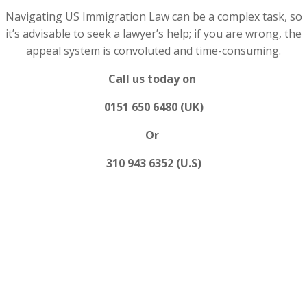
Navigating US Immigration Law can be a complex task, so
it’s advisable to seek a lawyer’s help; if you are wrong, the
appeal system is convoluted and time-consuming.
Call us today on
0151 650 6480 (UK)
Or
310 943 6352 (U.S)