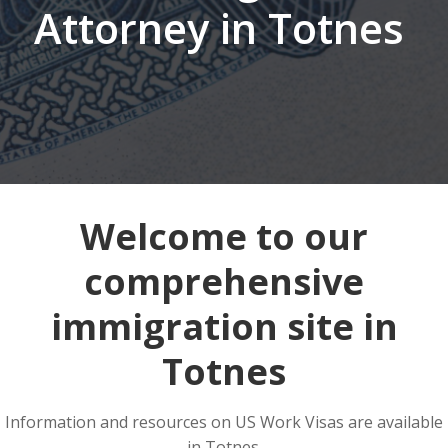
Attorney in Totnes
Welcome to our
comprehensive
immigration site in
Totnes
Information and resources on US Work Visas are available
in Totnes.