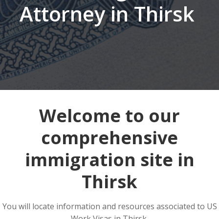
Attorney in Thirsk
Welcome to our
comprehensive
immigration site in
Thirsk
You will locate information and resources associated to US
Work Visas in Thirsk.