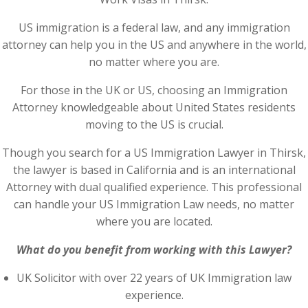
US immigration is a federal law, and any immigration
attorney can help you in the US and anywhere in the world,
no matter where you are.
For those in the UK or US, choosing an Immigration
Attorney knowledgeable about United States residents
moving to the US is crucial.
Though you search for a US Immigration Lawyer in Thirsk,
the lawyer is based in California and is an international
Attorney with dual qualified experience. This professional
can handle your US Immigration Law needs, no matter
where you are located.
What do you benefit from working with this Lawyer?
UK Solicitor with over 22 years of UK Immigration law
experience.