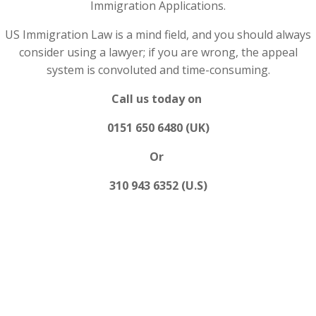
Immigration Applications.
US Immigration Law is a mind field, and you should always
consider using a lawyer; if you are wrong, the appeal
system is convoluted and time-consuming.
Call us today on
0151 650 6480 (UK)
Or
310 943 6352 (U.S)