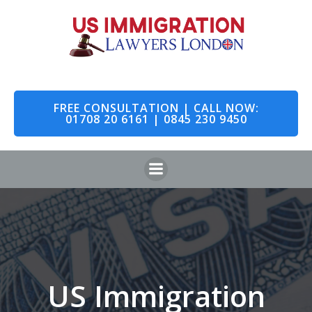
Skip
to
content
FREE CONSULTATION | CALL NOW:
01708 20 6161 | 0845 230 9450
US Immigration