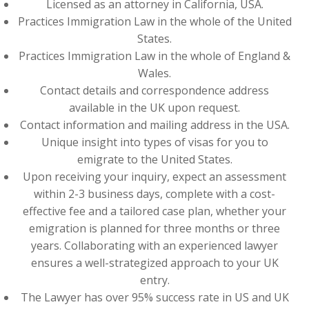
Licensed as an attorney in California, USA.
Practices Immigration Law in the whole of the United
States.
Practices Immigration Law in the whole of England &
Wales.
Contact details and correspondence address
available in the UK upon request.
Contact information and mailing address in the USA.
Unique insight into types of visas for you to
emigrate to the United States.
Upon receiving your inquiry, expect an assessment
within 2-3 business days, complete with a cost-
effective fee and a tailored case plan, whether your
emigration is planned for three months or three
years. Collaborating with an experienced lawyer
ensures a well-strategized approach to your UK
entry.
The Lawyer has over 95% success rate in US and UK