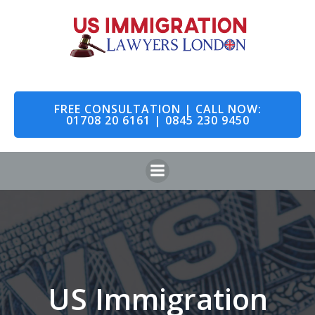
Skip
to
content
FREE CONSULTATION | CALL NOW:
01708 20 6161 | 0845 230 9450
US Immigration