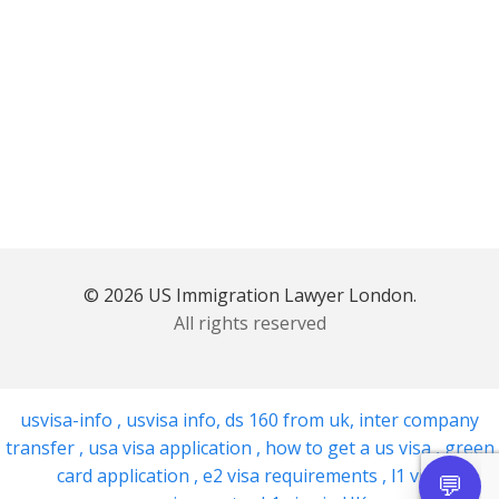
© 2026 US Immigration Lawyer London.
All rights reserved
usvisa-info
,
usvisa info
,
ds 160 from uk
,
inter company
transfer
,
usa visa application
,
how to get a us visa
,
green
card application
,
e2 visa requirements
,
l1 visa