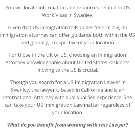
You will locate information and resources related to US
Work Visas in Swanley.
Given that US immigration falls under federal law, an
immigration attorney can offer guidance both within the US
and globally, irrespective of your location.
For those in the UK or US, choosing an Immigration
Attorney knowledgeable about United States residents
moving to the US is crucial.
Though you search for a US Immigration Lawyer in
Swanley, the lawyer is based in California and is an
international Attorney with dual qualified experience. She
can take your US Immigration Law matter regardless of
your location.
What do you benefit from working with this Lawyer?