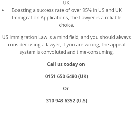
UK.
Boasting a success rate of over 95% in US and UK
Immigration Applications, the Lawyer is a reliable
choice.
US Immigration Law is a mind field, and you should always
consider using a lawyer; if you are wrong, the appeal
system is convoluted and time-consuming.
Call us today on
0151 650 6480 (UK)
Or
310 943 6352 (U.S)