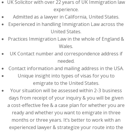
UK Solicitor with over 22 years of UK Immigration law
experience.
Admitted as a lawyer in California, United States.
Experienced in handling Immigration Law across the
United States.
Practices Immigration Law in the whole of England &
Wales.
UK Contact number and correspondence address if
needed.
Contact information and mailing address in the USA.
Unique insight into types of visas for you to
emigrate to the United States.
Your situation will be assessed within 2-3 business
days from receipt of your inquiry & you will be given
a cost-effective fee & a case plan for whether you are
ready and whether you want to emigrate in three
months or three years. It’s better to work with an
experienced lawyer & strategize your route into the