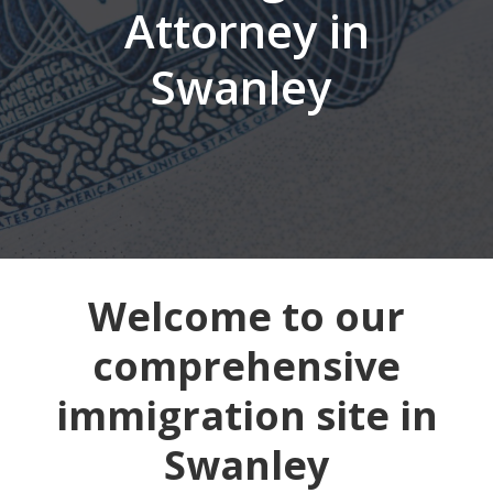
Attorney in
Swanley
Welcome to our
comprehensive
immigration site in
Swanley