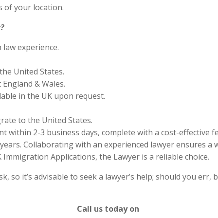
 of your location.
?
n law experience.
the United States.
 England & Wales.
lable in the UK upon request.
rate to the United States.
 within 2-3 business days, complete with a cost-effective f
years. Collaborating with an experienced lawyer ensures a w
Immigration Applications, the Lawyer is a reliable choice.
 so it’s advisable to seek a lawyer’s help; should you err, b
Call us today on