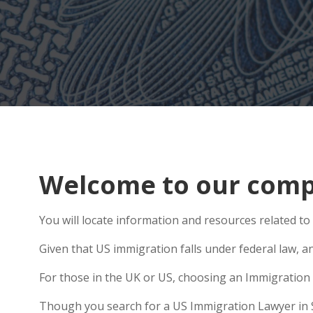
Welcome to our compr
You will locate information and resources related to
Given that US immigration falls under federal law, a
For those in the UK or US, choosing an Immigration 
Though you search for a US Immigration Lawyer in Sto