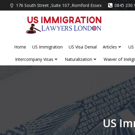
Skip
176 South Street ,Suite 107 ,Romford Essex
0845 230 
to
content
Home
US Immigration
US Visa Denial
Articles
US 
Intercompany Visas
Naturalization
Waiver of Ineligib
US Im