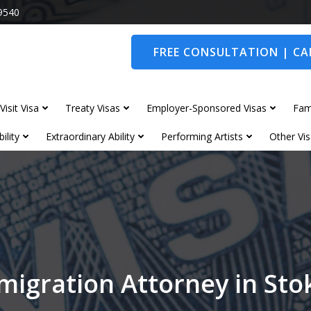
9540
FREE CONSULTATION | CAL
Visit Visa
Treaty Visas
Employer-Sponsored Visas
Fam
ility
Extraordinary Ability
Performing Artists
Other Vis
migration Attorney in Sto