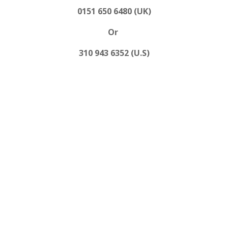
0151 650 6480 (UK)
Or
310 943 6352 (U.S)