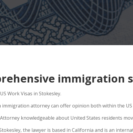
ehensive immigration si
 US Work Visas in Stokesley.
n immigration attorney can offer opinion both within the US a
Attorney knowledgeable about United States residents movin
kesley, the lawyer is based in California and is an internat