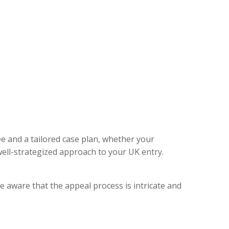
ee and a tailored case plan, whether your
ell-strategized approach to your UK entry.
e aware that the appeal process is intricate and