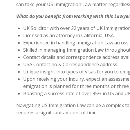
can take your US Immigration Law matter regardless
What do you benefit from working with this Lawyer
UK Solicitor with over 22 years of UK Immigratio
Licensed as an attorney in California, USA.
Experienced in handling Immigration Law across 
Skilled in managing Immigration Law throughout
Contact details and correspondence address avai
USA Contact no & Correspondence address.
Unique insight into types of visas for you to emig
Upon receiving your inquiry, expect an assessment
emigration is planned for three months or three 
Boasting a success rate of over 95% in US and UK 
Navigating US Immigration Law can be a complex task,
requires a significant amount of time.