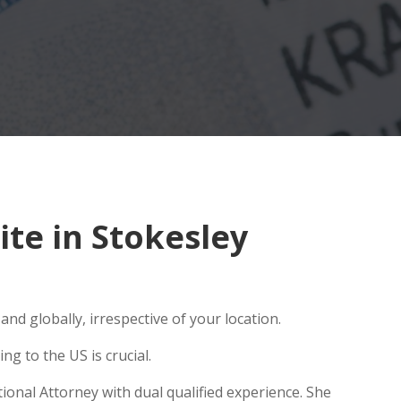
te in Stokesley
nd globally, irrespective of your location.
g to the US is crucial.
ional Attorney with dual qualified experience. She