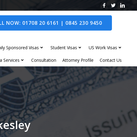
L NOW: 01708 20 6161 | 0845 230 9450
ily Sponsored Visas
Student Visas
US Work Visas
a Services
Consultation
Attorney Profile
Contact Us
kesley