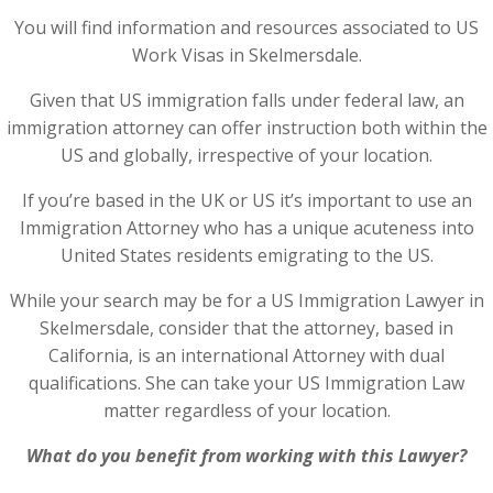
You will find information and resources associated to US
Work Visas in Skelmersdale.
Given that US immigration falls under federal law, an
immigration attorney can offer instruction both within the
US and globally, irrespective of your location.
If you’re based in the UK or US it’s important to use an
Immigration Attorney who has a unique acuteness into
United States residents emigrating to the US.
While your search may be for a US Immigration Lawyer in
Skelmersdale, consider that the attorney, based in
California, is an international Attorney with dual
qualifications. She can take your US Immigration Law
matter regardless of your location.
What do you benefit from working with this Lawyer?