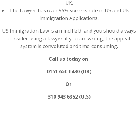
UK.
The Lawyer has over 95% success rate in US and UK
Immigration Applications.
US Immigration Law is a mind field, and you should always
consider using a lawyer; if you are wrong, the appeal
system is convoluted and time-consuming.
Call us today on
0151 650 6480 (UK)
Or
310 943 6352 (U.S)