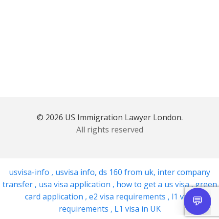
© 2026 US Immigration Lawyer London.
All rights reserved
usvisa-info
,
usvisa info
,
ds 160 from uk
,
inter company
transfer
,
usa visa application
,
how to get a us visa
,
green
card application
,
e2 visa requirements
,
l1 visa
requirements
,
L1 visa in UK