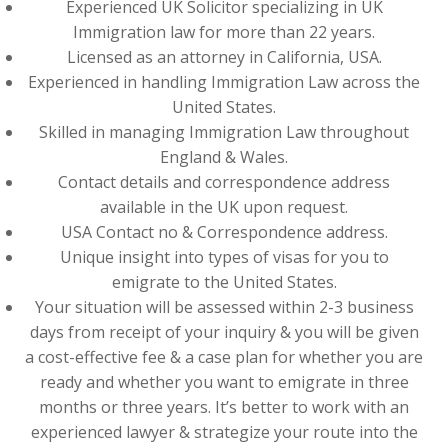
Experienced UK Solicitor specializing in UK
Immigration law for more than 22 years.
Licensed as an attorney in California, USA.
Experienced in handling Immigration Law across the
United States.
Skilled in managing Immigration Law throughout
England & Wales.
Contact details and correspondence address
available in the UK upon request.
USA Contact no & Correspondence address.
Unique insight into types of visas for you to
emigrate to the United States.
Your situation will be assessed within 2-3 business
days from receipt of your inquiry & you will be given
a cost-effective fee & a case plan for whether you are
ready and whether you want to emigrate in three
months or three years. It’s better to work with an
experienced lawyer & strategize your route into the