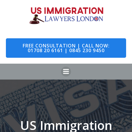
Skip
to
content
FREE CONSULTATION | CALL NOW:
01708 20 6161 | 0845 230 9450
US Immigration