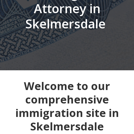
Attorney in
Skelmersdale
Welcome to our
comprehensive
immigration site in
Skelmersdale