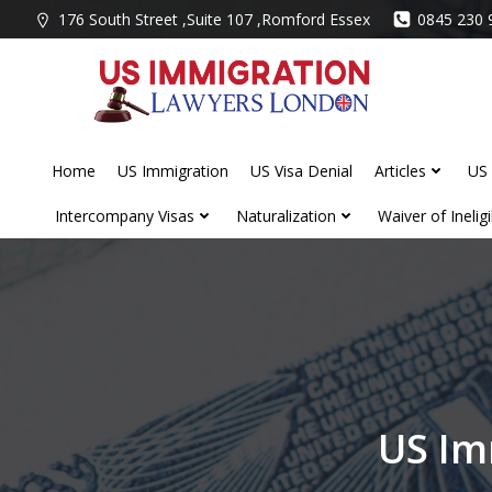
Skip
176 South Street ,Suite 107 ,Romford Essex
0845 230 
to
content
Home
US Immigration
US Visa Denial
Articles
US 
Intercompany Visas
Naturalization
Waiver of Ineligib
US Im