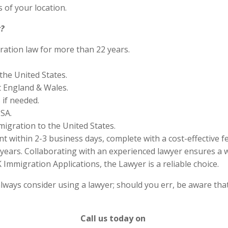
 of your location.
?
ration law for more than 22 years.
the United States.
 England & Wales.
if needed.
SA.
migration to the United States.
 within 2-3 business days, complete with a cost-effective f
years. Collaborating with an experienced lawyer ensures a w
Immigration Applications, the Lawyer is a reliable choice.
lways consider using a lawyer; should you err, be aware that
Call us today on