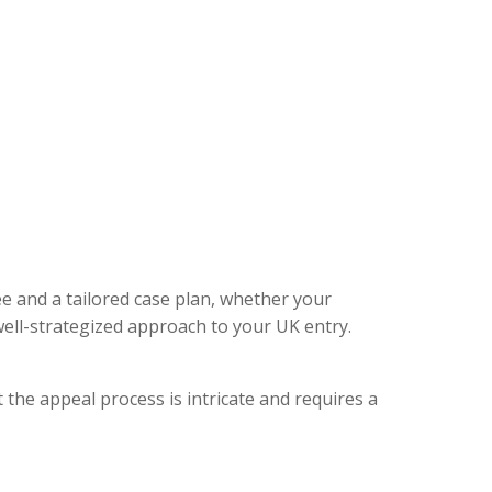
ee and a tailored case plan, whether your
ell-strategized approach to your UK entry.
 the appeal process is intricate and requires a