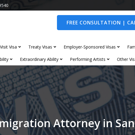
9540
FREE CONSULTATION | CAL
Visit Visa
Treaty Visas
Employer-Sponsored Visas
Fam
ility
Extraordinary Ability
Performing Artists
Other Vis
migration Attorney in S