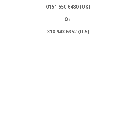
0151 650 6480 (UK)
Or
310 943 6352 (U.S)