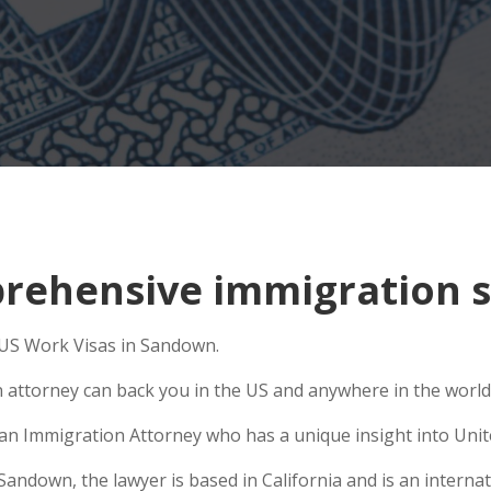
rehensive immigration s
o US Work Visas in Sandown.
n attorney can back you in the US and anywhere in the world
e an Immigration Attorney who has a unique insight into Unit
ndown, the lawyer is based in California and is an internati