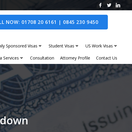
L NOW: 01708 20 6161 | 0845 230 9450
ily Sponsored Visas
Student Visas
US Work Visas
a Services
Consultation
Attorney Profile
Contact Us
andown