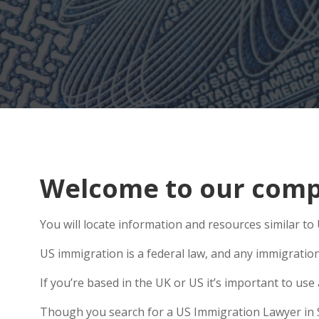
Welcome to our comp
You will locate information and resources similar t
US immigration is a federal law, and any immigratio
If you’re based in the UK or US it’s important to us
Though you search for a US Immigration Lawyer in Sa