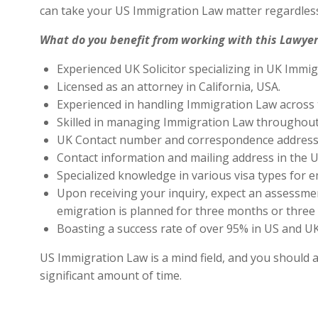
can take your US Immigration Law matter regardless
What do you benefit from working with this Lawyer
Experienced UK Solicitor specializing in UK Immig
Licensed as an attorney in California, USA.
Experienced in handling Immigration Law across 
Skilled in managing Immigration Law throughout
UK Contact number and correspondence address 
Contact information and mailing address in the U
Specialized knowledge in various visa types for e
Upon receiving your inquiry, expect an assessment
emigration is planned for three months or three 
Boasting a success rate of over 95% in US and UK 
US Immigration Law is a mind field, and you should a
significant amount of time.