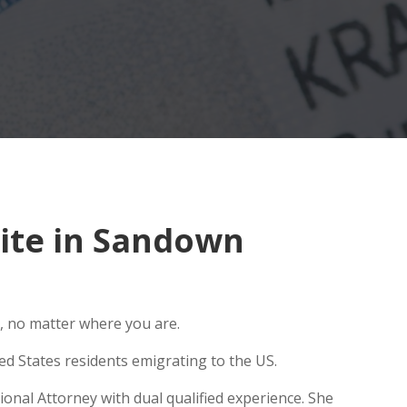
ite in Sandown
, no matter where you are.
ed States residents emigrating to the US.
onal Attorney with dual qualified experience. She