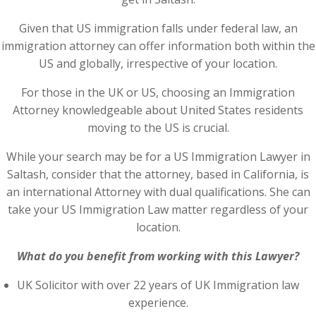
Given that US immigration falls under federal law, an
immigration attorney can offer information both within the
US and globally, irrespective of your location.
For those in the UK or US, choosing an Immigration
Attorney knowledgeable about United States residents
moving to the US is crucial.
While your search may be for a US Immigration Lawyer in
Saltash, consider that the attorney, based in California, is
an international Attorney with dual qualifications. She can
take your US Immigration Law matter regardless of your
location.
What do you benefit from working with this Lawyer?
UK Solicitor with over 22 years of UK Immigration law
experience.