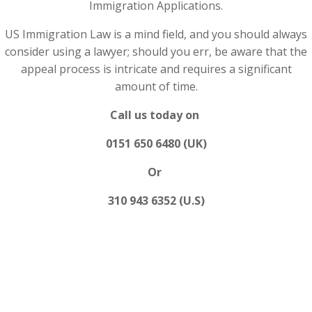
Immigration Applications.
US Immigration Law is a mind field, and you should always
consider using a lawyer; should you err, be aware that the
appeal process is intricate and requires a significant
amount of time.
Call us today on
0151 650 6480 (UK)
Or
310 943 6352 (U.S)