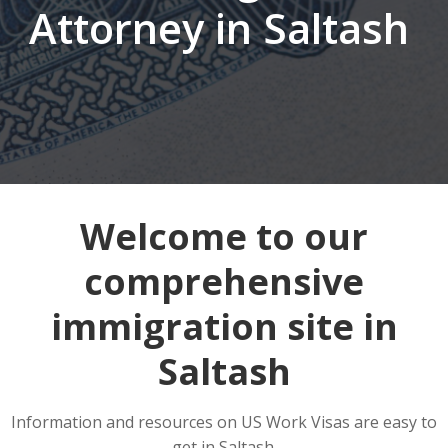
Attorney in Saltash
Welcome to our
comprehensive
immigration site in
Saltash
Information and resources on US Work Visas are easy to
get in Saltash.