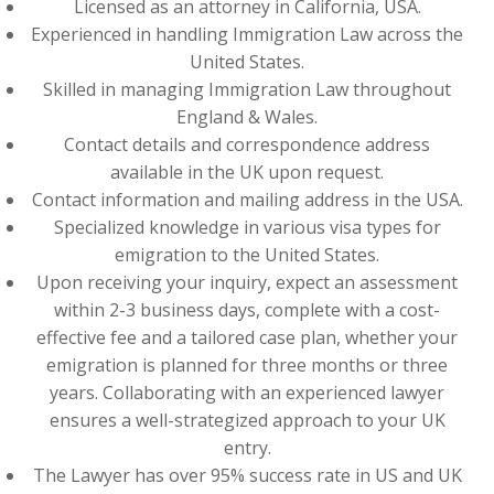
Licensed as an attorney in California, USA.
Experienced in handling Immigration Law across the
United States.
Skilled in managing Immigration Law throughout
England & Wales.
Contact details and correspondence address
available in the UK upon request.
Contact information and mailing address in the USA.
Specialized knowledge in various visa types for
emigration to the United States.
Upon receiving your inquiry, expect an assessment
within 2-3 business days, complete with a cost-
effective fee and a tailored case plan, whether your
emigration is planned for three months or three
years. Collaborating with an experienced lawyer
ensures a well-strategized approach to your UK
entry.
The Lawyer has over 95% success rate in US and UK