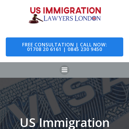
Skip
to
content
FREE CONSULTATION | CALL NOW:
01708 20 6161 | 0845 230 9450
US Immigration