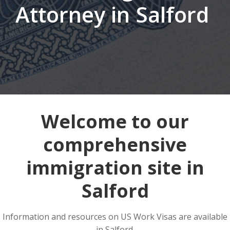
Attorney in Salford
Welcome to our
comprehensive
immigration site in
Salford
Information and resources on US Work Visas are available
in Salford.