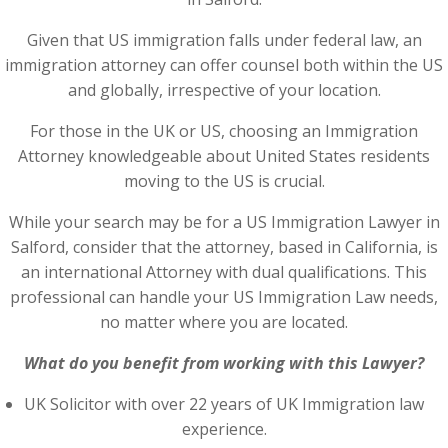
Given that US immigration falls under federal law, an
immigration attorney can offer counsel both within the US
and globally, irrespective of your location.
For those in the UK or US, choosing an Immigration
Attorney knowledgeable about United States residents
moving to the US is crucial.
While your search may be for a US Immigration Lawyer in
Salford, consider that the attorney, based in California, is
an international Attorney with dual qualifications. This
professional can handle your US Immigration Law needs,
no matter where you are located.
What do you benefit from working with this Lawyer?
UK Solicitor with over 22 years of UK Immigration law
experience.