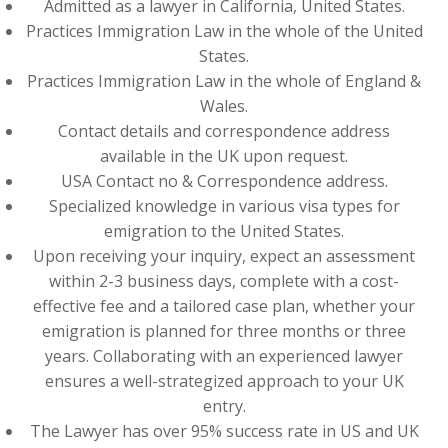
Admitted as a lawyer in California, United States.
Practices Immigration Law in the whole of the United
States.
Practices Immigration Law in the whole of England &
Wales.
Contact details and correspondence address
available in the UK upon request.
USA Contact no & Correspondence address.
Specialized knowledge in various visa types for
emigration to the United States.
Upon receiving your inquiry, expect an assessment
within 2-3 business days, complete with a cost-
effective fee and a tailored case plan, whether your
emigration is planned for three months or three
years. Collaborating with an experienced lawyer
ensures a well-strategized approach to your UK
entry.
The Lawyer has over 95% success rate in US and UK