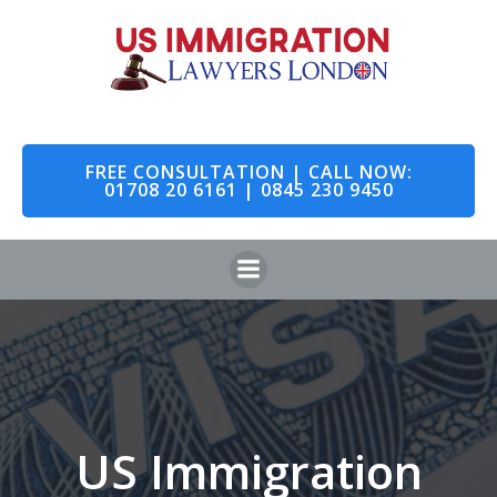
Skip
to
content
FREE CONSULTATION | CALL NOW:
01708 20 6161 | 0845 230 9450
US Immigration