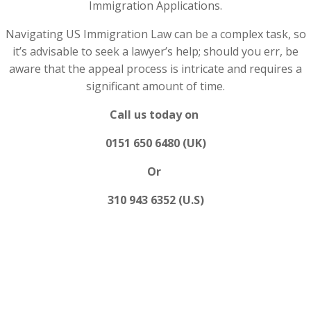
Immigration Applications.
Navigating US Immigration Law can be a complex task, so
it’s advisable to seek a lawyer’s help; should you err, be
aware that the appeal process is intricate and requires a
significant amount of time.
Call us today on
0151 650 6480 (UK)
Or
310 943 6352 (U.S)