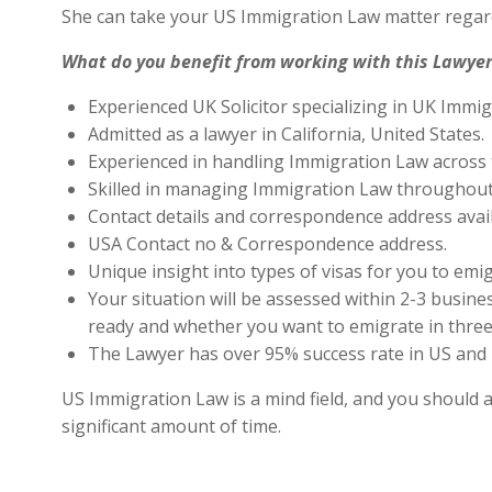
She can take your US Immigration Law matter regard
What do you benefit from working with this Lawyer
Experienced UK Solicitor specializing in UK Immig
Admitted as a lawyer in California, United States.
Experienced in handling Immigration Law across 
Skilled in managing Immigration Law throughout
Contact details and correspondence address avai
USA Contact no & Correspondence address.
Unique insight into types of visas for you to emig
Your situation will be assessed within 2-3 busines
ready and whether you want to emigrate in three 
The Lawyer has over 95% success rate in US and 
US Immigration Law is a mind field, and you should a
significant amount of time.