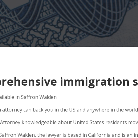
ehensive immigration si
ilable in Saffron Walden.
n attorney can back you in the US and anywhere in the world
Attorney knowledgeable about United States residents movin
fron Walden, the lawyer is based in California and is an int