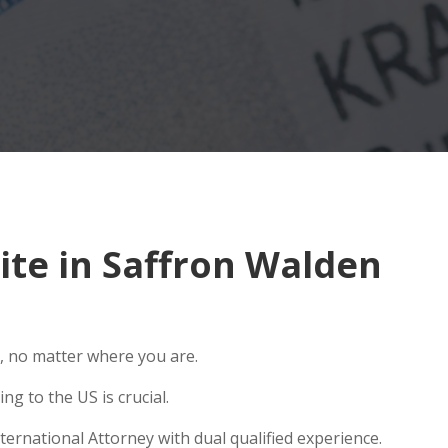
te in Saffron Walden
, no matter where you are.
g to the US is crucial.
ernational Attorney with dual qualified experience.