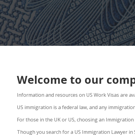
Welcome to our compr
Information and resources on US Work Visas are ava
US immigration is a federal law, and any immigratio
For those in the UK or US, choosing an Immigration 
Though you search for a US Immigration Lawyer in Saf