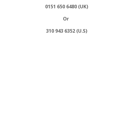
0151 650 6480 (UK)
Or
310 943 6352 (U.S)