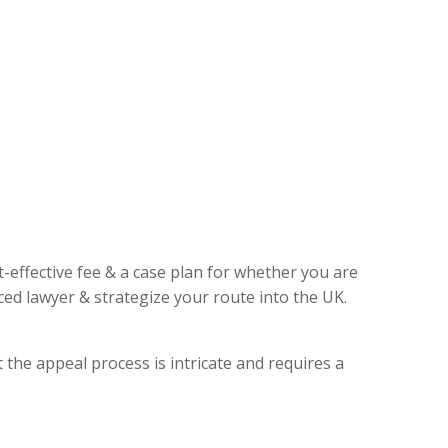
t-effective fee & a case plan for whether you are
ed lawyer & strategize your route into the UK.
 the appeal process is intricate and requires a