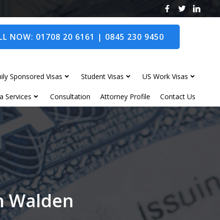
L NOW: 01708 20 6161 | 0845 230 9450
ily Sponsored Visas
Student Visas
US Work Visas
a Services
Consultation
Attorney Profile
Contact Us
on Walden