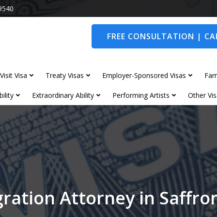
9540
FREE CONSULTATION | CAL
Visit Visa
Treaty Visas
Employer-Sponsored Visas
Fam
ility
Extraordinary Ability
Performing Artists
Other Vis
ration Attorney in Saffr