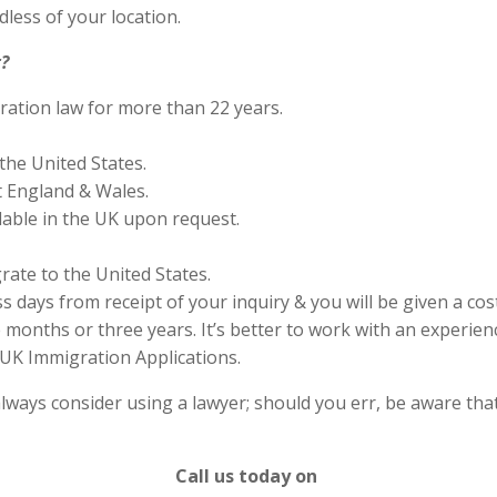
less of your location.
?
ration law for more than 22 years.
the United States.
 England & Wales.
lable in the UK upon request.
rate to the United States.
s days from receipt of your inquiry & you will be given a cos
months or three years. It’s better to work with an experienc
UK Immigration Applications.
lways consider using a lawyer; should you err, be aware that
Call us today on