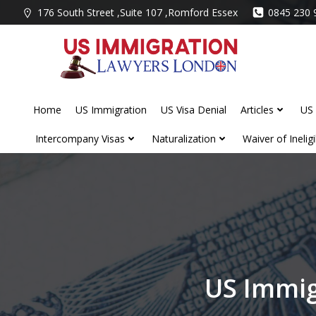
Skip
176 South Street ,Suite 107 ,Romford Essex
0845 230 
to
content
Home
US Immigration
US Visa Denial
Articles
US 
Intercompany Visas
Naturalization
Waiver of Ineligib
US Immig