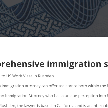
rehensive immigration s
d to US Work Visas in Rushden.
 immigration attorney can offer assistance both within the U
e an Immigration Attorney who has a unique perception into 
hden, the lawyer is based in California and is an internati