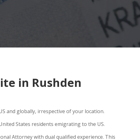
ite in Rushden
S and globally, irrespective of your location.
United States residents emigrating to the US.
onal Attorney with dual qualified experience. This