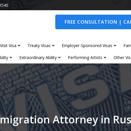
9540
FREE CONSULTATION | CAL
Visit Visa
Treaty Visas
Employer-Sponsored Visas
Fam
ility
Extraordinary Ability
Performing Artists
Other Vis
migration Attorney in R