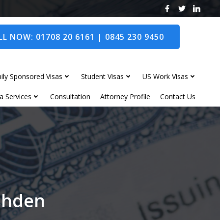
L NOW: 01708 20 6161 | 0845 230 9450
ily Sponsored Visas
Student Visas
US Work Visas
a Services
Consultation
Attorney Profile
Contact Us
ushden