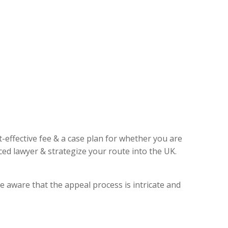
t-effective fee & a case plan for whether you are
ed lawyer & strategize your route into the UK.
e aware that the appeal process is intricate and