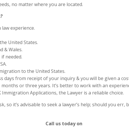
eds, no matter where you are located.
?
n law experience.
the United States.
nd & Wales.
if needed.
SA.
migration to the United States.
s days from receipt of your inquiry & you will be given a cos
months or three years. It’s better to work with an experienc
Immigration Applications, the Lawyer is a reliable choice.
 so it’s advisable to seek a lawyer’s help; should you err, b
Call us today on