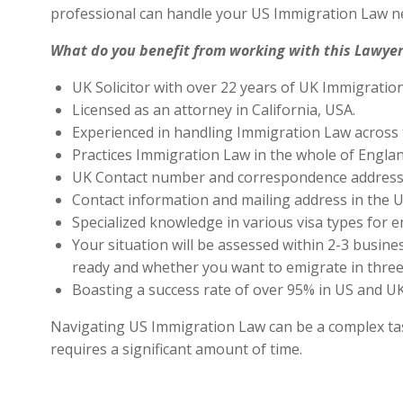
professional can handle your US Immigration Law ne
What do you benefit from working with this Lawyer
UK Solicitor with over 22 years of UK Immigratio
Licensed as an attorney in California, USA.
Experienced in handling Immigration Law across 
Practices Immigration Law in the whole of Engla
UK Contact number and correspondence address 
Contact information and mailing address in the U
Specialized knowledge in various visa types for e
Your situation will be assessed within 2-3 busines
ready and whether you want to emigrate in three 
Boasting a success rate of over 95% in US and UK 
Navigating US Immigration Law can be a complex task,
requires a significant amount of time.