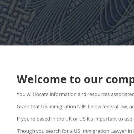
Welcome to our comp
You will locate information and resources associate
Given that US immigration falls below federal law, an
If you’re based in the UK or US it’s important to us
Though you search for a US Immigration Lawyer in Rus