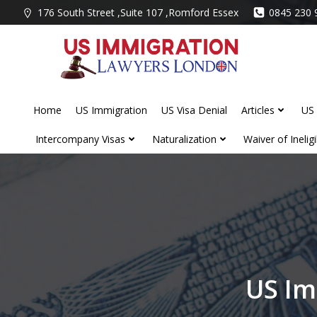
Skip
176 South Street ,Suite 107 ,Romford Essex
0845 230 
to
content
Home
US Immigration
US Visa Denial
Articles
US 
Intercompany Visas
Naturalization
Waiver of Ineligib
US Im