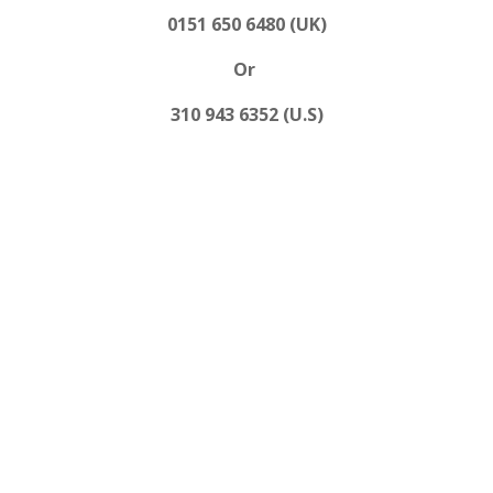
0151 650 6480 (UK)
Or
310 943 6352 (U.S)