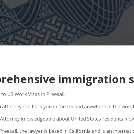
ehensive immigration sit
to US Work Visas in Preesall.
n attorney can back you in the US and anywhere in the world
Attorney knowledgeable about United States residents movin
esall, the lawyer is based in California and is an internatio