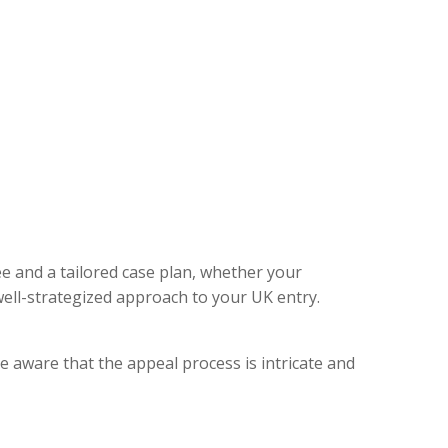
ee and a tailored case plan, whether your
ell-strategized approach to your UK entry.
e aware that the appeal process is intricate and