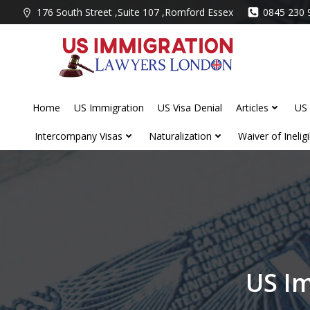
Skip
176 South Street ,Suite 107 ,Romford Essex
0845 230 
to
content
Home
US Immigration
US Visa Denial
Articles
US 
Intercompany Visas
Naturalization
Waiver of Ineligib
US Im