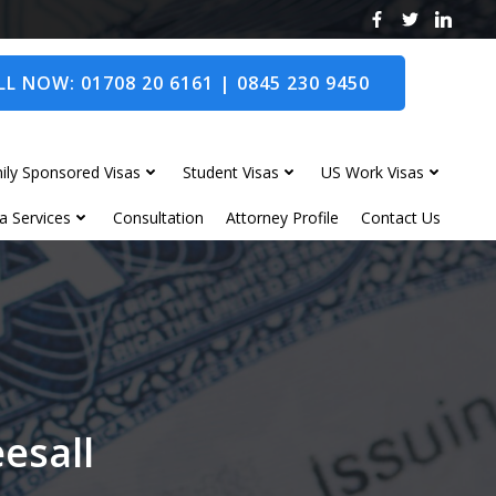
L NOW: 01708 20 6161 | 0845 230 9450
ily Sponsored Visas
Student Visas
US Work Visas
a Services
Consultation
Attorney Profile
Contact Us
eesall