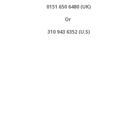
0151 650 6480 (UK)
Or
310 943 6352 (U.S)