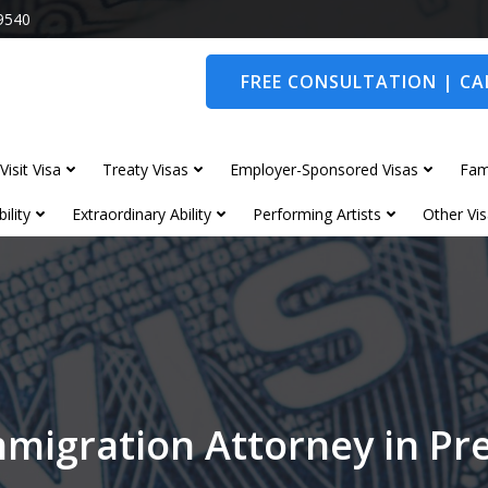
9540
FREE CONSULTATION | CAL
Visit Visa
Treaty Visas
Employer-Sponsored Visas
Fam
ility
Extraordinary Ability
Performing Artists
Other Vis
migration Attorney in Pr