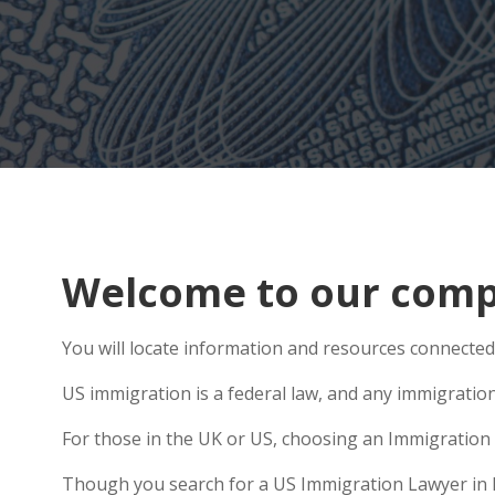
Welcome to our compr
You will locate information and resources connected 
US immigration is a federal law, and any immigratio
For those in the UK or US, choosing an Immigration 
Though you search for a US Immigration Lawyer in Pre