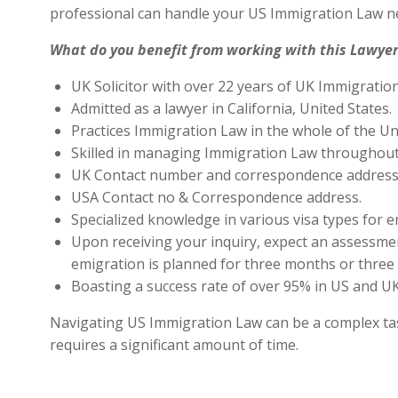
professional can handle your US Immigration Law ne
What do you benefit from working with this Lawyer
UK Solicitor with over 22 years of UK Immigratio
Admitted as a lawyer in California, United States.
Practices Immigration Law in the whole of the Un
Skilled in managing Immigration Law throughout
UK Contact number and correspondence address 
USA Contact no & Correspondence address.
Specialized knowledge in various visa types for e
Upon receiving your inquiry, expect an assessment
emigration is planned for three months or three 
Boasting a success rate of over 95% in US and UK 
Navigating US Immigration Law can be a complex task,
requires a significant amount of time.