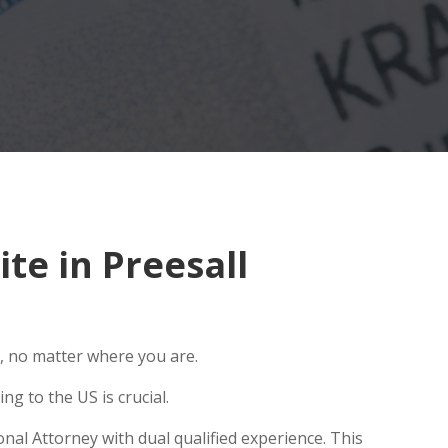
e in Preesall
, no matter where you are.
g to the US is crucial.
nal Attorney with dual qualified experience. This