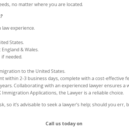
eds, no matter where you are located.
?
n law experience.
ited States.
 England & Wales.
if needed.
migration to the United States.
 within 2-3 business days, complete with a cost-effective f
years. Collaborating with an experienced lawyer ensures a w
Immigration Applications, the Lawyer is a reliable choice.
 so it’s advisable to seek a lawyer’s help; should you err, b
Call us today on