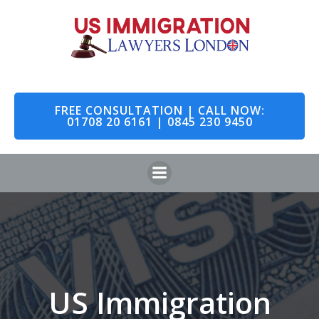
Skip
to
content
FREE CONSULTATION | CALL NOW:
01708 20 6161 | 0845 230 9450
US Immigration