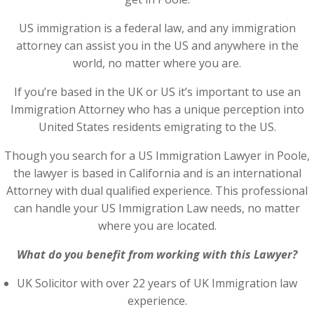
US immigration is a federal law, and any immigration
attorney can assist you in the US and anywhere in the
world, no matter where you are.
If you’re based in the UK or US it’s important to use an
Immigration Attorney who has a unique perception into
United States residents emigrating to the US.
Though you search for a US Immigration Lawyer in Poole,
the lawyer is based in California and is an international
Attorney with dual qualified experience. This professional
can handle your US Immigration Law needs, no matter
where you are located.
What do you benefit from working with this Lawyer?
UK Solicitor with over 22 years of UK Immigration law
experience.