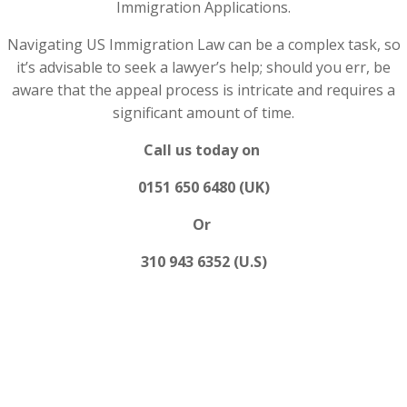
Immigration Applications.
Navigating US Immigration Law can be a complex task, so
it’s advisable to seek a lawyer’s help; should you err, be
aware that the appeal process is intricate and requires a
significant amount of time.
Call us today on
0151 650 6480 (UK)
Or
310 943 6352 (U.S)