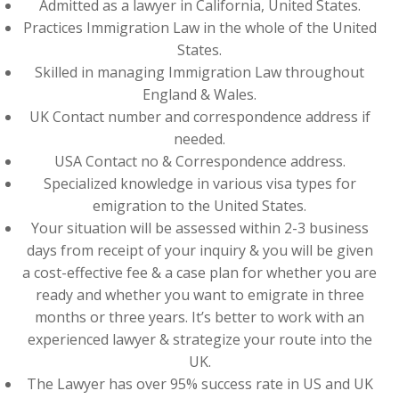
Admitted as a lawyer in California, United States.
Practices Immigration Law in the whole of the United
States.
Skilled in managing Immigration Law throughout
England & Wales.
UK Contact number and correspondence address if
needed.
USA Contact no & Correspondence address.
Specialized knowledge in various visa types for
emigration to the United States.
Your situation will be assessed within 2-3 business
days from receipt of your inquiry & you will be given
a cost-effective fee & a case plan for whether you are
ready and whether you want to emigrate in three
months or three years. It’s better to work with an
experienced lawyer & strategize your route into the
UK.
The Lawyer has over 95% success rate in US and UK