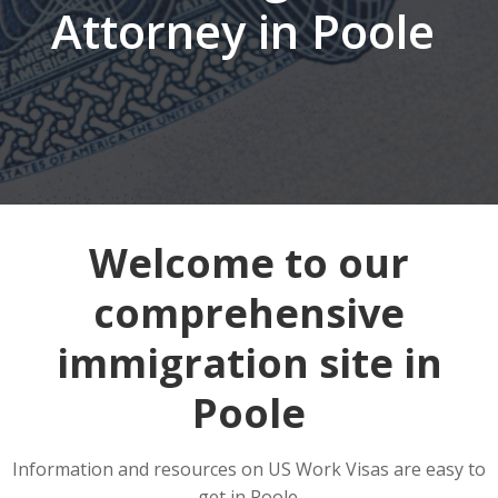
Attorney in Poole
Welcome to our
comprehensive
immigration site in
Poole
Information and resources on US Work Visas are easy to
get in Poole.